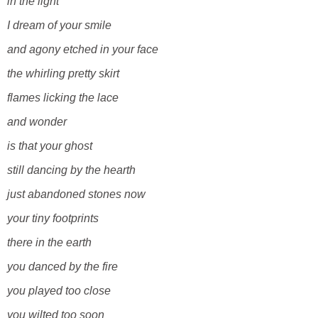
in the light
I dream of your smile
and agony etched in your face
the whirling pretty skirt
flames licking the lace
and wonder
is that your ghost
still dancing by the hearth
just abandoned stones now
your tiny footprints
there in the earth
you danced by the fire
you played too close
you wilted too soon