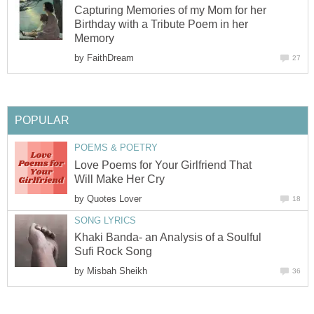
Capturing Memories of my Mom for her
Birthday with a Tribute Poem in her
Memory
by
FaithDream
27
POPULAR
POEMS & POETRY
Love Poems for Your Girlfriend That
Will Make Her Cry
by
Quotes Lover
18
SONG LYRICS
Khaki Banda- an Analysis of a Soulful
Sufi Rock Song
by
Misbah Sheikh
36