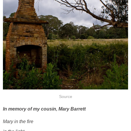
Source
In memory of my cousin, Mary Barrett
Mary in the fire