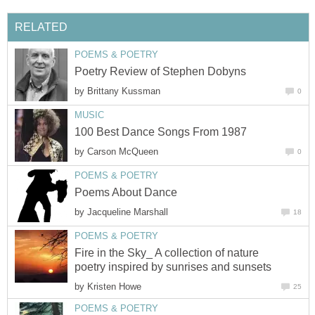
RELATED
POEMS & POETRY
Poetry Review of Stephen Dobyns
by
Brittany Kussman
0
MUSIC
100 Best Dance Songs From 1987
by
Carson McQueen
0
POEMS & POETRY
Poems About Dance
by
Jacqueline Marshall
18
POEMS & POETRY
Fire in the Sky_ A collection of nature
poetry inspired by sunrises and sunsets
by
Kristen Howe
25
POEMS & POETRY