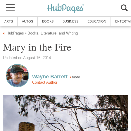
ARTS
AUTOS
BOOKS
BUSINESS
EDUCATION
ENTERTA
HubPages
Books, Literature, and Writing
»
Mary in the Fire
Updated on August 16, 2014
Wayne Barrett
more
Contact Author