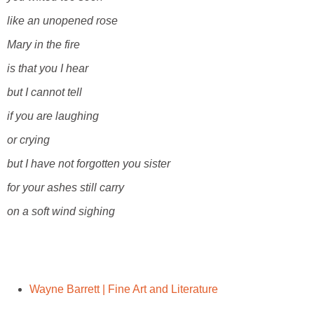
like an unopened rose
Mary in the fire
is that you I hear
but I cannot tell
if you are laughing
or crying
but I have not forgotten you sister
for your ashes still carry
on a soft wind sighing
Wayne Barrett | Fine Art and Literature