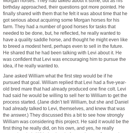
Morgan horses. They had talked about it some, but as his
birthday approached, their questions got more pointed. He
finally shared with them that he felt it was about time that he
got serious about acquiring some Morgan horses for his
farm. They had a number of good horses for tasks that
needed to be done, but, he reflected, he really wanted to
have a quality saddle horse, and thought he might even like
to breed a modest herd, perhaps even to sell in the future.
He shared that he had been talking with Levi about it. He
was confident that Levi was encouraging him to pursue the
idea, if he really wanted to.
Jane asked William what the first step would be if he
pursued that goal. William replied that Levi had a five-year-
old bred mare that had already produced one fine colt. Levi
had said he would be willing to sell her to William to get the
process started. (Jane didn’t tell William, but she and Daniel
had already talked to Levi, themselves, and knew that was
the answer.) They discussed this a bit to see how strongly
William was considering this project. He said it would be the
first thing he really did, on his own, and yes, he really