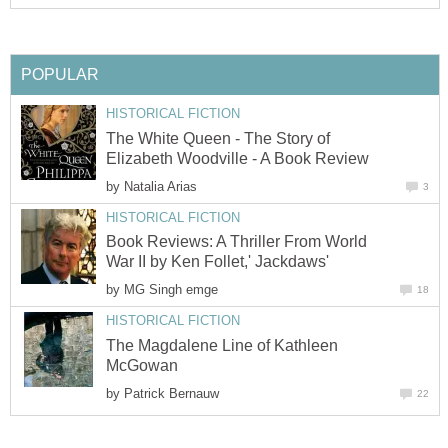
POPULAR
HISTORICAL FICTION
The White Queen - The Story of
Elizabeth Woodville - A Book Review
by
Natalia Arias
3
HISTORICAL FICTION
Book Reviews: A Thriller From World
War II by Ken Follet,' Jackdaws'
by
MG Singh emge
18
HISTORICAL FICTION
The Magdalene Line of Kathleen
McGowan
by
Patrick Bernauw
22