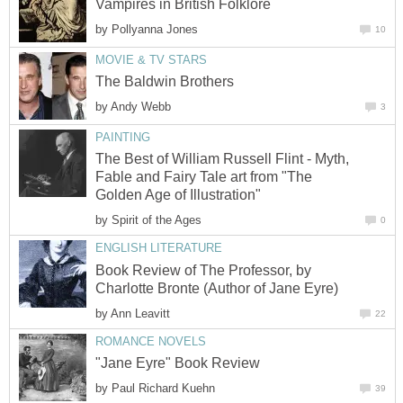
Vampires in British Folklore
by
Pollyanna Jones
10
MOVIE & TV STARS
The Baldwin Brothers
by
Andy Webb
3
PAINTING
The Best of William Russell Flint - Myth,
Fable and Fairy Tale art from "The
Golden Age of Illustration"
by
Spirit of the Ages
0
ENGLISH LITERATURE
Book Review of The Professor, by
Charlotte Bronte (Author of Jane Eyre)
by
Ann Leavitt
22
ROMANCE NOVELS
"Jane Eyre" Book Review
by
Paul Richard Kuehn
39