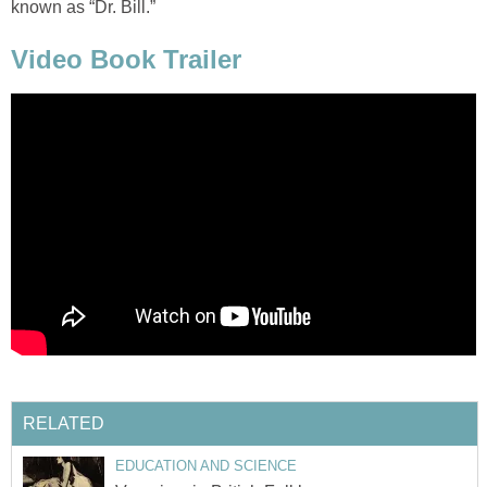
known as “Dr. Bill.”
Video Book Trailer
RELATED
EDUCATION AND SCIENCE