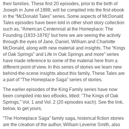
their families. These first 20 episodes, prior to the birth of
Joseph in June of 1888, will be compiled into the first ebook
in the “McDonald Tales” series. Some aspects of McDonald
Tales episodes have been told in other short story collection
such as, “American Centennial at the Homeplace: The
Founding (1833-1876)” but here we are seeing the activity
through the eyes of Jane, Daniel, William and Charlotte
McDonald, along with new material and insights. The “Kings
of Oak Springs” and Life in Oak Springs and more” series
have made reference to some of the material here from a
different point of view. In this series of stories we learn new
behind-the-scene insights about this family. These Tales are
a part of “The Homeplace Saga” series of stories.
The earlier episodes of the King Family series have now
been compiled into two eBooks, titled: "The Kings of Oak
Springs,” Vol. 1 and Vol. 2 (20 episodes each). See the link,
below, to get yours.
“The Homeplace Saga” family saga, historical fiction stories
are the creation of the author, William Leverne Smith, also