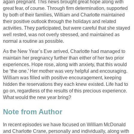
again pregnant. This news brought great hope along with
great fear, of course. Through firm determination, supported
by both of their families, William and Charlotte maintained
their positive outlook through the holidays and related
activities. They participated, but were careful that she stayed
well rested, was not overly stressed, and maintained as
normal a routine as possible.
As the New Year’s Eve arrived, Charlotte had managed to
maintain her pregnancy further than either of her two prior
experiences. Hope rose, along with anxiety, that this would
be ‘the one.’ Her mother was very helpful and encouraging.
William was filled with positive encouragement, keeping
hidden the reservations they each knew existed. Life had to
go on, regardless of the results of this precious experience.
What would the new year bring?
Note from Author
In recent episodes we have focused on William McDonald
and Charlotte Crane, personally and individually, along with