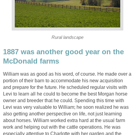
Rural landscape
1887 was another good year on the
McDonald farms
William was as good as his word, of course. He made over a
portion of their barn to accommodate his new acquisition
and prepare for the future. He scheduled regular visits with
Levi to learn all he could to become the best Morgan horse
owner and breeder that he could. Spending this time with
Levi was very valuable to William; he soon realized he was
also getting another perspective on life, not just learning
about horses. William worked extra hard at the usual farm
work and helping out with the cattle operations. He was
especially attentive to Charlotte with her garden and the