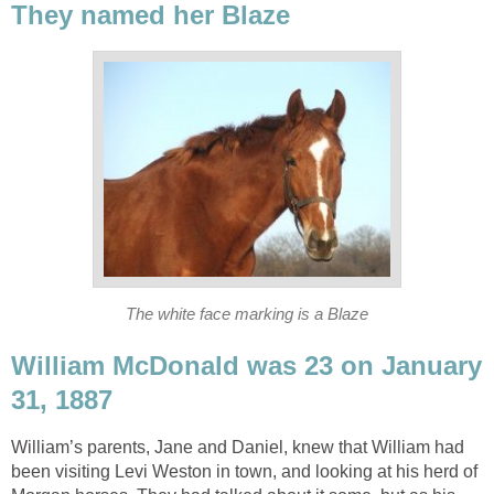
They named her Blaze
The white face marking is a Blaze
William McDonald was 23 on January
31, 1887
William’s parents, Jane and Daniel, knew that William had
been visiting Levi Weston in town, and looking at his herd of