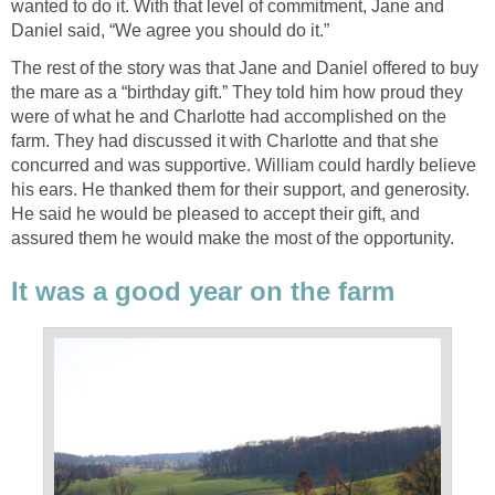
wanted to do it. With that level of commitment, Jane and
Daniel said, “We agree you should do it.”
The rest of the story was that Jane and Daniel offered to buy
the mare as a “birthday gift.” They told him how proud they
were of what he and Charlotte had accomplished on the
farm. They had discussed it with Charlotte and that she
concurred and was supportive. William could hardly believe
his ears. He thanked them for their support, and generosity.
He said he would be pleased to accept their gift, and
assured them he would make the most of the opportunity.
It was a good year on the farm