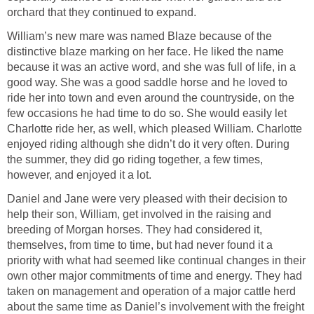
orchard that they continued to expand.
William’s new mare was named Blaze because of the
distinctive blaze marking on her face. He liked the name
because it was an active word, and she was full of life, in a
good way. She was a good saddle horse and he loved to
ride her into town and even around the countryside, on the
few occasions he had time to do so. She would easily let
Charlotte ride her, as well, which pleased William. Charlotte
enjoyed riding although she didn’t do it very often. During
the summer, they did go riding together, a few times,
however, and enjoyed it a lot.
Daniel and Jane were very pleased with their decision to
help their son, William, get involved in the raising and
breeding of Morgan horses. They had considered it,
themselves, from time to time, but had never found it a
priority with what had seemed like continual changes in their
own other major commitments of time and energy. They had
taken on management and operation of a major cattle herd
about the same time as Daniel’s involvement with the freight