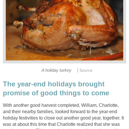
|
A holiday turkey
Source
The year-end holidays brought
promise of good things to come
With another good harvest completed, William, Charlotte,
and their nearby families, looked forward to the year-end
holiday festivities to close out another good year, together. It
was at about this time that Charlotte realized that she was