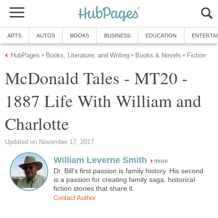
ARTS
AUTOS
BOOKS
BUSINESS
EDUCATION
ENTERTA
HubPages
Books, Literature, and Writing
Books & Novels
Fiction
»
»
»
McDonald Tales - MT20 -
1887 Life With William and
Charlotte
Updated on November 17, 2017
William Leverne Smith
more
Dr. Bill's first passion is family history. His second
is a passion for creating family saga, historical
fiction stories that share it.
Contact Author