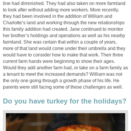
line had diminished. They had also taken on more farmland
to look after without adding more workers. More recently,
they had been involved in the addition of William and
Charlotte’s land and working through the new relationships
this family addition had created. Jane continued to monitor
her brother’s holdings and operations as well as his nearby
farmland. She was certain that within a couple of years,
more of that land would come under their umbrella and they
would have to consider how to make that work. Their three
current farm hands were beginning to show their ages.
Would they add another farm had, or take on a farm family as
a tenant to meet the increased demands? William was not
the only one going through a growth phase of his life. He
parents were still facing some of these challenges as well.
Do you have turkey for the holidays?