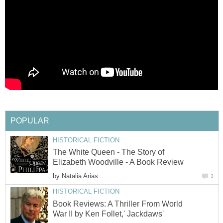
POPULAR
HISTORICAL FICTION
The White Queen - The Story of
Elizabeth Woodville - A Book Review
by
Natalia Arias
3
HISTORICAL FICTION
Book Reviews: A Thriller From World
War II by Ken Follet,' Jackdaws'