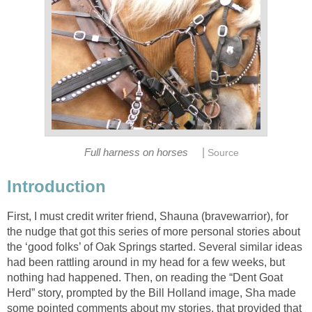
|
Full harness on horses
Source
Introduction
First, I must credit writer friend, Shauna (bravewarrior), for
the nudge that got this series of more personal stories about
the ‘good folks’ of Oak Springs started. Several similar ideas
had been rattling around in my head for a few weeks, but
nothing had happened. Then, on reading the “Dent Goat
Herd” story, prompted by the Bill Holland image, Sha made
some pointed comments about my stories, that provided that