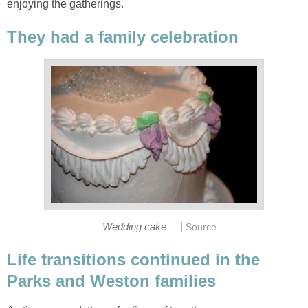
enjoying the gatherings.
They had a family celebration
|
Wedding cake
Source
Life transitions continued in the
Parks and Weston families