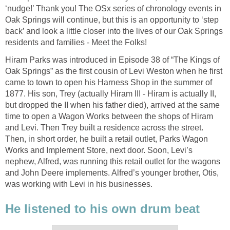
‘nudge!’ Thank you! The OSx series of chronology events in
Oak Springs will continue, but this is an opportunity to ‘step
back’ and look a little closer into the lives of our Oak Springs
residents and families - Meet the Folks!
Hiram Parks was introduced in Episode 38 of “The Kings of
Oak Springs” as the first cousin of Levi Weston when he first
came to town to open his Harness Shop in the summer of
1877. His son, Trey (actually Hiram III - Hiram is actually II,
but dropped the II when his father died), arrived at the same
time to open a Wagon Works between the shops of Hiram
and Levi. Then Trey built a residence across the street.
Then, in short order, he built a retail outlet, Parks Wagon
Works and Implement Store, next door. Soon, Levi’s
nephew, Alfred, was running this retail outlet for the wagons
and John Deere implements. Alfred’s younger brother, Otis,
was working with Levi in his businesses.
He listened to his own drum beat