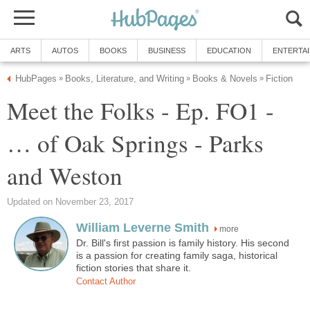
ARTS
AUTOS
BOOKS
BUSINESS
EDUCATION
ENTERTA
HubPages
Books, Literature, and Writing
Books & Novels
Fiction
»
»
»
Meet the Folks - Ep. FO1 -
… of Oak Springs - Parks
and Weston
Updated on November 23, 2017
William Leverne Smith
more
Dr. Bill's first passion is family history. His second
is a passion for creating family saga, historical
fiction stories that share it.
Contact Author