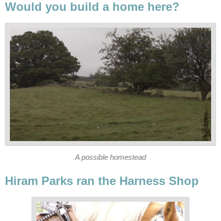
Would you build a home here?
A possible homestead
Hiram Parks ran the Harness Shop