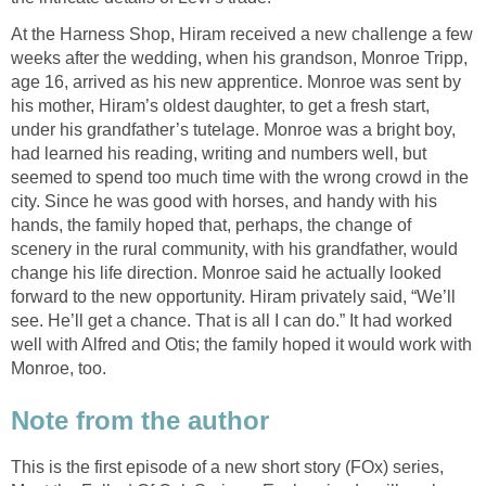
At the Harness Shop, Hiram received a new challenge a few
weeks after the wedding, when his grandson, Monroe Tripp,
age 16, arrived as his new apprentice. Monroe was sent by
his mother, Hiram’s oldest daughter, to get a fresh start,
under his grandfather’s tutelage. Monroe was a bright boy,
had learned his reading, writing and numbers well, but
seemed to spend too much time with the wrong crowd in the
city. Since he was good with horses, and handy with his
hands, the family hoped that, perhaps, the change of
scenery in the rural community, with his grandfather, would
change his life direction. Monroe said he actually looked
forward to the new opportunity. Hiram privately said, “We’ll
see. He’ll get a chance. That is all I can do.” It had worked
well with Alfred and Otis; the family hoped it would work with
Monroe, too.
Note from the author
This is the first episode of a new short story (FOx) series,