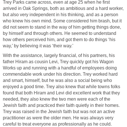
Trey Parks came across, even at age 25 when he first
arrived in Oak Springs, both as ambitious and a hard worker,
but also very independent in his thinking, and as a person
who knew his own mind. Some considered him brash, but it
did not seem to stand in the way of him getting things done,
by himself and through others. He seemed to understand
how others perceived him, and got them to do things ‘his
way,’ by believing it was ‘their way.’
With the assistance, largely financial, of his partners, his
father Hiram as cousin Levi, Trey quickly got his Wagon
Works up and running with a handful of employees doing
commendable work under his direction. Trey worked hard
and smart, himself, but he was also a social being who
enjoyed a good time. Trey also knew that while towns folks
found that both Hiram and Levi did excellent work that they
needed, they also knew the two men were each of the
Jewish faith and practiced their faith quietly in their homes.
Trey was raised in the Jewish faith but was not an active
practitioner as were the older men. He was always very
careful to treat everyone as professionally as he could.