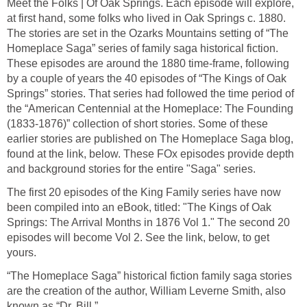
Meet the Folks | Of Oak Springs. Each episode will explore,
at first hand, some folks who lived in Oak Springs c. 1880.
The stories are set in the Ozarks Mountains setting of “The
Homeplace Saga” series of family saga historical fiction.
These episodes are around the 1880 time-frame, following
by a couple of years the 40 episodes of “The Kings of Oak
Springs” stories. That series had followed the time period of
the “American Centennial at the Homeplace: The Founding
(1833-1876)” collection of short stories. Some of these
earlier stories are published on The Homeplace Saga blog,
found at the link, below. These FOx episodes provide depth
and background stories for the entire "Saga" series.
The first 20 episodes of the King Family series have now
been compiled into an eBook, titled: "The Kings of Oak
Springs: The Arrival Months in 1876 Vol 1." The second 20
episodes will become Vol 2. See the link, below, to get
yours.
“The Homeplace Saga” historical fiction family saga stories
are the creation of the author, William Leverne Smith, also
known as “Dr. Bill.”