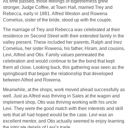
As time passed, those feelings of togetherness grew
stronger. Judge Coffee, at Town Hall, married Trey and
Rebecca, early in 1881. Alfred Weston and Rowena
Cornelius, sister of the bride, stood up with the couple.
The marriage of Trey and Rebecca was celebrated at their
residence on Second Street with their extended family in the
valley present. These included her parents, Ralph and Inez
Cornelius, her sister Rowena, his father, Hiram, and cousins,
Levi, Alfred and Otis. Family values permeated the
celebration and would continue to be the bond that kept
them all close. Looking back, this gathering was seen as the
springboard that began the relationship that developed
between Alfred and Rowena.
Meanwhile, at the shops, work moved ahead successfully as
well. Just as Alfred was thriving in Sales at the wagon and
implement shop, Otis was thriving working with his uncle
Levi. They were the good match with their interests and skill
sets that all had hoped would be the case. Levi was an
excellent mentor, and Otis actually seemed to enjoy learning
the intricate details of Levi’s trade.