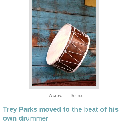
|
A drum
Source
Trey Parks moved to the beat of his
own drummer