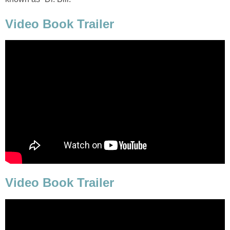
Video Book Trailer
Video Book Trailer