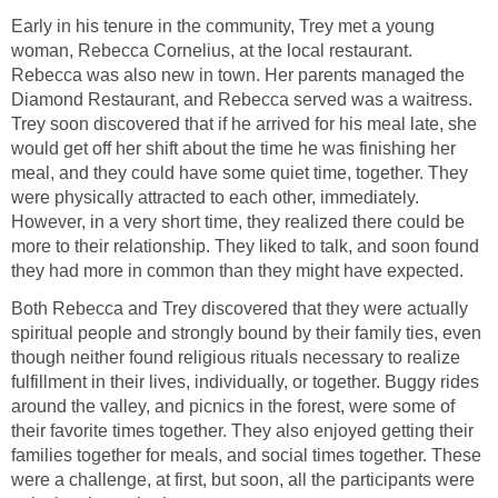
Early in his tenure in the community, Trey met a young
woman, Rebecca Cornelius, at the local restaurant.
Rebecca was also new in town. Her parents managed the
Diamond Restaurant, and Rebecca served was a waitress.
Trey soon discovered that if he arrived for his meal late, she
would get off her shift about the time he was finishing her
meal, and they could have some quiet time, together. They
were physically attracted to each other, immediately.
However, in a very short time, they realized there could be
more to their relationship. They liked to talk, and soon found
they had more in common than they might have expected.
Both Rebecca and Trey discovered that they were actually
spiritual people and strongly bound by their family ties, even
though neither found religious rituals necessary to realize
fulfillment in their lives, individually, or together. Buggy rides
around the valley, and picnics in the forest, were some of
their favorite times together. They also enjoyed getting their
families together for meals, and social times together. These
were a challenge, at first, but soon, all the participants were