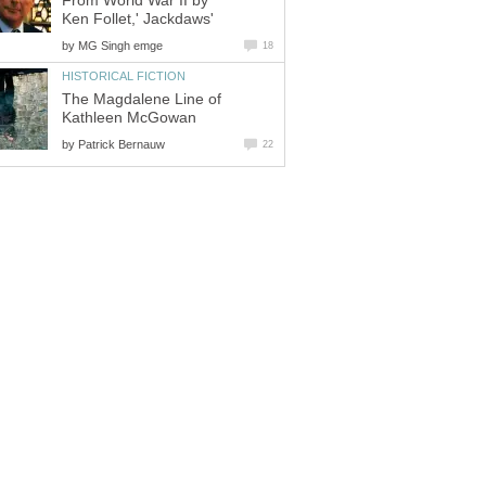
From World War II by
Ken Follet,' Jackdaws'
by
MG Singh emge
18
HISTORICAL FICTION
The Magdalene Line of
Kathleen McGowan
by
Patrick Bernauw
22