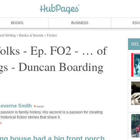
BOOKS
BUSINESS
EDU
and Writing
Books & Novels
Fiction
»
»
REL
olks - Ep. FO2 - … of
gs - Duncan Boarding
Leverne Smith
more
rst passion is family history. His second is a passion for creating
historical fiction stories that share it.
or
g house had a big front porch