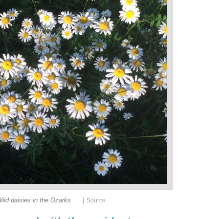
|
ild daisies in the Ozarks
Source