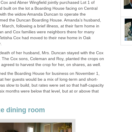
h Cox and Abner Wingfield jointly purchased Lot 1 of
 built on the lot a Boarding House facing on Central
with the widow Amanda Duncan to operate the
named the Duncan Boarding House. Amanda’s husband,
 March, following a brief illness, at their farm home in
an and Cox families were neighbors there for many
Tetisha Cox had moved to their new home in Oak
.
 death of her husband, Mrs. Duncan stayed with the Cox
s. The Cox sons, Coleman and Roy, planted the crops on
agreed to harvest the crop for her, on shares, as well.
ened the Boarding House for business on November 1,
hat her guests would be a mix of long-term and short-
as slow to build, but rates were set so that half-capacity
six months were below that level, but at or above that
ge dining room