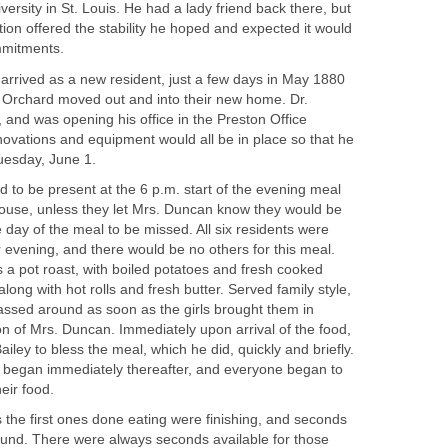
ersity in St. Louis. He had a lady friend back there, but
tion offered the stability he hoped and expected it would
mmitments.
 arrived as a new resident, just a few days in May 1880
 Orchard moved out and into their new home. Dr.
and was opening his office in the Preston Office
novations and equipment would all be in place so that he
Tuesday, June 1.
d to be present at the 6 p.m. start of the evening meal
ouse, unless they let Mrs. Duncan know they would be
e day of the meal to be missed. All six residents were
r evening, and there would be no others for this meal.
 a pot roast, with boiled potatoes and fresh cooked
long with hot rolls and fresh butter. Served family style,
assed around as soon as the girls brought them in
on of Mrs. Duncan. Immediately upon arrival of the food,
ley to bless the meal, which he did, quickly and briefly.
g began immediately thereafter, and everyone began to
eir food.
 the first ones done eating were finishing, and seconds
und. There were always seconds available for those