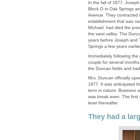
In the fall of 1877, Josep
Block O in Oak Springs and
Avenue. They contracted 
establishment that was 
Michael, had died the prior
the west valley. The Dunc
years before Joseph and 
Springs a few years earlier
Immediately following the
couple for several month
the Duncan fields and had 
Mrs. Duncan officially op
1877. It was anticipated t
term in nature. Business w
was break even. The first 
level thereafter.
They had a lar