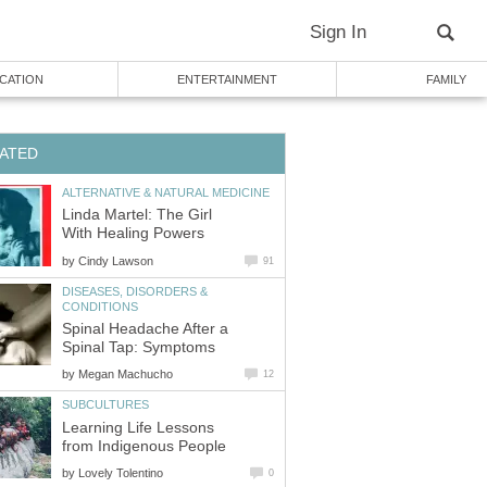
Sign In
CATION
ENTERTAINMENT
FAMILY
ATED
ALTERNATIVE & NATURAL MEDICINE
Linda Martel: The Girl
With Healing Powers
by
Cindy Lawson
91
DISEASES, DISORDERS &
CONDITIONS
Spinal Headache After a
Spinal Tap: Symptoms
by
Megan Machucho
12
SUBCULTURES
Learning Life Lessons
from Indigenous People
by
Lovely Tolentino
0