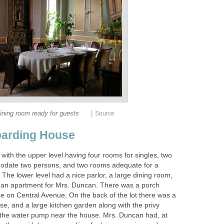
|
ining room ready for guests
Source
arding House
with the upper level having four rooms for singles, two
date two persons, and two rooms adequate for a
. The lower level had a nice parlor, a large dining room,
d an apartment for Mrs. Duncan. There was a porch
se on Central Avenue. On the back of the lot there was a
se, and a large kitchen garden along with the privy
the water pump near the house. Mrs. Duncan had, at