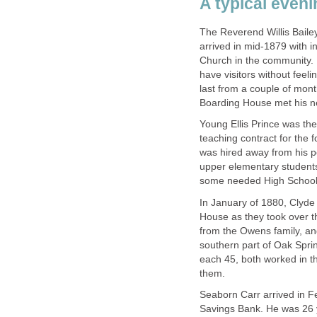
A typical eveni
The Reverend Willis Bailey
arrived in mid-1879 with in
Church in the community. 
have visitors without feel
last from a couple of mont
Boarding House met his ne
Young Ellis Prince was the
teaching contract for the 
was hired away from his p
upper elementary students
some needed High School 
In January of 1880, Clyd
House as they took over 
from the Owens family, an
southern part of Oak Sprin
each 45, both worked in th
them.
Seaborn Carr arrived in F
Savings Bank. He was 26 