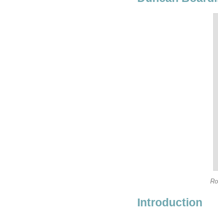
Ro
Introduction