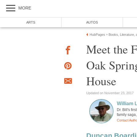
MORE
ARTS
AUTOS
HubPages
Books, Literature, 
»
Meet the F
Oak Sprin
House
Updated on November 23, 2017
William 
Dr. Bill's fi
family saga, 
Contact Auth
Duncan Boardin