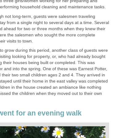
to three girls/women working for her preparing and
performing household cleaning and maintenance tasks.
gh not long-term, guests were salesmen traveling
y from a single night to several days at a time. Several
d ahead for two or three months when they knew their
were the salesmen who sought the more complete
r visits to town.
 to grow during this period, another class of guests were
siting looking for property, or, who had already bought
g their houses being built or completed. This was
ter and into the spring. One of these was Earnest Potter,
d their two small children ages 2 and 4. They arrived in
tayed until their home in the east valley was completed
children in the house created an ambiance like nothing
issed the children when they moved out to their own
ent for an evening walk