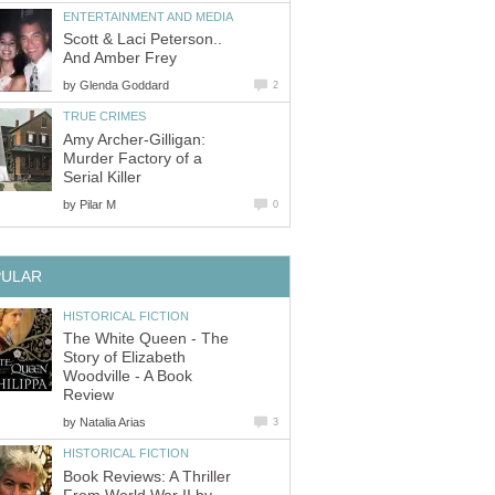
ENTERTAINMENT AND MEDIA
Scott & Laci Peterson..
And Amber Frey
by
Glenda Goddard
2
TRUE CRIMES
Amy Archer-Gilligan:
Murder Factory of a
Serial Killer
by
Pilar M
0
PULAR
HISTORICAL FICTION
The White Queen - The
Story of Elizabeth
Woodville - A Book
Review
by
Natalia Arias
3
HISTORICAL FICTION
Book Reviews: A Thriller