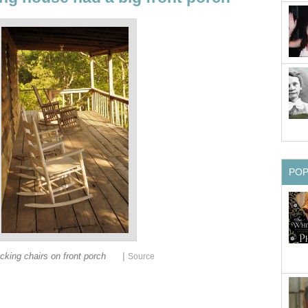
PO
|
cking chairs on front porch
Source