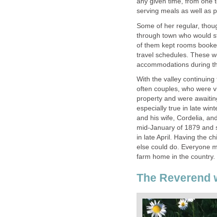
any given time, from one 
serving meals as well as 
Some of her regular, thou
through town who would sta
of them kept rooms booke
travel schedules. These 
accommodations during thei
With the valley continuing
often couples, who were vi
property and were awaitin
especially true in late win
and his wife, Cordelia, an
mid-January of 1879 and s
in late April. Having the 
else could do. Everyone m
farm home in the country.
The Reverend w