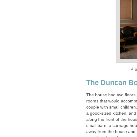
A d
The Duncan Bo
The house had two floors, 
rooms that would accommo
couple with small children
a good-sized kitchen, an
along the front of the hou
small barn, a carriage hou
away from the house and 