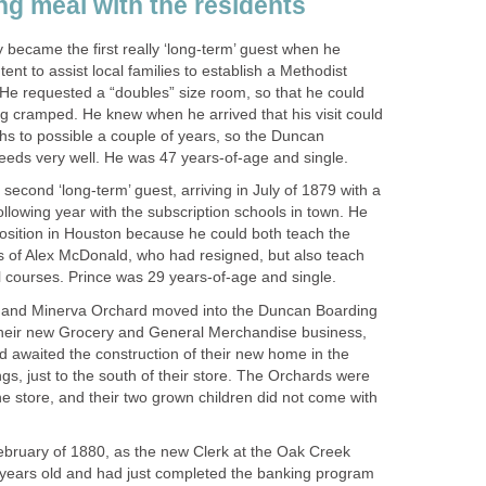
ng meal with the residents
 became the first really ‘long-term’ guest when he
tent to assist local families to establish a Methodist
He requested a “doubles” size room, so that he could
ing cramped. He knew when he arrived that his visit could
hs to possible a couple of years, so the Duncan
eds very well. He was 47 years-of-age and single.
 second ‘long-term’ guest, arriving in July of 1879 with a
following year with the subscription schools in town. He
osition in Houston because he could both teach the
 of Alex McDonald, who had resigned, but also teach
courses. Prince was 29 years-of-age and single.
e and Minerva Orchard moved into the Duncan Boarding
their new Grocery and General Merchandise business,
d awaited the construction of their new home in the
gs, just to the south of their store. The Orchards were
e store, and their two grown children did not come with
ebruary of 1880, as the new Clerk at the Oak Creek
years old and had just completed the banking program