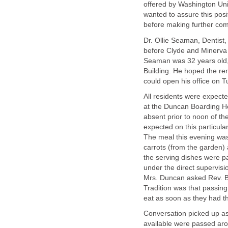
offered by Washington Univ
wanted to assure this posi
before making further co
Dr. Ollie Seaman, Dentist,
before Clyde and Minerva
Seaman was 32 years old, 
Building. He hoped the re
could open his office on 
All residents were expecte
at the Duncan Boarding H
absent prior to noon of th
expected on this particula
The meal this evening was
carrots (from the garden) a
the serving dishes were p
under the direct supervisi
Mrs. Duncan asked Rev. Bai
Tradition was that passin
eat as soon as they had th
Conversation picked up as
available were passed aro