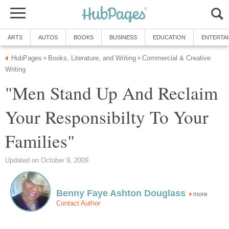
ARTS
AUTOS
BOOKS
BUSINESS
EDUCATION
ENTERTA
HubPages
Books, Literature, and Writing
Commercial & Creative
»
»
Writing
"Men Stand Up And Reclaim
Your Responsibilty To Your
Families"
Updated on October 9, 2009
Benny Faye Ashton Douglass
more
Contact Author