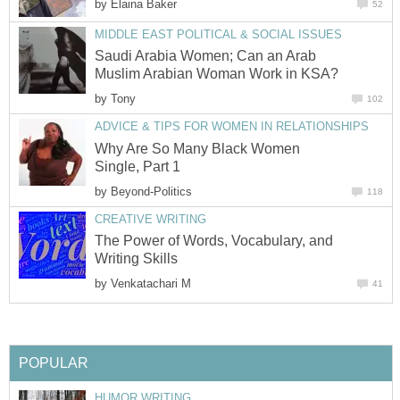
by
Elaina Baker
52
MIDDLE EAST POLITICAL & SOCIAL ISSUES
Saudi Arabia Women; Can an Arab
Muslim Arabian Woman Work in KSA?
by
Tony
102
ADVICE & TIPS FOR WOMEN IN RELATIONSHIPS
Why Are So Many Black Women
Single, Part 1
by
Beyond-Politics
118
CREATIVE WRITING
The Power of Words, Vocabulary, and
Writing Skills
by
Venkatachari M
41
POPULAR
HUMOR WRITING