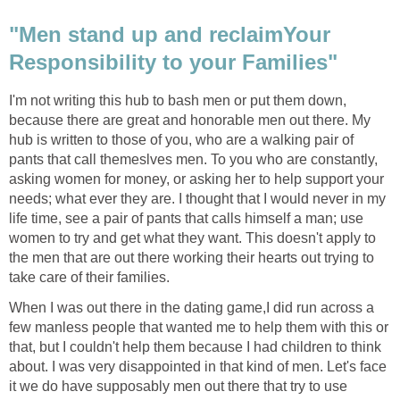
"Men stand up and reclaimYour
Responsibility to your Families"
I'm not writing this hub to bash men or put them down,
because there are great and honorable men out there. My
hub is written to those of you, who are a walking pair of
pants that call themeslves men. To you who are constantly,
asking women for money, or asking her to help support your
needs; what ever they are. I thought that I would never in my
life time, see a pair of pants that calls himself a man; use
women to try and get what they want. This doesn't apply to
the men that are out there working their hearts out trying to
take care of their families.
When I was out there in the dating game,I did run across a
few manless people that wanted me to help them with this or
that, but I couldn't help them because I had children to think
about. I was very disappointed in that kind of men. Let's face
it we do have supposably men out there that try to use