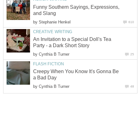
Funny Southern Sayings, Expressions,
and Slang
by
Stephanie Henkel
610
CREATIVE WRITING
An Invitation to a Special Doll's Tea
Party - a Dark Short Story
by
Cynthia B Turner
25
FLASH FICTION
Creepy When You Know It's Gonna Be
a Bad Day
by
Cynthia B Turner
48