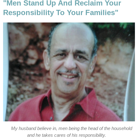
"Men Stand Up And Reclaim Your
Responsibility To Your Families"
My husband believe in, men being the head of the household
and he takes cares of his responsibility.