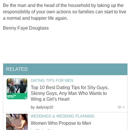
Be the man and the head of the household by taking up the
responsibility of your own actions so families can start to live
a normal and happier life again.
Benny Faye Douglass
RELATED
DATING TIPS FOR MEN
Top 10 Best Dating Tips for Shy Guys,
Skinny Guys, Any Man Who Wants to
Wing a Girl's Heart
by
dailytop10
4
WEDDINGS & WEDDING PLANNING
Women Who Propose to Men