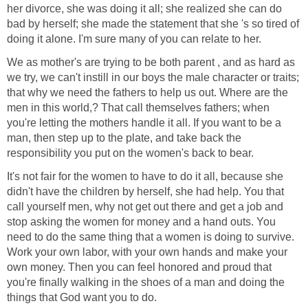
her divorce, she was doing it all; she realized she can do
bad by herself; she made the statement that she 's so tired of
doing it alone. I'm sure many of you can relate to her.
We as mother's are trying to be both parent , and as hard as
we try, we can't instill in our boys the male character or traits;
that why we need the fathers to help us out. Where are the
men in this world,? That call themselves fathers; when
you're letting the mothers handle it all. If you want to be a
man, then step up to the plate, and take back the
responsibility you put on the women's back to bear.
It's not fair for the women to have to do it all, because she
didn't have the children by herself, she had help. You that
call yourself men, why not get out there and get a job and
stop asking the women for money and a hand outs. You
need to do the same thing that a women is doing to survive.
Work your own labor, with your own hands and make your
own money. Then you can feel honored and proud that
you're finally walking in the shoes of a man and doing the
things that God want you to do.