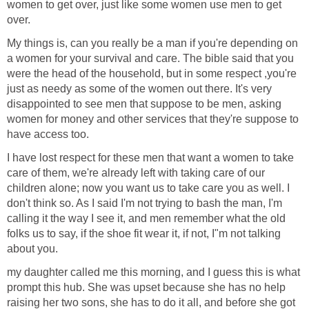
women to get over, just like some women use men to get
over.
My things is, can you really be a man if you're depending on
a women for your survival and care. The bible said that you
were the head of the household, but in some respect ,you're
just as needy as some of the women out there. It's very
disappointed to see men that suppose to be men, asking
women for money and other services that they're suppose to
have access too.
I have lost respect for these men that want a women to take
care of them, we're already left with taking care of our
children alone; now you want us to take care you as well. I
don't think so. As I said I'm not trying to bash the man, I'm
calling it the way I see it, and men remember what the old
folks us to say, if the shoe fit wear it, if not, I"m not talking
about you.
my daughter called me this morning, and I guess this is what
prompt this hub. She was upset because she has no help
raising her two sons, she has to do it all, and before she got