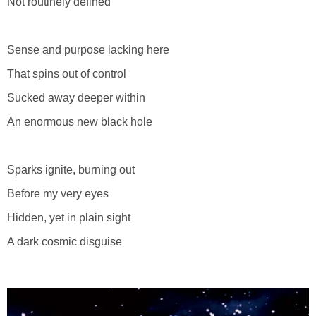
Not routinely defined
Sense and purpose lacking here
That spins out of control
Sucked away deeper within
An enormous new black hole
Sparks ignite, burning out
Before my very eyes
Hidden, yet in plain sight
A dark cosmic disguise