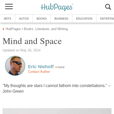
ARTS
AUTOS
BOOKS
BUSINESS
EDUCATION
ENTERTA
HubPages
Books, Literature, and Writing
»
Mind and Space
Updated on May 26, 2014
Eric Niehoff
more
Contact Author
"My thoughts are stars I cannot fathom into constellations." –
John Green