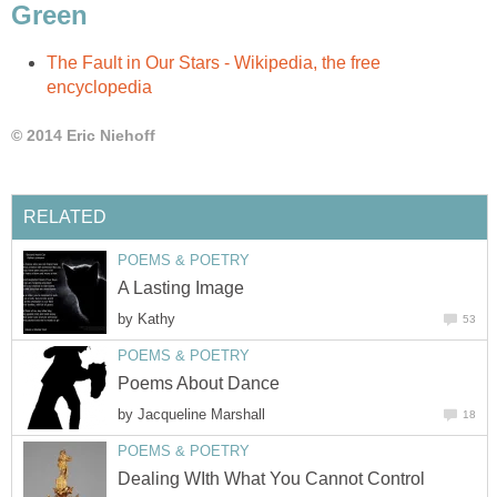
Green
The Fault in Our Stars - Wikipedia, the free
encyclopedia
© 2014 Eric Niehoff
RELATED
POEMS & POETRY
A Lasting Image
by
Kathy
53
POEMS & POETRY
Poems About Dance
by
Jacqueline Marshall
18
POEMS & POETRY
Dealing WIth What You Cannot Control