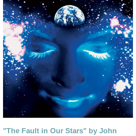
"The Fault in Our Stars" by John