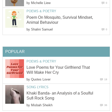
by
Michelle Liew
0
POEMS & POETRY
Poem On Mosquito, Survival Mindset,
Animal Behaviour
by
Shalini Samuel
0
POPULAR
POEMS & POETRY
Love Poems for Your Girlfriend That
Will Make Her Cry
by
Quotes Lover
18
SONG LYRICS
Khaki Banda- an Analysis of a Soulful
Sufi Rock Song
by
Misbah Sheikh
36