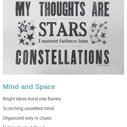
Mind and Space
Bright ideas burst into flames
Scorching unsettled mind
Organized only in chaos