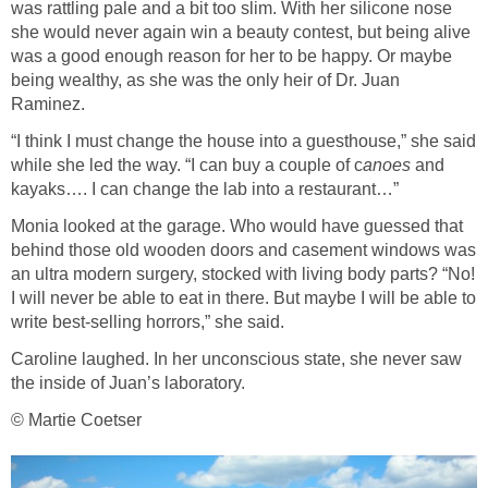
was rattling pale and a bit too slim. With her silicone nose
she would never again win a beauty contest, but being alive
was a good enough reason for her to be happy. Or maybe
being wealthy, as she was the only heir of Dr. Juan
Raminez.
“I think I must change the house into a guesthouse,” she said
while she led the way. “I can buy a couple of c
anoes
and
kayaks…. I can change the lab into a restaurant…”
Monia looked at the garage. Who would have guessed that
behind those old wooden doors and casement windows was
an ultra modern surgery, stocked with living body parts? “No!
I will never be able to eat in there. But maybe I will be able to
write best-selling horrors,” she said.
Caroline laughed. In her unconscious state, she never saw
the inside of Juan’s laboratory.
© Martie Coetser