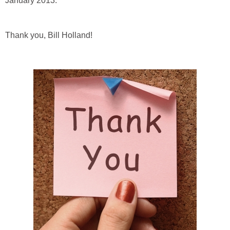
January 2013.
Thank you, Bill Holland!