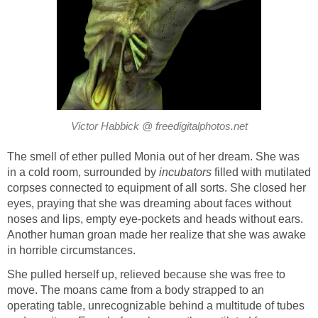
Victor Habbick @ freedigitalphotos.net
The smell of ether pulled Monia out of her dream. She was
in a cold room, surrounded by
incubators
filled with mutilated
corpses connected to equipment of all sorts. She closed her
eyes, praying that she was dreaming about faces without
noses and lips, empty eye-pockets and heads without ears.
Another human groan made her realize that she was awake
in horrible circumstances.
She pulled herself up, relieved because she was free to
move. The moans came from a body strapped to an
operating table, unrecognizable behind a multitude of tubes