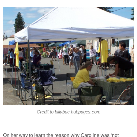
Credit to billybuc.hubpages.com
On her way to learn the reason why Caroline was ‘not