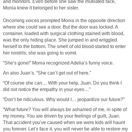
and monitors. Even before she saw the mutilated face,
Monia knew it belonged to her sister.
Oncoming voices prompted Monia in the opposite direction
where she could see a door. But the door was locked. A
container, loaded with surgical clothing stained with blood,
was the only hiding place. She jumped in and wriggled
herself to the bottom. The smell of old blood started to enter
her nostrils; she was going to vomit.
“She’s gone!” Monia recognized Adelia’s funny voice.
An also Juan’s. “She can’t get out of here.”
“Of course she can… With your help, Juan. Do you think I
did not notice the empathy in your eyes…”
“Don’t be ridiculous. Why would I… jeopardize our future?”
“What future? You will always be ashamed of me, in spite of
my money. You are driven by your feelings of guilt, Juan.
That accident you've caused when we were kids will haunt
you forever. Let’s face it, you will never be able to restore my