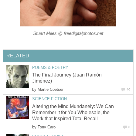
Stuart Miles @ freedigitalphotos.net
RELATED
POEMS & POETRY
The Final Journey (Juan Ramón
Jiménez)
by
Martie Coetser
40
SCIENCE FICTION
Altering the Mind Mundanely: We Can
Remember It for You Wholesale, the
Work that Inspired Total Recall
by
Tony Caro
0