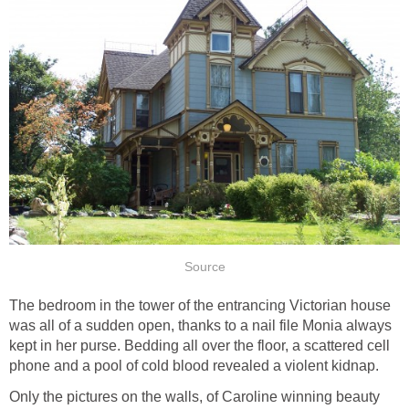
Source
The bedroom in the tower of the entrancing Victorian house
was all of a sudden open, thanks to a nail file Monia always
kept in her purse. Bedding all over the floor, a scattered cell
phone and a pool of cold blood revealed a violent kidnap.
Only the pictures on the walls, of Caroline winning beauty