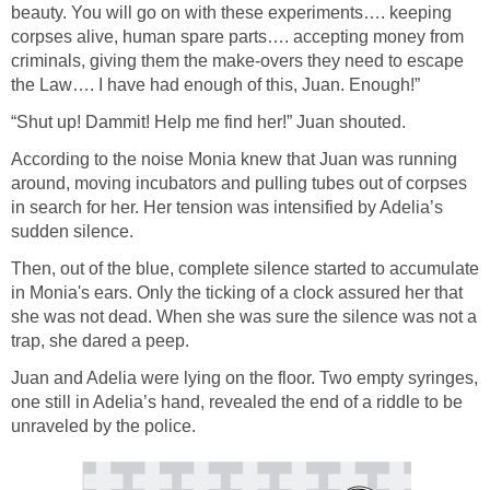
beauty. You will go on with these experiments…. keeping
corpses alive, human spare parts…. accepting money from
criminals, giving them the make-overs they need to escape
the Law…. I have had enough of this, Juan. Enough!”
“Shut up! Dammit! Help me find her!” Juan shouted.
According to the noise Monia knew that Juan was running
around, moving incubators and pulling tubes out of corpses
in search for her. Her tension was intensified by Adelia’s
sudden silence.
Then, out of the blue, complete silence started to accumulate
in Monia's ears. Only the ticking of a clock assured her that
she was not dead. When she was sure the silence was not a
trap, she dared a peep.
Juan and Adelia were lying on the floor. Two empty syringes,
one still in Adelia’s hand, revealed the end of a riddle to be
unraveled by the police.