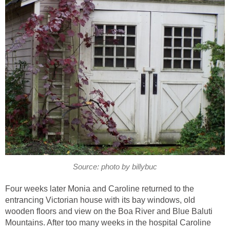
Source: photo by billybuc
Four weeks later Monia and Caroline returned to the
entrancing Victorian house with its bay windows, old
wooden floors and view on the Boa River and Blue Baluti
Mountains. After too many weeks in the hospital Caroline