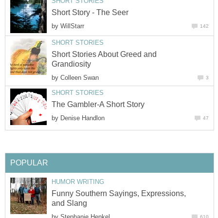
SHORT STORIES
Short Story - The Seer
by
WillStarr
142
SHORT STORIES
Short Stories About Greed and
Grandiosity
by
Colleen Swan
3
SHORT STORIES
The Gambler-A Short Story
by
Denise Handlon
47
POPULAR
HUMOR WRITING
Funny Southern Sayings, Expressions,
and Slang
by
Stephanie Henkel
610