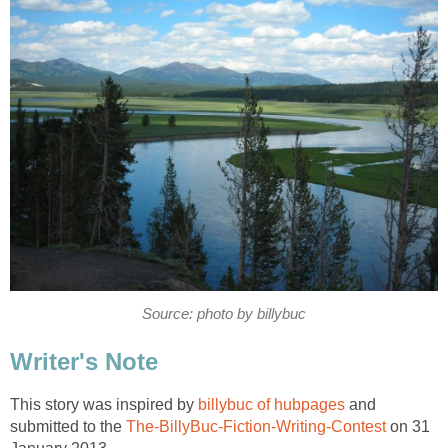
Source: photo by billybuc
Writer's Note
This story was inspired by
billybuc of hubpages
and
submitted to the
The-BillyBuc-Fiction-Writing-Contest
on 31