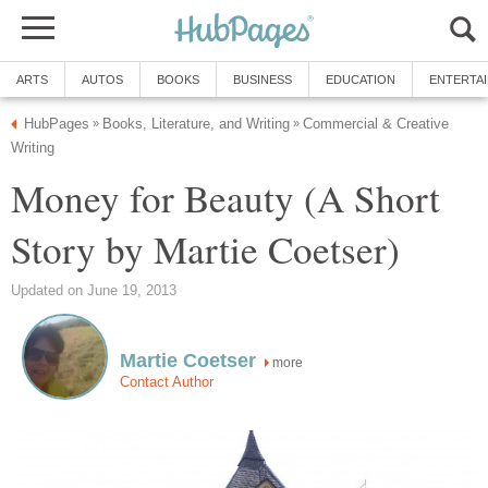
ARTS
AUTOS
BOOKS
BUSINESS
EDUCATION
ENTERTA
HubPages
Books, Literature, and Writing
Commercial & Creative
»
»
Writing
Money for Beauty (A Short
Story by Martie Coetser)
Updated on June 19, 2013
Martie Coetser
more
Contact Author