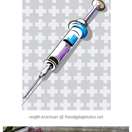
renjith krishnan @ freedigitalphotos.net