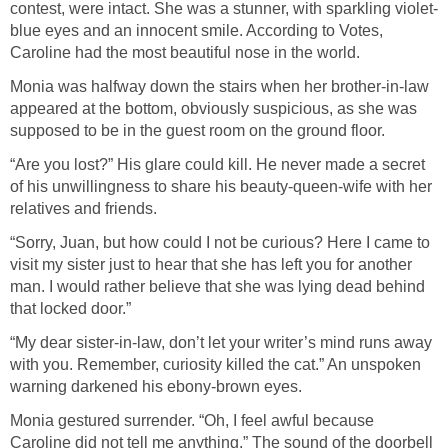
contest, were intact. She was a stunner, with sparkling violet-
blue eyes and an innocent smile. According to Votes,
Caroline had the most beautiful nose in the world.
Monia was halfway down the stairs when her brother-in-law
appeared at the bottom, obviously suspicious, as she was
supposed to be in the guest room on the ground floor.
“Are you lost?” His glare could kill. He never made a secret
of his unwillingness to share his beauty-queen-wife with her
relatives and friends.
“Sorry, Juan, but how could I not be curious? Here I came to
visit my sister just to hear that she has left you for another
man. I would rather believe that she was lying dead behind
that locked door.”
“My dear sister-in-law, don’t let your writer’s mind runs away
with you. Remember, curiosity killed the cat.” An unspoken
warning darkened his ebony-brown eyes.
Monia gestured surrender. “Oh, I feel awful because
Caroline did not tell me anything.” The sound of the doorbell