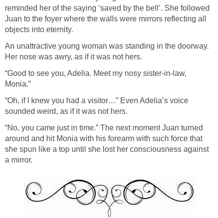
reminded her of the saying ‘saved by the bell’. She followed
Juan to the foyer where the walls were mirrors reflecting all
objects into eternity.
An unattractive young woman was standing in the doorway.
Her nose was awry, as if it was not hers.
“Good to see you, Adelia. Meet my nosy sister-in-law,
Monia.”
“Oh, if I knew you had a visitor…” Even Adelia’s voice
sounded weird, as if it was not hers.
“No, you came just in time.” The next moment Juan turned
around and hit Monia with his forearm with such force that
she spun like a top until she lost her consciousness against
a mirror.