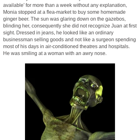
available’ for more than a week without any explanation,
Monia stopped at a flea-market to buy some homemade
ginger beer. The sun was glaring down on the gazebos,
blinding her, consequently she did not recognize Juan at first
sight. Dressed in jeans, he looked like an ordinary
businessman selling goods and not like a surgeon spending
most of his days in air-conditioned theatres and hospitals.
He was smiling at a woman with an awry nose.