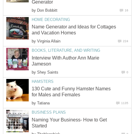
Generator
by
Don Bobbitt
16
HOME DECORATING
Name Generator and Ideas for Cottages
and Vacation Homes
by
Virginia Allain
224
BOOKS, LITERATURE, AND WRITING
Interview With Author Ann Marie
Jameson
by
Shey Saints
0
HAMSTERS
130 Cute and Funny Hamster Names
for Males and Females
by
Tatiana
1135
BUSINESS PLANS
Naming Your Business- How to Get
Started