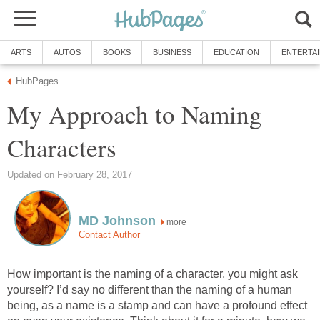
ARTS
AUTOS
BOOKS
BUSINESS
EDUCATION
ENTERTA
HubPages
My Approach to Naming
Characters
Updated on February 28, 2017
MD Johnson
more
Contact Author
How important is the naming of a character, you might ask
yourself? I’d say no different than the naming of a human
being, as a name is a stamp and can have a profound effect