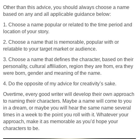
Other than this advice, you should always choose a name
based on any and all applicable guidance below:
1. Choose a name popular or related to the time period and
location of your story.
2. Choose a name that is memorable, popular with or
relatable to your target market or audience.
3. Choose a name that defines the character, based on their
personality, cultural affiliation, region they are from, era they
were born, gender and meaning of the name.
4. Do the opposite of my advice for creativity’s sake.
Overtime, every good writer will develop their own approach
to naming their characters. Maybe a name will come to you
in a dream, or maybe you will hear the same name several
times in a week to the point you roll with it. Whatever your
approach, make it as memorable as you’d hope your
characters to be.