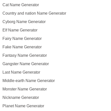
Cat Name Generator
Country and nation Name Generator
Cyborg Name Generator
Elf Name Generator
Fairy Name Generator
Fake Name Generator
Fantasy Name Generator
Gangster Name Generator
Last Name Generator
Middle-earth Name Generator
Monster Name Generator
Nickname Generator
Planet Name Generator