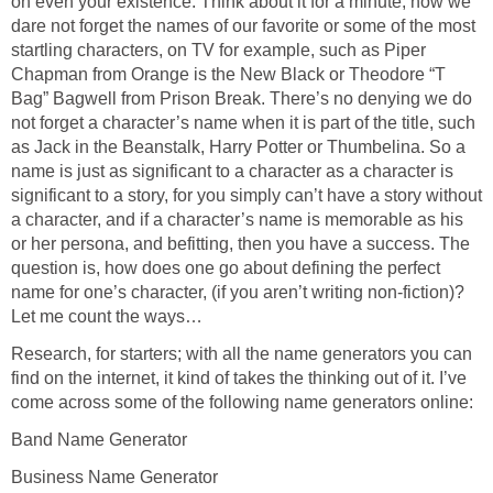
on even your existence. Think about it for a minute, how we
dare not forget the names of our favorite or some of the most
startling characters, on TV for example, such as Piper
Chapman from Orange is the New Black or Theodore “T
Bag” Bagwell from Prison Break. There’s no denying we do
not forget a character’s name when it is part of the title, such
as Jack in the Beanstalk, Harry Potter or Thumbelina. So a
name is just as significant to a character as a character is
significant to a story, for you simply can’t have a story without
a character, and if a character’s name is memorable as his
or her persona, and befitting, then you have a success. The
question is, how does one go about defining the perfect
name for one’s character, (if you aren’t writing non-fiction)?
Let me count the ways…
Research, for starters; with all the name generators you can
find on the internet, it kind of takes the thinking out of it. I’ve
come across some of the following name generators online:
Band Name Generator
Business Name Generator