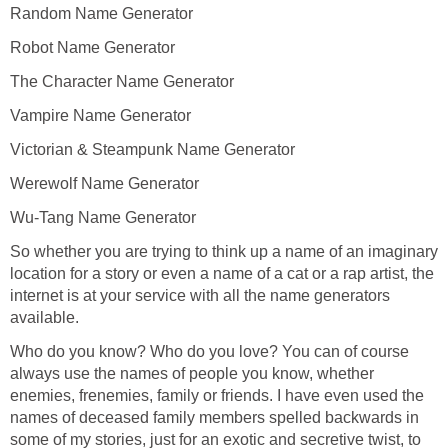
Random Name Generator
Robot Name Generator
The Character Name Generator
Vampire Name Generator
Victorian & Steampunk Name Generator
Werewolf Name Generator
Wu-Tang Name Generator
So whether you are trying to think up a name of an imaginary
location for a story or even a name of a cat or a rap artist, the
internet is at your service with all the name generators
available.
Who do you know? Who do you love? You can of course
always use the names of people you know, whether
enemies, frenemies, family or friends. I have even used the
names of deceased family members spelled backwards in
some of my stories, just for an exotic and secretive twist, to