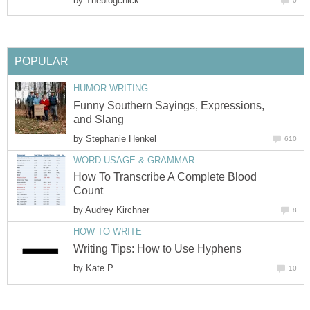
by
Theblogchick
0
POPULAR
HUMOR WRITING
Funny Southern Sayings, Expressions,
and Slang
by
Stephanie Henkel
610
WORD USAGE & GRAMMAR
How To Transcribe A Complete Blood
Count
by
Audrey Kirchner
8
HOW TO WRITE
Writing Tips: How to Use Hyphens
by
Kate P
10