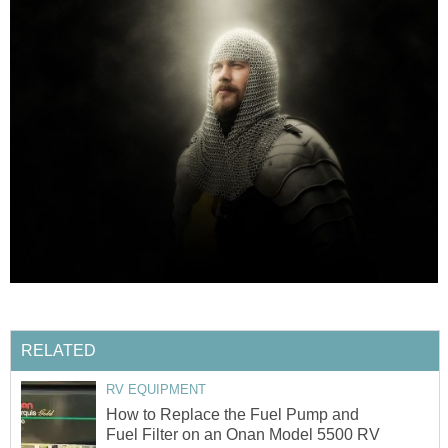
RELATED
RV EQUIPMENT
How to Replace the Fuel Pump and
Fuel Filter on an Onan Model 5500 RV