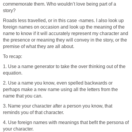
commemorate them. Who wouldn’t love being part of a
story?
Roads less travelled, or in this case -names. I also look up
foreign names on occasion and look up the meaning of the
name to know if it will accurately represent my character and
the presence or meaning they will convey in the story, or the
premise of what they are all about.
To recap:
1. Use a name generator to take the over thinking out of the
equation.
2. Use a name you know, even spelled backwards or
perhaps make a new name using all the letters from the
name that you can.
3. Name your character after a person you know, that
reminds you of that character.
4. Use foreign names with meanings that befit the persona of
your character.