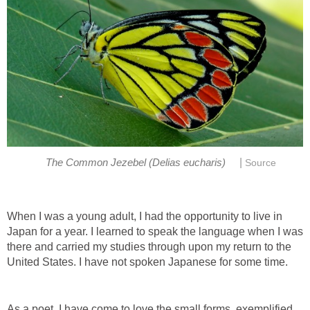
|
The Common Jezebel (Delias eucharis)
Source
When I was a young adult, I had the opportunity to live in
Japan for a year. I learned to speak the language when I was
there and carried my studies through upon my return to the
United States. I have not spoken Japanese for some time.
As a poet, I have come to love the small forms, exemplified