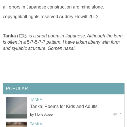
all errors in Japanese construction are mine alone.
copyright/all rights reserved Audrey Howitt 2012
Tanka
(
短歌
is a
short poem in Japanese. Although the form
is often in a
5-7-5-7-7
pattern, I have taken liberty with form
and syllabic structure. Gomen nasai.
POPULAR
TANKA
Tanka: Poems for Kids and Adults
by
Holle Abee
15
TANKA