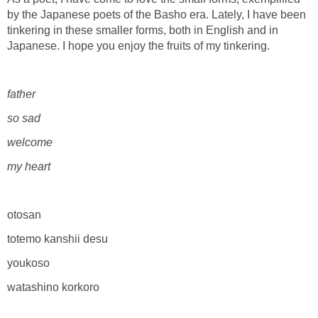
by the Japanese poets of the Basho era. Lately, I have been
tinkering in these smaller forms, both in English and in
Japanese. I hope you enjoy the fruits of my tinkering.
father
so sad
welcome
my heart
otosan
totemo kanshii desu
youkoso
watashino korkoro