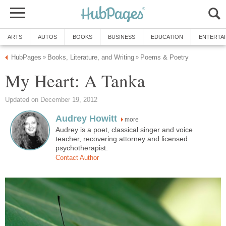
ARTS
AUTOS
BOOKS
BUSINESS
EDUCATION
ENTERTA
HubPages
Books, Literature, and Writing
Poems & Poetry
»
»
My Heart: A Tanka
Updated on December 19, 2012
Audrey Howitt
more
Audrey is a poet, classical singer and voice
teacher, recovering attorney and licensed
psychotherapist.
Contact Author