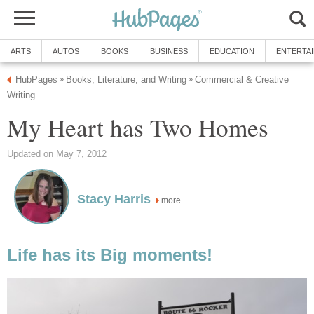
ARTS
AUTOS
BOOKS
BUSINESS
EDUCATION
ENTERTA
HubPages
Books, Literature, and Writing
Commercial & Creative
»
»
Writing
My Heart has Two Homes
Updated on May 7, 2012
Stacy Harris
more
Life has its Big moments!