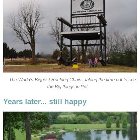
The World's Biggest Rocking Chair... taking the time out to see
the Big things in life!
Years later... still happy