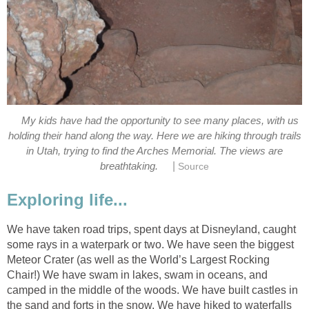
My kids have had the opportunity to see many places, with us
holding their hand along the way. Here we are hiking through trails
in Utah, trying to find the Arches Memorial. The views are
|
breathtaking.
Source
Exploring life...
We have taken road trips, spent days at Disneyland, caught
some rays in a waterpark or two. We have seen the biggest
Meteor Crater (as well as the World’s Largest Rocking
Chair!) We have swam in lakes, swam in oceans, and
camped in the middle of the woods. We have built castles in
the sand and forts in the snow. We have hiked to waterfalls