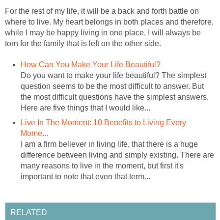
For the rest of my life, it will be a back and forth battle on
where to live. My heart belongs in both places and therefore,
while I may be happy living in one place, I will always be
torn for the family that is left on the other side.
How Can You Make Your Life Beautiful?
Do you want to make your life beautiful? The simplest
question seems to be the most difficult to answer. But
the most difficult questions have the simplest answers.
Here are five things that I would like...
Live In The Moment: 10 Benefits to Living Every
Mome...
I am a firm believer in living life, that there is a huge
difference between living and simply existing. There are
many reasons to live in the moment, but first it's
important to note that even that term...
RELATED