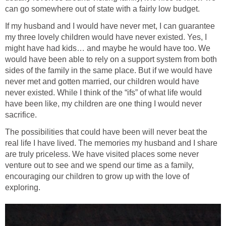
can go somewhere out of state with a fairly low budget.
If my husband and I would have never met, I can guarantee
my three lovely children would have never existed. Yes, I
might have had kids… and maybe he would have too. We
would have been able to rely on a support system from both
sides of the family in the same place. But if we would have
never met and gotten married, our children would have
never existed. While I think of the “ifs” of what life would
have been like, my children are one thing I would never
sacrifice.
The possibilities that could have been will never beat the
real life I have lived. The memories my husband and I share
are truly priceless. We have visited places some never
venture out to see and we spend our time as a family,
encouraging our children to grow up with the love of
exploring.