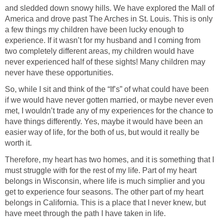
and sledded down snowy hills. We have explored the Mall of
America and drove past The Arches in St. Louis. This is only
a few things my children have been lucky enough to
experience. If it wasn’t for my husband and I coming from
two completely different areas, my children would have
never experienced half of these sights! Many children may
never have these opportunities.
So, while I sit and think of the “If’s” of what could have been
if we would have never gotten married, or maybe never even
met, I wouldn’t trade any of my experiences for the chance to
have things differently. Yes, maybe it would have been an
easier way of life, for the both of us, but would it really be
worth it.
Therefore, my heart has two homes, and it is something that I
must struggle with for the rest of my life. Part of my heart
belongs in Wisconsin, where life is much simplier and you
get to experience four seasons. The other part of my heart
belongs in California. This is a place that I never knew, but
have meet through the path I have taken in life.