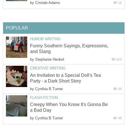
by
Cristale Adams
16
POPULAR
HUMOR WRITING
Funny Southern Sayings, Expressions,
and Slang
by
Stephanie Henkel
610
CREATIVE WRITING
An Invitation to a Special Doll's Tea
Party - a Dark Short Story
by
Cynthia B Turner
25
FLASH FICTION
Creepy When You Know It's Gonna Be
a Bad Day
by
Cynthia B Turner
48