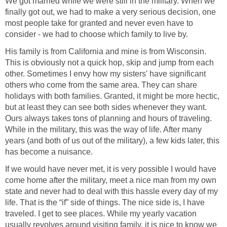
We got married while we were still in the military. When we
finally got out, we had to make a very serious decision, one
most people take for granted and never even have to
consider - we had to choose which family to live by.
His family is from California and mine is from Wisconsin.
This is obviously not a quick hop, skip and jump from each
other. Sometimes I envy how my sisters' have significant
others who come from the same area. They can share
holidays with both families. Granted, it might be more hectic,
but at least they can see both sides whenever they want.
Ours always takes tons of planning and hours of traveling.
While in the military, this was the way of life. After many
years (and both of us out of the military), a few kids later, this
has become a nuisance.
If we would have never met, it is very possible I would have
come home after the military, meet a nice man from my own
state and never had to deal with this hassle every day of my
life. That is the “if” side of things. The nice side is, I have
traveled. I get to see places. While my yearly vacation
usually revolves around visiting family, it is nice to know we