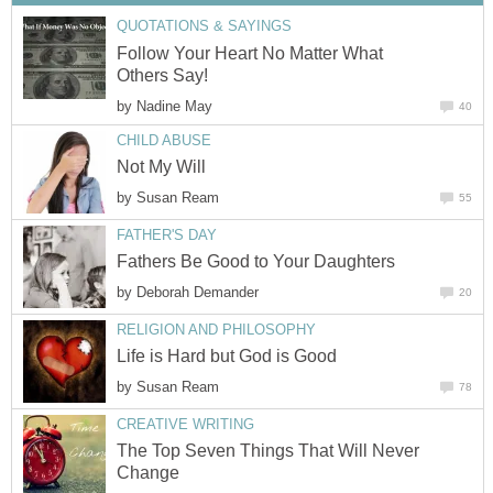
QUOTATIONS & SAYINGS
Follow Your Heart No Matter What
Others Say!
by
Nadine May
40
CHILD ABUSE
Not My Will
by
Susan Ream
55
FATHER'S DAY
Fathers Be Good to Your Daughters
by
Deborah Demander
20
RELIGION AND PHILOSOPHY
Life is Hard but God is Good
by
Susan Ream
78
CREATIVE WRITING
The Top Seven Things That Will Never
Change