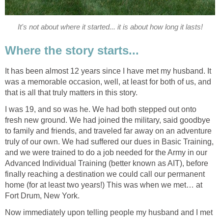
It's not about where it started... it is about how long it lasts!
Where the story starts...
It has been almost 12 years since I have met my husband. It
was a memorable occasion, well, at least for both of us, and
that is all that truly matters in this story.
I was 19, and so was he. We had both stepped out onto
fresh new ground. We had joined the military, said goodbye
to family and friends, and traveled far away on an adventure
truly of our own. We had suffered our dues in Basic Training,
and we were trained to do a job needed for the Army in our
Advanced Individual Training (better known as AIT), before
finally reaching a destination we could call our permanent
home (for at least two years!) This was when we met… at
Fort Drum, New York.
Now immediately upon telling people my husband and I met