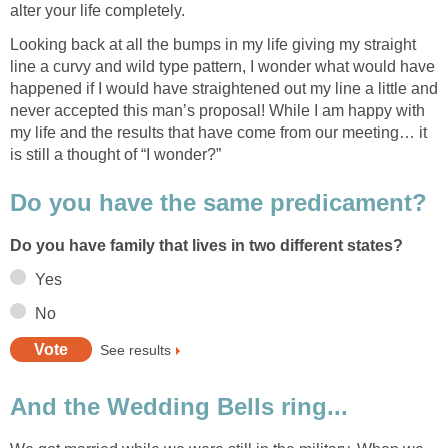
alter your life completely.
Looking back at all the bumps in my life giving my straight
line a curvy and wild type pattern, I wonder what would have
happened if I would have straightened out my line a little and
never accepted this man’s proposal! While I am happy with
my life and the results that have come from our meeting… it
is still a thought of “I wonder?”
Do you have the same predicament?
Do you have family that lives in two different states?
Yes
No
See results
And the Wedding Bells ring...