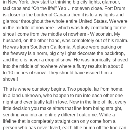
in New York, they start to thinking big city lights, glamour,
taxi cabs and “Oh the life!” Yep… not even close. Fort Drum
is closer to the border of Canada then it is to any lights and
glamour throughout the whole entire United States. We were
in the middle of nowhere - which was truly comforting for me
since I come from the middle of nowhere - Wisconsin. My
husband, on the other hand, was completely out of his realm.
He was from Southern California. A place were parking on
the freeway is a norm, big city lights decorate the backdrop,
and there is never a drop of snow. He was, ironically, shoved
into the middle of nowhere where a flurry results in about 6
to 10 inches of snow! They should have issued him a
shovel!
This is where our story begins. Two people, far from home,
in a land unknown, who happen to run into each other one
night and eventually fall in love. Now in the line of life, every
little decision you make alters that line from being straight,
sending you into an entirely different outcome. While a
lifeline that is completely straight can only come from a
person who has never lived, each little bump off the line can