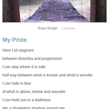
|
Rope Bridge
Source
My Pride
Here I sit stagnant
between disturbia and progression
I can stay where it is safe
half way between what is known and what is wonder
I can hide in fear
of what is above, below and asunder
I can hold you in a darkness
like a blanketing shadow around me