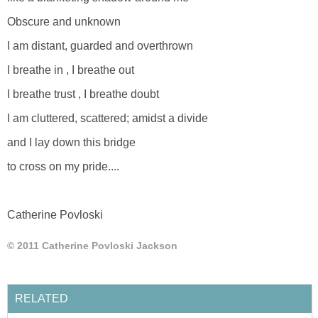
Obscure and unknown
I am distant, guarded and overthrown
I breathe in , I breathe out
I breathe trust , I breathe doubt
I am cluttered, scattered; amidst a divide
and I lay down this bridge
to cross on my pride....
Catherine Povloski
© 2011 Catherine Povloski Jackson
RELATED