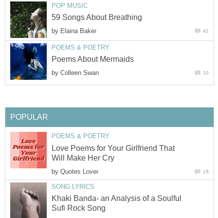
POP MUSIC
59 Songs About Breathing
by
Elaina Baker
42
POEMS & POETRY
Poems About Mermaids
by
Colleen Swan
10
POPULAR
POEMS & POETRY
Love Poems for Your Girlfriend That
Will Make Her Cry
by
Quotes Lover
18
SONG LYRICS
Khaki Banda- an Analysis of a Soulful
Sufi Rock Song