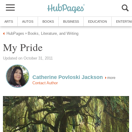
ARTS
AUTOS
BOOKS
BUSINESS
EDUCATION
ENTERTA
HubPages
Books, Literature, and Writing
»
My Pride
Updated on October 31, 2011
Catherine Povloski Jackson
more
Contact Author