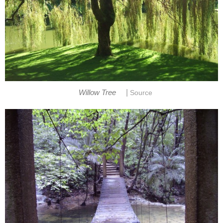
|
Willow Tree
Source