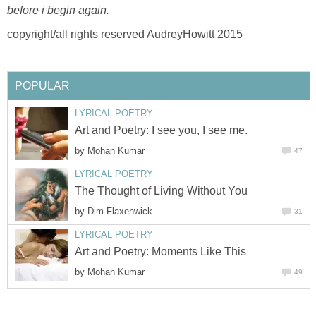
before i begin again.
copyright/all rights reserved AudreyHowitt 2015
POPULAR
LYRICAL POETRY
Art and Poetry: I see you, I see me.
by
Mohan Kumar
47
LYRICAL POETRY
The Thought of Living Without You
by
Dim Flaxenwick
31
LYRICAL POETRY
Art and Poetry: Moments Like This
by
Mohan Kumar
49