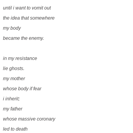
until i want to vomit out
the idea
that somewhere
my body
became the enemy.
in my resistance
lie ghosts.
my mother
whose body if fear
i inherit;
my father
whose massive coronary
led to death