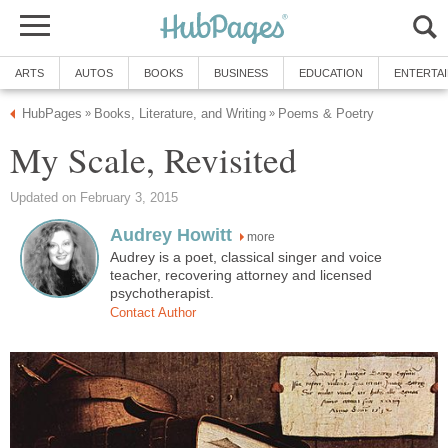
ARTS
AUTOS
BOOKS
BUSINESS
EDUCATION
ENTERTA
HubPages
Books, Literature, and Writing
Poems & Poetry
»
»
My Scale, Revisited
Updated on February 3, 2015
Audrey Howitt
more
Audrey is a poet, classical singer and voice
teacher, recovering attorney and licensed
psychotherapist.
Contact Author