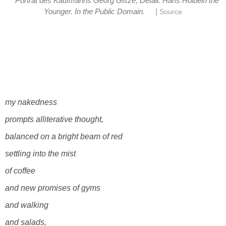
Porträt des Kaufmanns Georg Gisze, Detail. Hans Holbein the
|
Younger. In the Public Domain.
Source
my nakedness
prompts alliterative thought,
balanced on a bright beam of red
settling into the mist
of coffee
and new promises of gyms
and walking
and salads,