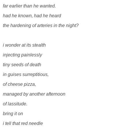
far earlier than he wanted.
had he known, had he
heard
the hardening of arteries in the night?
i wonder at its stealth
injecting painlessly
tiny seeds of death
in guises surreptitious,
of cheese pizza,
managed by
another afternoon
of lassitude.
bring it on
i tell that red needle