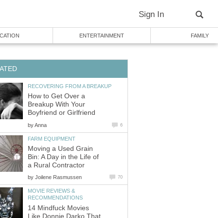
Sign In
CATION
ENTERTAINMENT
FAMILY
ATED
RECOVERING FROM A BREAKUP
How to Get Over a
Breakup With Your
Boyfriend or Girlfriend
by
Anna
6
FARM EQUIPMENT
Moving a Used Grain
Bin: A Day in the Life of
a Rural Contractor
by
Joilene Rasmussen
70
MOVIE REVIEWS &
RECOMMENDATIONS
14 Mindfuck Movies
Like Donnie Darko That