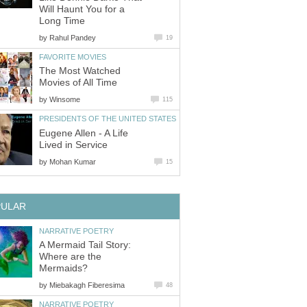
Will Haunt You for a
Long Time
by
Rahul Pandey
19
FAVORITE MOVIES
The Most Watched
Movies of All Time
by
Winsome
115
PRESIDENTS OF THE UNITED STATES
Eugene Allen - A Life
Lived in Service
by
Mohan Kumar
15
PULAR
NARRATIVE POETRY
A Mermaid Tail Story:
Where are the
Mermaids?
by
Miebakagh Fiberesima
48
NARRATIVE POETRY