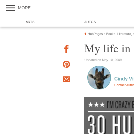
MORE
ARTS
AUTOS
HubPages
Books, Literature, 
»
My life in
Updated on May 10, 2009
Cindy V
Contact Auth