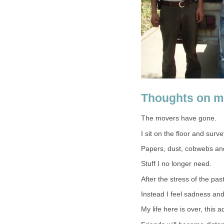
Thoughts on m
The movers have gone.
I sit on the floor and surv
Papers, dust, cobwebs an
Stuff I no longer need.
After the stress of the past
Instead I feel sadness and
My life here is over, this 