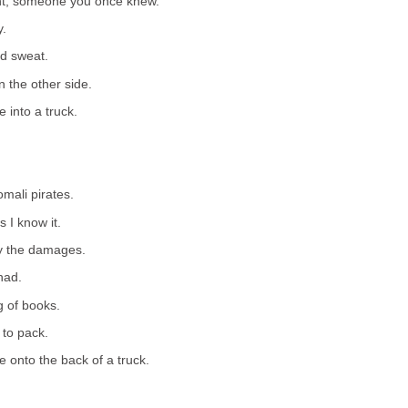
ant, someone you once knew.
y.
d sweat.
n the other side.
 into a truck.
mali pirates.
s I know it.
vey the damages.
had.
g of books.
 to pack.
e onto the back of a truck.