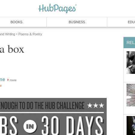
BOOKS
BUSINESS
EDU
and Writing
Poems & Poetry
»
REL
 a box
ine
more
or