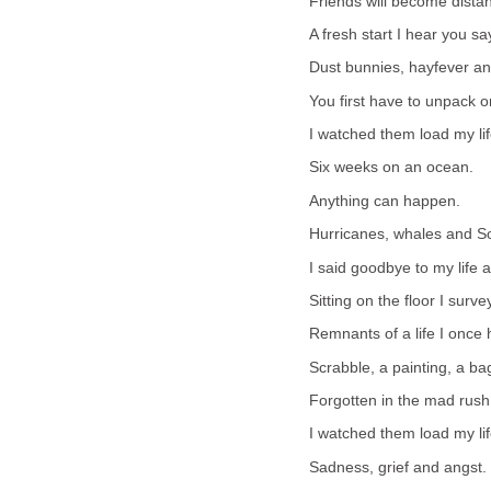
Friends will become dist
A fresh start I hear you sa
Dust bunnies, hayfever an
You first have to unpack o
I watched them load my life
Six weeks on an ocean.
Anything can happen.
Hurricanes, whales and So
I said goodbye to my life a
Sitting on the floor I sur
Remnants of a life I once 
Scrabble, a painting, a ba
Forgotten in the mad rush
I watched them load my lif
Sadness, grief and angst.