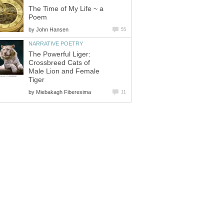
The Time of My Life ~ a
Poem
by
John Hansen
55
NARRATIVE POETRY
The Powerful Liger:
Crossbreed Cats of
Male Lion and Female
Tiger
by
Miebakagh Fiberesima
11