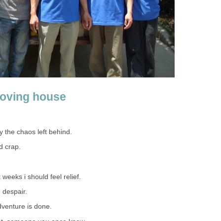
oving house
ey the chaos left behind.
d crap.
 weeks i should feel relief.
 despair.
adventure is done.