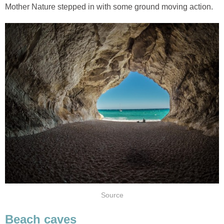
Mother Nature stepped in with some ground moving action.
Source
Beach caves