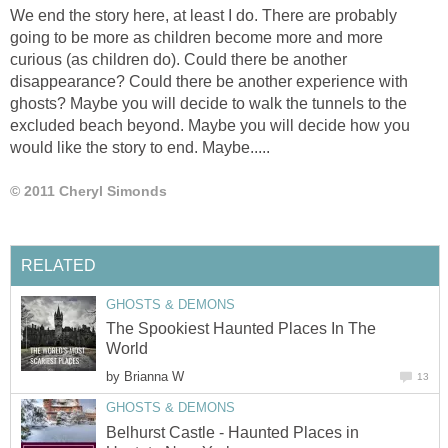
We end the story here, at least I do. There are probably
going to be more as children become more and more
curious (as children do). Could there be another
disappearance? Could there be another experience with
ghosts? Maybe you will decide to walk the tunnels to the
excluded beach beyond. Maybe you will decide how you
would like the story to end. Maybe.....
© 2011 Cheryl Simonds
RELATED
GHOSTS & DEMONS
The Spookiest Haunted Places In The
World
by
Brianna W
13
GHOSTS & DEMONS
Belhurst Castle - Haunted Places in