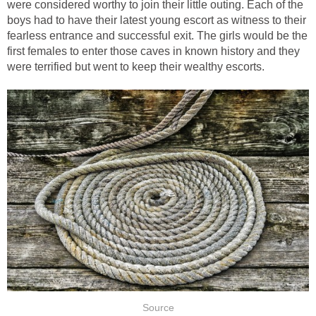
were considered worthy to join their little outing. Each of the
boys had to have their latest young escort as witness to their
fearless entrance and successful exit. The girls would be the
first females to enter those caves in known history and they
were terrified but went to keep their wealthy escorts.
Source