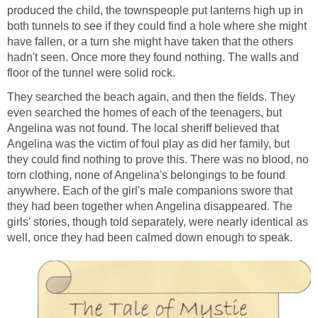
produced the child, the townspeople put lanterns high up in
both tunnels to see if they could find a hole where she might
have fallen, or a turn she might have taken that the others
hadn't seen. Once more they found nothing. The walls and
floor of the tunnel were solid rock.
They searched the beach again, and then the fields. They
even searched the homes of each of the teenagers, but
Angelina was not found. The local sheriff believed that
Angelina was the victim of foul play as did her family, but
they could find nothing to prove this. There was no blood, no
torn clothing, none of Angelina's belongings to be found
anywhere. Each of the girl's male companions swore that
they had been together when Angelina disappeared. The
girls' stories, though told separately, were nearly identical as
well, once they had been calmed down enough to speak.