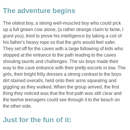
The adventure begins
The oldest boy, a strong well-muscled boy who could pick
up a full grown cow alone, (a rather strange claim to fame, I
grant you), tried to prove his intelligence by taking a coil of
his father's heavy rope so that the girls would feel safer.
They set off for the caves with a large following of kids who
stopped at the entrance to the path leading to the caves
shouting taunts and challenges. The six boys made their
way to the cave entrance with their pretty escorts in tow. The
girls, their bright frilly dresses a strong contrast to the boys
dirt stained overalls, held onto their arms squealing and
giggling as they walked. When the group arrived, the first
thing they noticed was that the first path was still clear and
the twelve teenagers could see through it to the beach on
the other side.
Just for the fun of it: