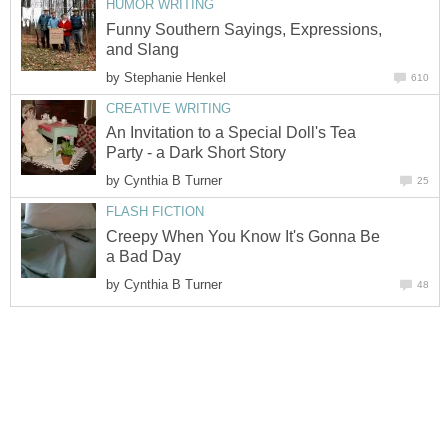
HUMOR WRITING
Funny Southern Sayings, Expressions,
and Slang
by
Stephanie Henkel
610
CREATIVE WRITING
An Invitation to a Special Doll's Tea
Party - a Dark Short Story
by
Cynthia B Turner
25
FLASH FICTION
Creepy When You Know It's Gonna Be
a Bad Day
by
Cynthia B Turner
48