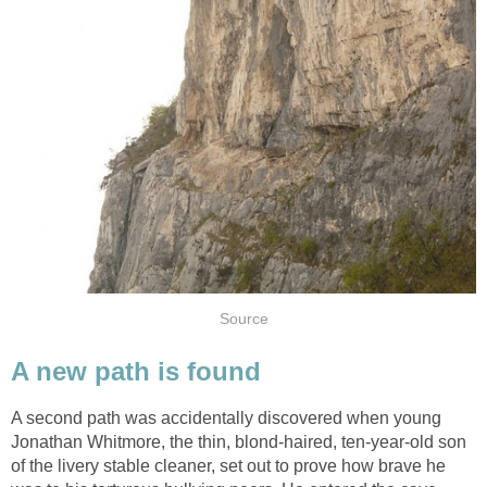
Source
A new path is found
A second path was accidentally discovered when young
Jonathan Whitmore, the thin, blond-haired, ten-year-old son
of the livery stable cleaner, set out to prove how brave he