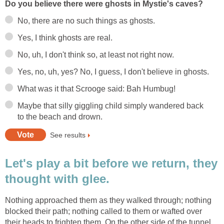
Do you believe there were ghosts in Mystie's caves?
No, there are no such things as ghosts.
Yes, I think ghosts are real.
No, uh, I don't think so, at least not right now.
Yes, no, uh, yes? No, I guess, I don't believe in ghosts.
What was it that Scrooge said: Bah Humbug!
Maybe that silly giggling child simply wandered back
to the beach and drown.
See results
Let's play a bit before we return, they
thought with glee.
Nothing approached them as they walked through; nothing
blocked their path; nothing called to them or wafted over
their heads to frighten them. On the other side of the tunnel