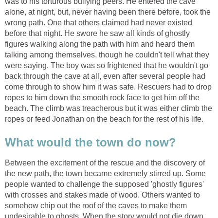
was to his torturous bullying peers. He entered the cave
alone, at night, but, never having been there before, took the
wrong path. One that others claimed had never existed
before that night. He swore he saw all kinds of ghostly
figures walking along the path with him and heard them
talking among themselves, though he couldn't tell what they
were saying. The boy was so frightened that he wouldn't go
back through the cave at all, even after several people had
come through to show him it was safe. Rescuers had to drop
ropes to him down the smooth rock face to get him off the
beach. The climb was treacherous but it was either climb the
ropes or feed Jonathan on the beach for the rest of his life.
What would the town do now?
Between the excitement of the rescue and the discovery of
the new path, the town became extremely stirred up. Some
people wanted to challenge the supposed 'ghostly figures'
with crosses and stakes made of wood. Others wanted to
somehow chip out the roof of the caves to make them
undesirable to ghosts. When the story would not die down,