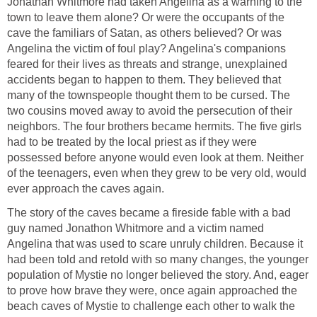
Jonathan Whitmore had taken Angelina as a warning to the
town to leave them alone? Or were the occupants of the
cave the familiars of Satan, as others believed? Or was
Angelina the victim of foul play? Angelina's companions
feared for their lives as threats and strange, unexplained
accidents began to happen to them. They believed that
many of the townspeople thought them to be cursed. The
two cousins moved away to avoid the persecution of their
neighbors. The four brothers became hermits. The five girls
had to be treated by the local priest as if they were
possessed before anyone would even look at them. Neither
of the teenagers, even when they grew to be very old, would
ever approach the caves again.
The story of the caves became a fireside fable with a bad
guy named Jonathon Whitmore and a victim named
Angelina that was used to scare unruly children. Because it
had been told and retold with so many changes, the younger
population of Mystie no longer believed the story. And, eager
to prove how brave they were, once again approached the
beach caves of Mystie to challenge each other to walk the