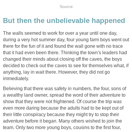
Source
But then the unbelievable happened
The walls seemed to work for over a year until one day,
during a very hot summer day, four young farm boys went out
there for the fun of it and found the wall gone with no trace
that it had even been there. Thinking the town's leaders had
changed their minds about closing off the caves, the boys
decided to check out the caves to see for themselves what, if
anything, lay in wait there. However, they did not go
immediately.
Believing that there was safety in numbers, the four, sons of
a wealthy land owner, spread the word of their adventure to
show that they were not frightened. Of course the trip was
even more daring because the adults had to be kept out of
their little conspiracy because they might try to stop their
adventure before it began. Many others wished to join the
team. Only two more young boys, cousins to the first four,