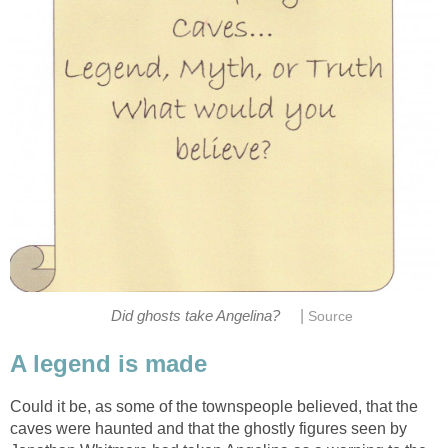
|
Did ghosts take Angelina?
Source
A legend is made
Could it be, as some of the townspeople believed, that the
caves were haunted and that the ghostly figures seen by