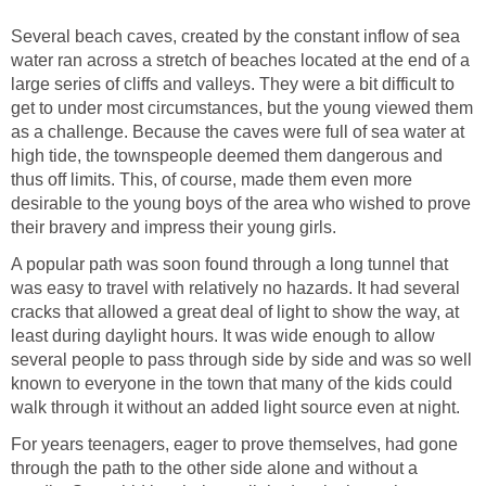
Several beach caves, created by the constant inflow of sea
water ran across a stretch of beaches located at the end of a
large series of cliffs and valleys. They were a bit difficult to
get to under most circumstances, but the young viewed them
as a challenge. Because the caves were full of sea water at
high tide, the townspeople deemed them dangerous and
thus off limits. This, of course, made them even more
desirable to the young boys of the area who wished to prove
their bravery and impress their young girls.
A popular path was soon found through a long tunnel that
was easy to travel with relatively no hazards. It had several
cracks that allowed a great deal of light to show the way, at
least during daylight hours. It was wide enough to allow
several people to pass through side by side and was so well
known to everyone in the town that many of the kids could
walk through it without an added light source even at night.
For years teenagers, eager to prove themselves, had gone
through the path to the other side alone and without a