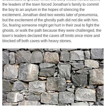
the leaders of the town forced Jonathan's family to commit
the boy to an asylum in the hopes of silencing the
excitement. Jonathan died two weeks later of pneumonia,
but the excitement of the ghostly path did not die with him.
So, fearing someone might get hurt in their zeal to fight the
ghosts, or walk the path because they were challenged, the
town's leaders declared the caves off limits once more and
blocked off both caves with heavy stones.