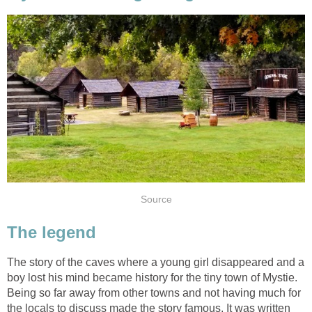
Source
The legend
The story of the caves where a young girl disappeared and a
boy lost his mind became history for the tiny town of Mystie.
Being so far away from other towns and not having much for
the locals to discuss made the story famous. It was written