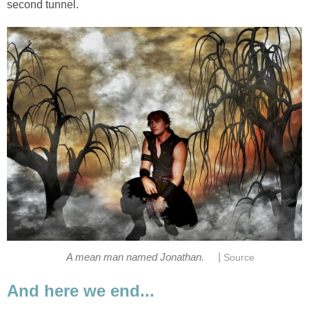
second tunnel.
|
A mean man named Jonathan.
Source
And here we end...