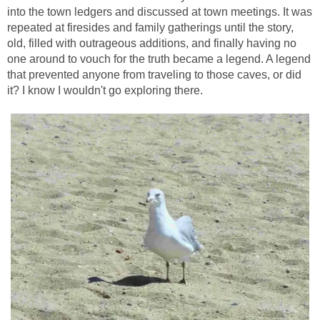
into the town ledgers and discussed at town meetings. It was
repeated at firesides and family gatherings until the story,
old, filled with outrageous additions, and finally having no
one around to vouch for the truth became a legend. A legend
that prevented anyone from traveling to those caves, or did
it? I know I wouldn't go exploring there.