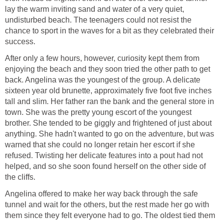
lay the warm inviting sand and water of a very quiet,
undisturbed beach. The teenagers could not resist the
chance to sport in the waves for a bit as they celebrated their
success.
After only a few hours, however, curiosity kept them from
enjoying the beach and they soon tried the other path to get
back. Angelina was the youngest of the group. A delicate
sixteen year old brunette, approximately five foot five inches
tall and slim. Her father ran the bank and the general store in
town. She was the pretty young escort of the youngest
brother. She tended to be giggly and frightened of just about
anything. She hadn't wanted to go on the adventure, but was
warned that she could no longer retain her escort if she
refused. Twisting her delicate features into a pout had not
helped, and so she soon found herself on the other side of
the cliffs.
Angelina offered to make her way back through the safe
tunnel and wait for the others, but the rest made her go with
them since they felt everyone had to go. The oldest tied them