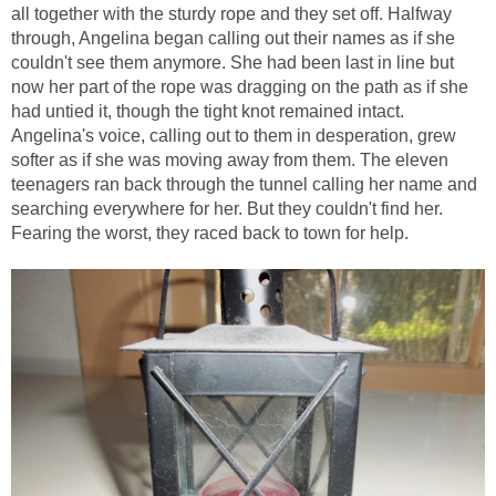
all together with the sturdy rope and they set off. Halfway
through, Angelina began calling out their names as if she
couldn't see them anymore. She had been last in line but
now her part of the rope was dragging on the path as if she
had untied it, though the tight knot remained intact.
Angelina's voice, calling out to them in desperation, grew
softer as if she was moving away from them. The eleven
teenagers ran back through the tunnel calling her name and
searching everywhere for her. But they couldn't find her.
Fearing the worst, they raced back to town for help.