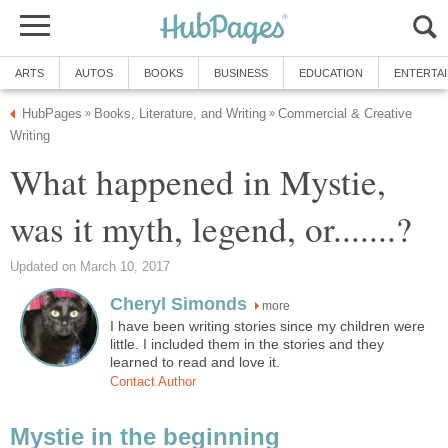
ARTS
AUTOS
BOOKS
BUSINESS
EDUCATION
ENTERTA
HubPages
Books, Literature, and Writing
Commercial & Creative
»
»
Writing
What happened in Mystie,
was it myth, legend, or.......?
Updated on March 10, 2017
Cheryl Simonds
more
I have been writing stories since my children were
little. I included them in the stories and they
learned to read and love it.
Contact Author
Mystie in the beginning