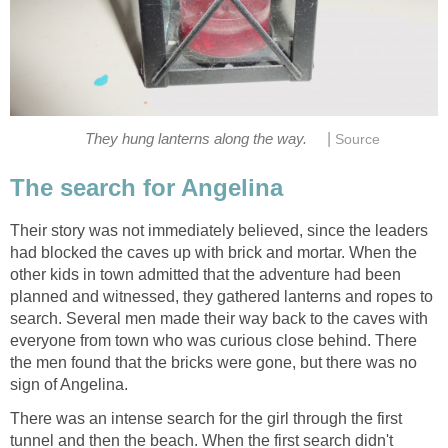
|
They hung lanterns along the way.
Source
The search for Angelina
Their story was not immediately believed, since the leaders
had blocked the caves up with brick and mortar. When the
other kids in town admitted that the adventure had been
planned and witnessed, they gathered lanterns and ropes to
search. Several men made their way back to the caves with
everyone from town who was curious close behind. There
the men found that the bricks were gone, but there was no
sign of Angelina.
There was an intense search for the girl through the first
tunnel and then the beach. When the first search didn't