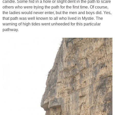
candle. Some hid in a hole or slight dent in the path to scare
others who were trying the path for the first time. Of course,
the ladies would never enter, but the men and boys did. Yes,
that path was well known to all who lived in Mystie. The
warning of high tides went unheeded for this particular
pathway.