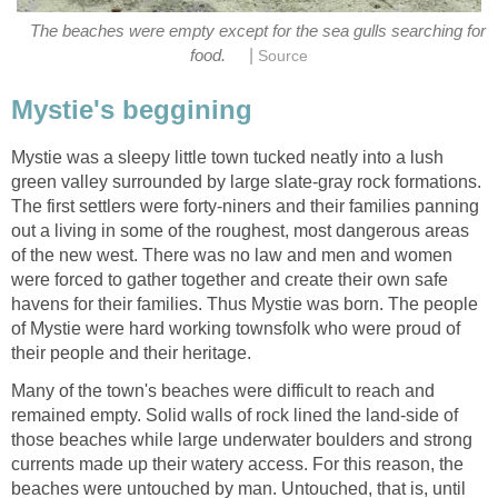
The beaches were empty except for the sea gulls searching for
|
food.
Source
Mystie's beggining
Mystie was a sleepy little town tucked neatly into a lush
green valley surrounded by large slate-gray rock formations.
The first settlers were forty-niners and their families panning
out a living in some of the roughest, most dangerous areas
of the new west. There was no law and men and women
were forced to gather together and create their own safe
havens for their families. Thus Mystie was born. The people
of Mystie were hard working townsfolk who were proud of
their people and their heritage.
Many of the town's beaches were difficult to reach and
remained empty. Solid walls of rock lined the land-side of
those beaches while large underwater boulders and strong
currents made up their watery access. For this reason, the
beaches were untouched by man. Untouched, that is, until