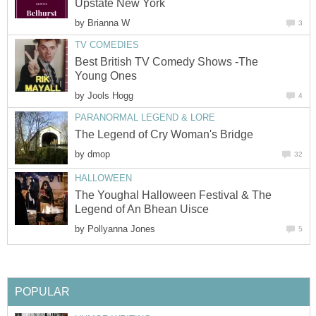
Upstate New York
by
Brianna W
3
TV COMEDIES
Best British TV Comedy Shows -The
Young Ones
by
Jools Hogg
4
PARANORMAL LEGEND & LORE
The Legend of Cry Woman's Bridge
by
dmop
32
HALLOWEEN
The Youghal Halloween Festival & The
Legend of An Bhean Uisce
by
Pollyanna Jones
5
POPULAR