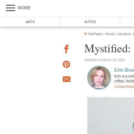
MORE
ARTS
AUTOS
HubPages
Books, Literature, 
»
Mystified
Updated on March 13, 2025
Erin Bo
Erin is a wr
coffee, boo
Contact Auth