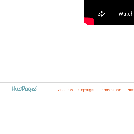
About Us
Copyright
Terms of Use
Priv