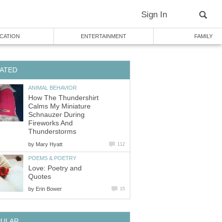
Sign In
CATION
ENTERTAINMENT
FAMILY
ATED
ANIMAL BEHAVIOR
How The Thundershirt
Calms My Miniature
Schnauzer During
Fireworks And
Thunderstorms
by
Mary Hyatt
112
POEMS & POETRY
Love: Poetry and
Quotes
by
Erin Bower
15
PULAR