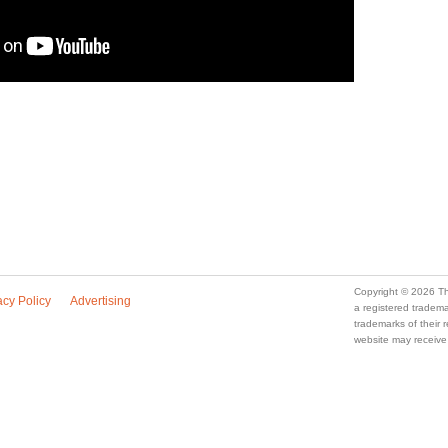
Copyright © 2026 Th
acy Policy
Advertising
a registered trade
trademarks of their
website may receive