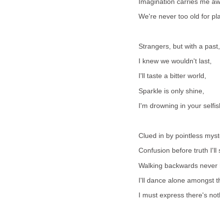
Imagination carries me aw
We're never too old for pla
Strangers, but with a past,
I knew we wouldn't last,
I'll taste a bitter world,
Sparkle is only shine,
I'm drowning in your selfis
Clued in by pointless myst
Confusion before truth I'll
Walking backwards never 
I'll dance alone amongst t
I must express there's noth