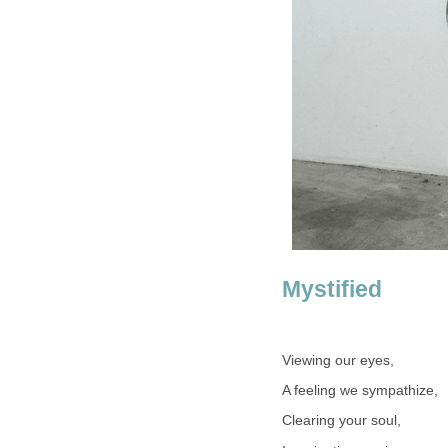
Mystified
Viewing our eyes,
A feeling we sympathize,
Clearing your soul,