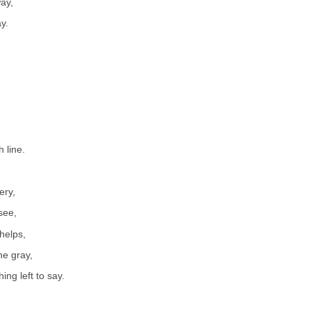
ay,
y.
h line.
ery,
 see,
helps,
he gray,
ing left to say.