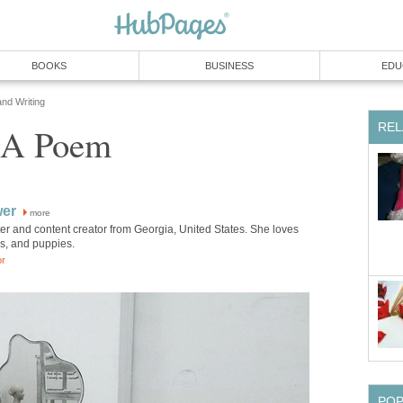
BOOKS
BUSINESS
EDU
and Writing
REL
: A Poem
wer
more
iter and content creator from Georgia, United States. She loves
ks, and puppies.
or
PO