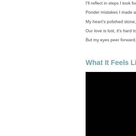
I'll reflect in steps I took f
Ponder mistakes I made a
My heart's polished stone, bu
Our love is lost, it's hard 
But my eyes peer forward,
What It Feels L