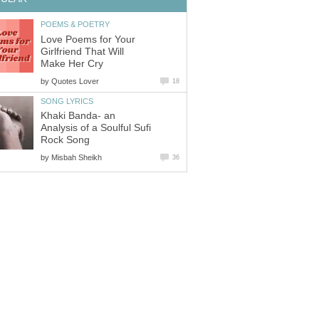
POEMS & POETRY
Love Poems for Your
Girlfriend That Will
Make Her Cry
by
Quotes Lover
18
SONG LYRICS
Khaki Banda- an
Analysis of a Soulful Sufi
Rock Song
by
Misbah Sheikh
36