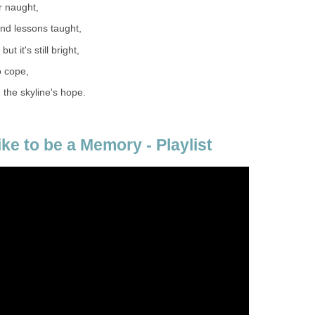
or naught,
nd lessons taught,
t it's still bright,
to cope,
 the skyline's hope.
ike to be a Memory - Playlist