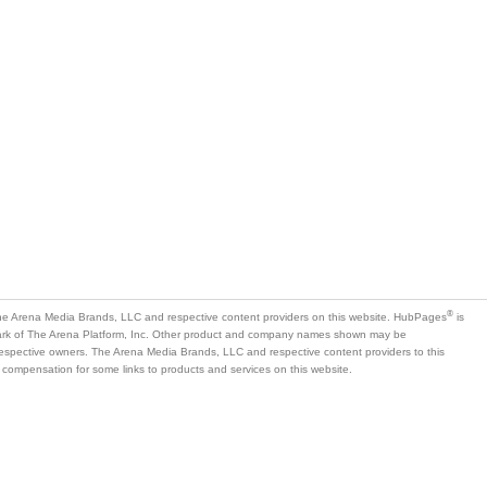
®
e Arena Media Brands, LLC and respective content providers on this website. HubPages
is
mark of The Arena Platform, Inc. Other product and company names shown may be
 respective owners. The Arena Media Brands, LLC and respective content providers to this
 compensation for some links to products and services on this website.