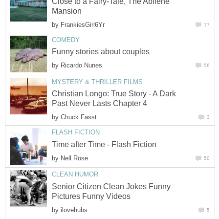
Close to a Fairy-Tale, The Abilene
Mansion
by
FrankiesGirl6Yr
17
COMEDY
Funny stories about couples
by
Ricardo Nunes
56
MYSTERY & THRILLER FILMS
Christian Longo: True Story - A Dark
Past Never Lasts Chapter 4
by
Chuck Fasst
3
FLASH FICTION
Time after Time - Flash Fiction
by
Nell Rose
50
CLEAN HUMOR
Senior Citizen Clean Jokes Funny
Pictures Funny Videos
by
ilovehubs
5