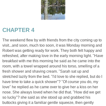
CHAPTER 4
The weekend flew by with friends from the city coming up to
visit...and soon, much too soon, it was Monday morning and
Robert was getting ready for work. They both felt happy and
refreshed, after making love in the early morning light. "Have
breakfast with me this morning he said as he came into the
room, with a towel wrapped around his torso, smelling of a
fresh shower and shaving cream. "Sarah sat up and
stretched lazily from the bed. "I'd love to she replied, but do I
have time to take a quick shower"? "Of course you do, my
love" he replied as he came over to give her a kiss on her
nose. She always loved when he did that. "How did we get
so lucky"? she said as she stood up and grabbed his
buttocks giving it a familiar gentle squeeze, then gently