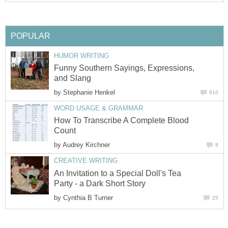
POPULAR
HUMOR WRITING
Funny Southern Sayings, Expressions,
and Slang
by
Stephanie Henkel
610
WORD USAGE & GRAMMAR
How To Transcribe A Complete Blood
Count
by
Audrey Kirchner
8
CREATIVE WRITING
An Invitation to a Special Doll's Tea
Party - a Dark Short Story
by
Cynthia B Turner
25