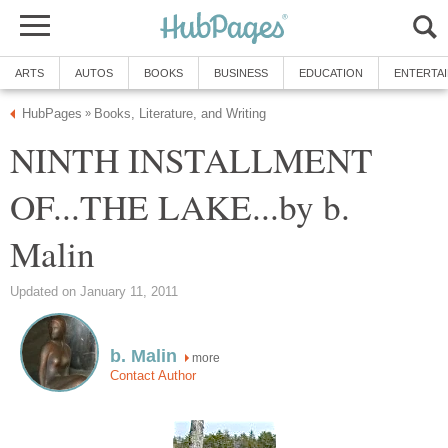
ARTS
AUTOS
BOOKS
BUSINESS
EDUCATION
ENTERTA
HubPages
Books, Literature, and Writing
»
NINTH INSTALLMENT
OF...THE LAKE...by b.
Malin
Updated on January 11, 2011
b. Malin
more
Contact Author