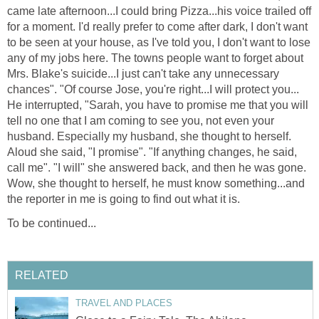
came late afternoon...I could bring Pizza...his voice trailed off
for a moment. I'd really prefer to come after dark, I don't want
to be seen at your house, as I've told you, I don't want to lose
any of my jobs here. The towns people want to forget about
Mrs. Blake's suicide...I just can't take any unnecessary
chances". "Of course Jose, you're right...I will protect you...
He interrupted, "Sarah, you have to promise me that you will
tell no one that I am coming to see you, not even your
husband. Especially my husband, she thought to herself.
Aloud she said, "I promise". "If anything changes, he said,
call me". "I will" she answered back, and then he was gone.
Wow, she thought to herself, he must know something...and
the reporter in me is going to find out what it is.
To be continued...
RELATED
TRAVEL AND PLACES