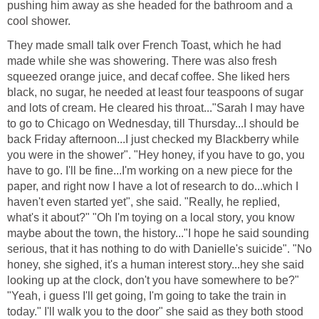
pushing him away as she headed for the bathroom and a
cool shower.
They made small talk over French Toast, which he had
made while she was showering. There was also fresh
squeezed orange juice, and decaf coffee. She liked hers
black, no sugar, he needed at least four teaspoons of sugar
and lots of cream. He cleared his throat..."Sarah I may have
to go to Chicago on Wednesday, till Thursday...I should be
back Friday afternoon...I just checked my Blackberry while
you were in the shower". "Hey honey, if you have to go, you
have to go. I'll be fine...I'm working on a new piece for the
paper, and right now I have a lot of research to do...which I
haven't even started yet", she said. "Really, he replied,
what's it about?" "Oh I'm toying on a local story, you know
maybe about the town, the history..."I hope he said sounding
serious, that it has nothing to do with Danielle's suicide". "No
honey, she sighed, it's a human interest story...hey she said
looking up at the clock, don't you have somewhere to be?"
"Yeah, i guess I'll get going, I'm going to take the train in
today." I'll walk you to the door" she said as they both stood