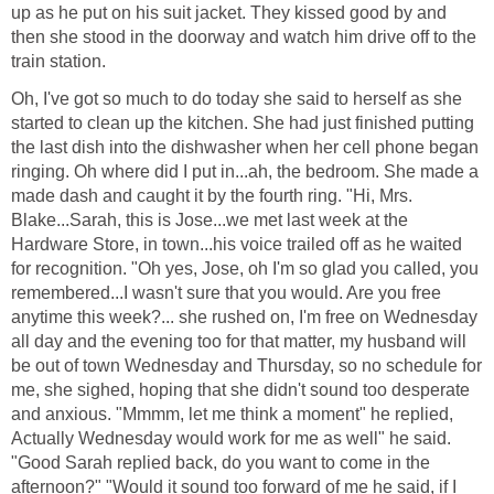
up as he put on his suit jacket. They kissed good by and
then she stood in the doorway and watch him drive off to the
train station.
Oh, I've got so much to do today she said to herself as she
started to clean up the kitchen. She had just finished putting
the last dish into the dishwasher when her cell phone began
ringing. Oh where did I put in...ah, the bedroom. She made a
made dash and caught it by the fourth ring. "Hi, Mrs.
Blake...Sarah, this is Jose...we met last week at the
Hardware Store, in town...his voice trailed off as he waited
for recognition. "Oh yes, Jose, oh I'm so glad you called, you
remembered...I wasn't sure that you would. Are you free
anytime this week?... she rushed on, I'm free on Wednesday
all day and the evening too for that matter, my husband will
be out of town Wednesday and Thursday, so no schedule for
me, she sighed, hoping that she didn't sound too desperate
and anxious. "Mmmm, let me think a moment" he replied,
Actually Wednesday would work for me as well" he said.
"Good Sarah replied back, do you want to come in the
afternoon?" "Would it sound too forward of me he said, if I