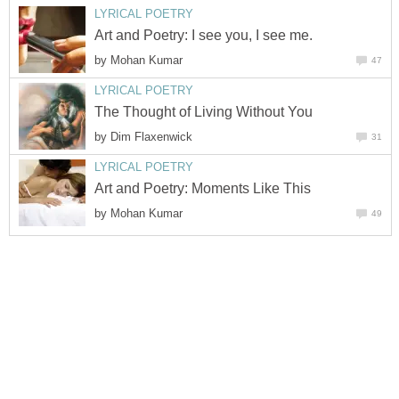
LYRICAL POETRY
Art and Poetry: I see you, I see me.
by
Mohan Kumar
47
LYRICAL POETRY
The Thought of Living Without You
by
Dim Flaxenwick
31
LYRICAL POETRY
Art and Poetry: Moments Like This
by
Mohan Kumar
49