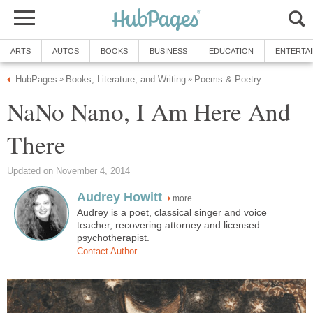
ARTS
AUTOS
BOOKS
BUSINESS
EDUCATION
ENTERTA
HubPages
Books, Literature, and Writing
Poems & Poetry
»
»
NaNo Nano, I Am Here And
There
Updated on November 4, 2014
Audrey Howitt
more
Audrey is a poet, classical singer and voice
teacher, recovering attorney and licensed
psychotherapist.
Contact Author