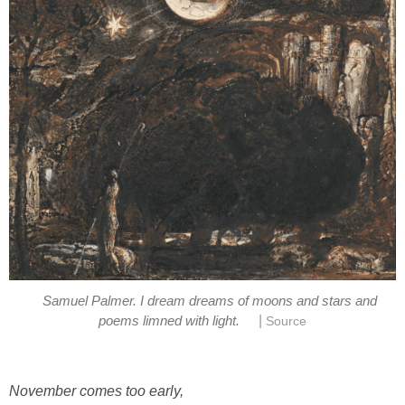
Samuel Palmer. I dream dreams of moons and stars and
|
poems limned with light.
Source
November
comes too early,