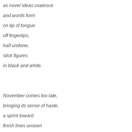
as novel ideas coalesce
and words form
on tip of tongue
off fingertips,
half undone,
stick figures
in black and white.
November comes
too late,
bringing its sense of haste,
a sprint toward
finish lines unseen