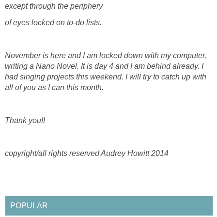
except through the periphery
of eyes locked on to-do lists.
November is here and I am locked down with my computer,
writing a Nano Novel. It is day 4 and I am behind already. I
had singing projects this weekend. I will try to catch up with
all of you as I can this month.
Thank you!!
copyright/all rights reserved Audrey Howitt 2014
POPULAR