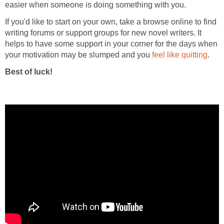
easier when someone is doing something with you.
If you'd like to start on your own, take a browse online to find
writing forums or support groups for new novel writers. It
helps to have some support in your corner for the days when
your motivation may be slumped and you
feel like quitting
.
Best of luck!