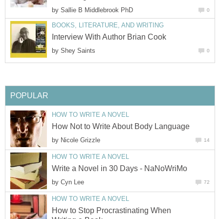
by
Sallie B Middlebrook PhD
0
BOOKS, LITERATURE, AND WRITING
Interview With Author Brian Cook
by
Shey Saints
0
POPULAR
HOW TO WRITE A NOVEL
How Not to Write About Body Language
by
Nicole Grizzle
14
HOW TO WRITE A NOVEL
Write a Novel in 30 Days - NaNoWriMo
by
Cyn Lee
72
HOW TO WRITE A NOVEL
How to Stop Procrastinating When