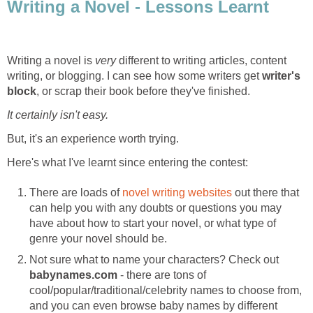
Writing a Novel - Lessons Learnt
Writing a novel is
very
different to writing articles, content
writing, or blogging. I can see how some writers get
writer's
block
, or scrap their book before they've finished.
It certainly isn't easy.
But, it's an experience worth trying.
Here's what I've learnt since entering the contest:
There are loads of
novel writing websites
out there that
can help you with any doubts or questions you may
have about how to start your novel, or what type of
genre your novel should be.
Not sure what to name your characters? Check out
babynames.com
- there are tons of
cool/popular/traditional/celebrity names to choose from,
and you can even browse baby names by different