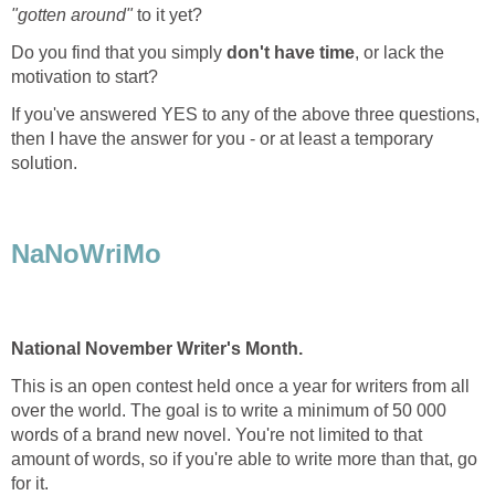
"gotten around"
to it yet?
Do you find that you simply
don't have time
, or lack the
motivation to start?
If you've answered YES to any of the above three questions,
then I have the answer for you - or at least a temporary
solution.
NaNoWriMo
National November Writer's Month.
This is an open contest held once a year for writers from all
over the world. The goal is to write a minimum of 50 000
words of a brand new novel. You're not limited to that
amount of words, so if you're able to write more than that, go
for it.