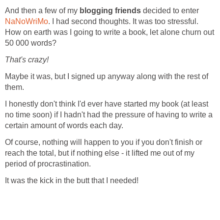
And then a few of my
blogging friends
decided to enter
NaNoWriMo
. I had second thoughts. It was too stressful.
How on earth was I going to write a book, let alone churn out
50 000 words?
That's crazy!
Maybe it was, but I signed up anyway along with the rest of
them.
I honestly don't think I'd ever have started my book (at least
no time soon) if I hadn't had the pressure of having to write a
certain amount of words each day.
Of course, nothing will happen to you if you don't finish or
reach the total, but if nothing else - it lifted me out of my
period of procrastination.
It was the kick in the butt that I needed!