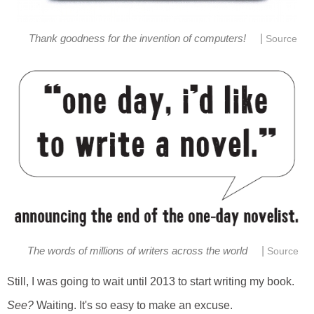
|
Thank goodness for the invention of computers!
Source
|
The words of millions of writers across the world
Source
Still, I was going to wait until 2013 to start writing my book.
See?
Waiting. It's so easy to make an excuse.