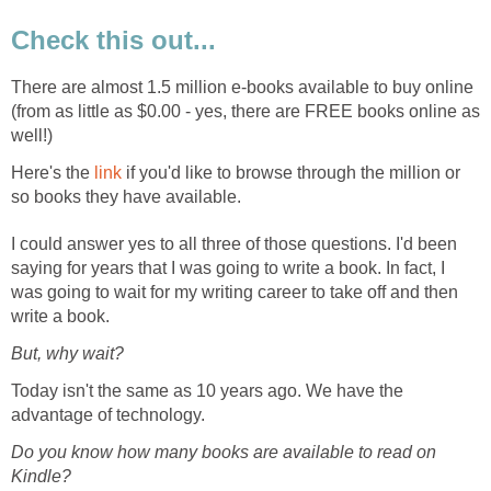
Check this out...
There are almost 1.5 million e-books available to buy online
(from as little as $0.00 - yes, there are FREE books online as
well!)
Here's the
link
if you'd like to browse through the million or
so books they have available.
I could answer yes to all three of those questions. I'd been
saying for years that I was going to write a book. In fact, I
was going to wait for my writing career to take off and then
write a book.
But, why wait?
Today isn't the same as 10 years ago. We have the
advantage of technology.
Do you know how many books are available to read on
Kindle?