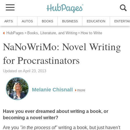
ARTS
AUTOS
BOOKS
BUSINESS
EDUCATION
ENTERTA
HubPages
Books, Literature, and Writing
How to Write
»
»
NaNoWriMo: Novel Writing
for Procrastinators
Updated on April 23, 2013
Melanie Chisnall
more
Have you ever dreamed about writing a book, or
becoming a novel writer?
Are you
"in the process of"
writing a book, but just haven't