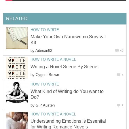
RELATED
HOW TO WRITE
Make Your Own Nanowrimo Survival
Kit
by
Aibrean82
40
HOW TO WRITE A NOVEL
Writing a Novel Scene By Scene
by
Cygnet Brown
4
HOW TO WRITE
What Kind of Writing do You want to
Do?
by
S P Austen
2
HOW TO WRITE A NOVEL
Understanding Emotions is Essential
for Writing Romance Novels