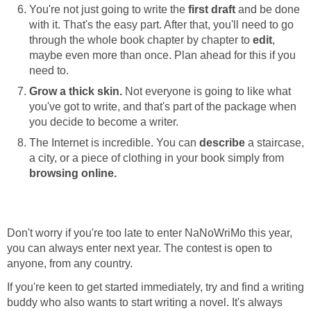
You're not just going to write the
first draft
and be done
with it. That's the easy part. After that, you'll need to go
through the whole book chapter by chapter to
edit
,
maybe even more than once. Plan ahead for this if you
need to.
Grow a thick skin.
Not everyone is going to like what
you've got to write, and that's part of the package when
you decide to become a writer.
The Internet is incredible. You can
describe
a staircase,
a city, or a piece of clothing in your book simply from
browsing online.
Don't worry if you're too late to enter NaNoWriMo this year,
you can always enter next year. The contest is open to
anyone, from any country.
If you're keen to get started immediately, try and find a writing
buddy who also wants to start writing a novel. It's always