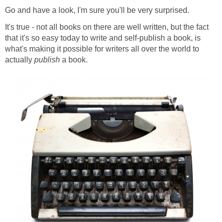
Go and have a look, I'm sure you'll be very surprised.
It's true - not all books on there are well written, but the fact
that it's so easy today to write and self-publish a book, is
what's making it possible for writers all over the world to
actually
publish
a book.