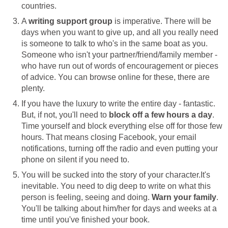
countries.
A
writing support group
is imperative. There will be
days when you want to give up, and all you really need
is someone to talk to who's in the same boat as you.
Someone who isn't your partner/friend/family member -
who have run out of words of encouragement or pieces
of advice. You can browse online for these, there are
plenty.
If you have the luxury to write the entire day - fantastic.
But, if not, you'll need to
block off a few hours a day
.
Time yourself and block everything else off for those few
hours. That means closing Facebook, your email
notifications, turning off the radio and even putting your
phone on silent if you need to.
You will be sucked into the story of your character.It's
inevitable. You need to dig deep to write on what this
person is feeling, seeing and doing.
Warn your family
.
You'll be talking about him/her for days and weeks at a
time until you've finished your book.