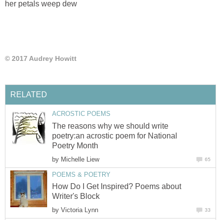
her petals weep dew
© 2017 Audrey Howitt
RELATED
ACROSTIC POEMS
The reasons why we should write
poetry:an acrostic poem for National
Poetry Month
by
Michelle Liew
65
POEMS & POETRY
How Do I Get Inspired? Poems about
Writer's Block
by
Victoria Lynn
33