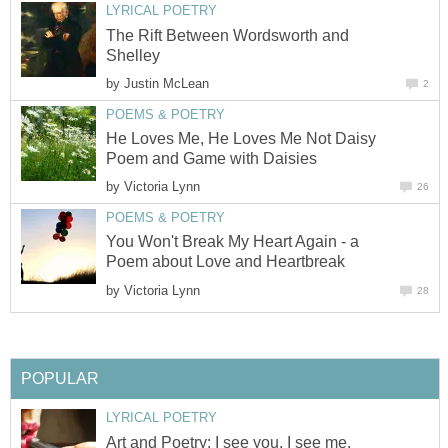
LYRICAL POETRY
The Rift Between Wordsworth and
Shelley
by
Justin McLean
2
POEMS & POETRY
He Loves Me, He Loves Me Not Daisy
Poem and Game with Daisies
by
Victoria Lynn
26
POEMS & POETRY
You Won't Break My Heart Again - a
Poem about Love and Heartbreak
by
Victoria Lynn
28
POPULAR
LYRICAL POETRY
Art and Poetry: I see you, I see me.