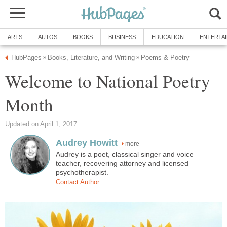
ARTS
AUTOS
BOOKS
BUSINESS
EDUCATION
ENTERTA
HubPages
Books, Literature, and Writing
Poems & Poetry
»
»
Welcome to National Poetry
Month
Updated on April 1, 2017
Audrey Howitt
more
Audrey is a poet, classical singer and voice
teacher, recovering attorney and licensed
psychotherapist.
Contact Author