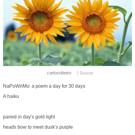
|
carlosribeiro
Source
NaPoWriMo: a poem a day for 30 days
A haiku
paired in day's gold light
heads bow to meet dusk's purple