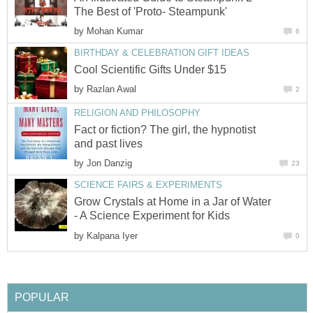
The Best of 'Proto- Steampunk'
by
Mohan Kumar
6
BIRTHDAY & CELEBRATION GIFT IDEAS
Cool Scientific Gifts Under $15
by
Razlan Awal
2
RELIGION AND PHILOSOPHY
Fact or fiction? The girl, the hypnotist
and past lives
by
Jon Danzig
23
SCIENCE FAIRS & EXPERIMENTS
Grow Crystals at Home in a Jar of Water
- A Science Experiment for Kids
by
Kalpana Iyer
0
POPULAR