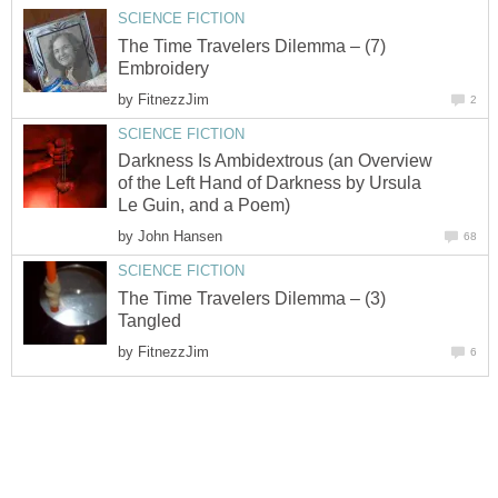
SCIENCE FICTION
The Time Travelers Dilemma – (7)
Embroidery
by
FitnezzJim
2
SCIENCE FICTION
Darkness Is Ambidextrous (an Overview
of the Left Hand of Darkness by Ursula
Le Guin, and a Poem)
by
John Hansen
68
SCIENCE FICTION
The Time Travelers Dilemma – (3)
Tangled
by
FitnezzJim
6