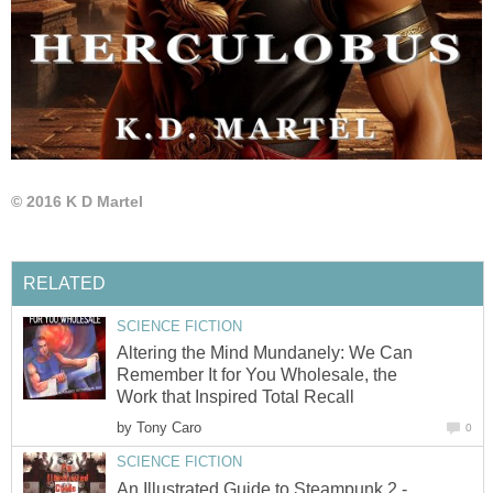
© 2016 K D Martel
RELATED
SCIENCE FICTION
Altering the Mind Mundanely: We Can
Remember It for You Wholesale, the
Work that Inspired Total Recall
by
Tony Caro
0
SCIENCE FICTION
An Illustrated Guide to Steampunk 2 -