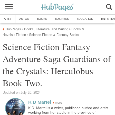
ARTS
AUTOS
BOOKS
BUSINESS
EDUCATION
ENTERTA
HubPages
Books, Literature, and Writing
Books &
»
»
Novels
Fiction
Science Fiction & Fantasy Books
»
»
Science Fiction Fantasy
Adventure Saga Guardians of
the Crystals: Herculobus
Book Two.
Updated on July 20, 2024
K D Martel
more
K.D. Martel is a writer, published author and artist
working from her studio in the province of