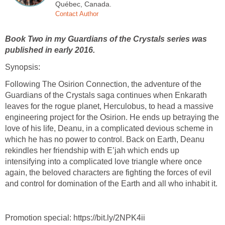
Québec, Canada.
Contact Author
Book Two in my Guardians of the Crystals series was
published in early 2016.
Synopsis:
Following The Osirion Connection, the adventure of the
Guardians of the Crystals saga continues when Enkarath
leaves for the rogue planet, Herculobus, to head a massive
engineering project for the Osirion. He ends up betraying the
love of his life, Deanu, in a complicated devious scheme in
which he has no power to control. Back on Earth, Deanu
rekindles her friendship with E’jah which ends up
intensifying into a complicated love triangle where once
again, the beloved characters are fighting the forces of evil
and control for domination of the Earth and all who inhabit it.
Promotion special: https://bit.ly/2NPK4ii