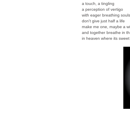
a touch, a tingling
a perception of vertigo
with eager breathing soul
don't give just half a life
make me one, maybe a wi
and together breathe in thi
in heaven where its sweet