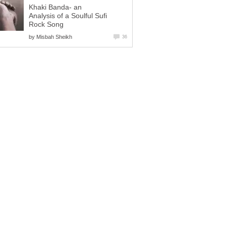
Khaki Banda- an
Analysis of a Soulful Sufi
Rock Song
by
Misbah Sheikh
36