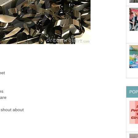
eet
es
PO
care
 shout about