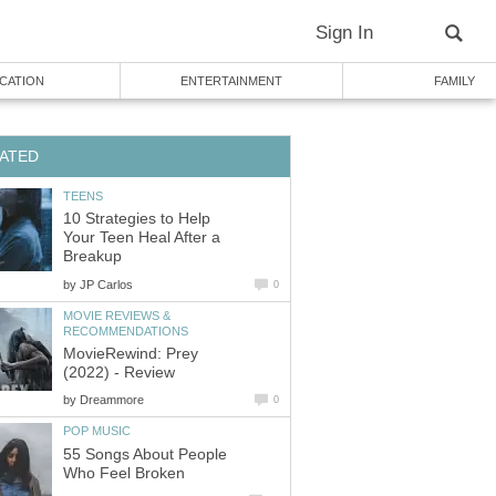
Sign In
CATION
ENTERTAINMENT
FAMILY
ATED
TEENS
10 Strategies to Help
Your Teen Heal After a
Breakup
by
JP Carlos
0
MOVIE REVIEWS &
RECOMMENDATIONS
MovieRewind: Prey
(2022) - Review
by
Dreammore
0
POP MUSIC
55 Songs About People
Who Feel Broken