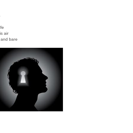
s
fe
s air
 and bare