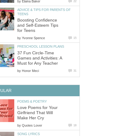
by
Elaina Baker
22
ADVICE & TIPS FOR PARENTS OF
TEENS
Boosting Confidence
and Self-Esteem Tips
for Teens
by
Yvonne Spence
15
PRESCHOOL LESSON PLANS
37 Fun Circle-Time
Games and Activities: A
Must for Any Teacher
by
Honor Meci
31
PULAR
POEMS & POETRY
Love Poems for Your
Girlfriend That Will
Make Her Cry
by
Quotes Lover
18
SONG LYRICS