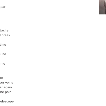
apart
dache
d break
 time
ound
g me
me
our veins
er again
the pain
 telescope