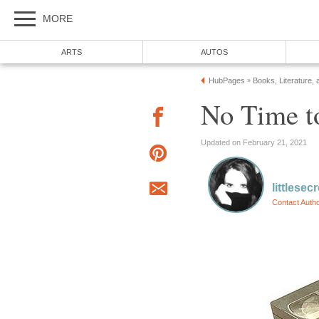
MORE
ARTS
AUTOS
HubPages
Books, Literature, 
»
No Time t
Updated on February 21, 2021
littlesec
Contact Auth