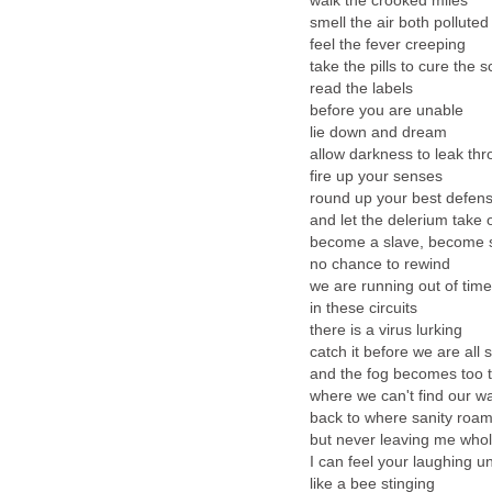
walk the crooked miles
smell the air both polluted
feel the fever creeping
take the pills to cure the 
read the labels
before you are unable
lie down and dream
allow darkness to leak th
fire up your senses
round up your best defen
and let the delerium take 
become a slave, become 
no chance to rewind
we are running out of time
in these circuits
there is a virus lurking
catch it before we are all s
and the fog becomes too t
where we can't find our 
back to where sanity roa
but never leaving me who
I can feel your laughing 
like a bee stinging