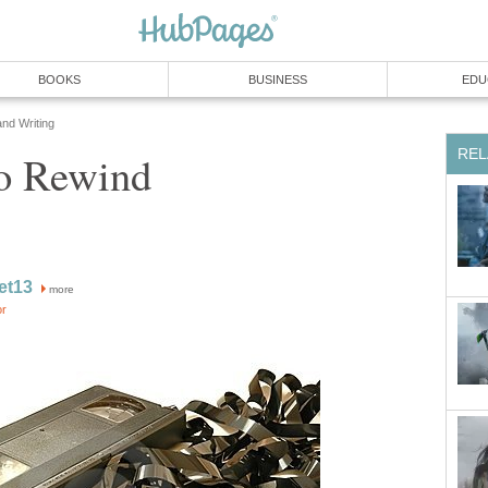
BOOKS
BUSINESS
EDU
and Writing
REL
o Rewind
ret13
more
or