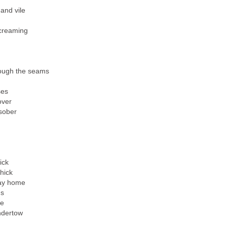
 and vile
screaming
rough the seams
ses
over
sober
ick
hick
way home
ms
le
undertow