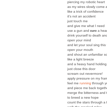
piercing my robotic heart
as my wires slowly come 
like a trick of confidence
it's not an accident
just touch me
and give me what I need
use a gun and
cure
a hea
drink yourself to death an
open your mind
and let your soul sing this
open your mouth
and shout an unfamiliar s
like a light breeze
and a heavy hand holdin
just close this door
scream out nevermore!
apply pressure on my fra
feel me
running
through y
and piece me back togeth
merge the bitterness and 
to breed a new hope
count the stars through a