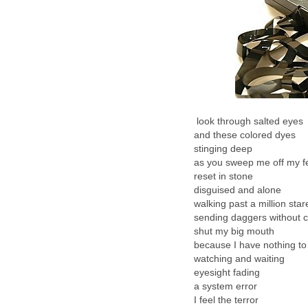
look through salted eyes
and these colored dyes
stinging deep
as you sweep me off my f
reset in stone
disguised and alone
walking past a million star
sending daggers without 
shut my big mouth
because I have nothing to
watching and waiting
eyesight fading
a system error
I feel the terror