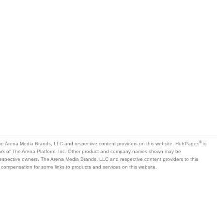
®
e Arena Media Brands, LLC and respective content providers on this website. HubPages
is
mark of The Arena Platform, Inc. Other product and company names shown may be
 respective owners. The Arena Media Brands, LLC and respective content providers to this
 compensation for some links to products and services on this website.