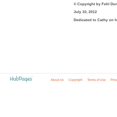
© Copyright by Fehl Du
July 10, 2012
Dedicated to Cathy on h
About Us
Copyright
Terms of Use
Priv