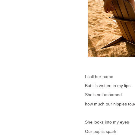
I call her name
But it’s written in my lips
She’s not ashamed
how much our nippies tou
She looks into my eyes
Our pupils spark