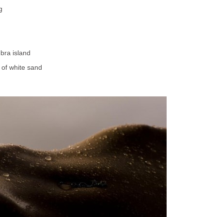
g
-bra island
 of white sand