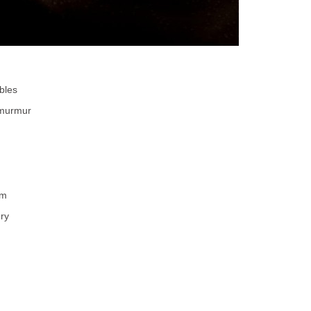
bles
 murmur
rm
ory