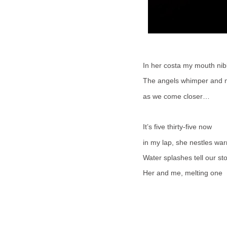
In her costa my mouth nib
The angels whimper and
as we come closer…
It’s five thirty-five now
in my lap, she nestles wa
Water splashes tell our st
Her and me, melting one