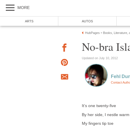
MORE
ARTS
AUTOS
HubPages
Books, Literature, 
»
No-bra Isl
Updated on July 10, 2012
Fehl Du
Contact Auth
It’s one twenty-five
By her side, I nestle warm
My fingers tip toe