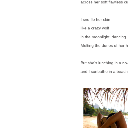
across her soft flawless c
I snuffle her skin
like a crazy wolf
in the moonlight, dancing
Melting the dunes of her h
But she’s lunching in a no
and I sunbathe in a beach