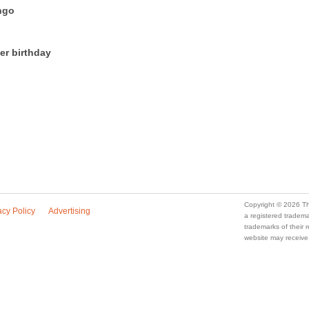
ngo
er birthday
Copyright © 2026 Th
acy Policy
Advertising
a registered trade
trademarks of their
website may receive