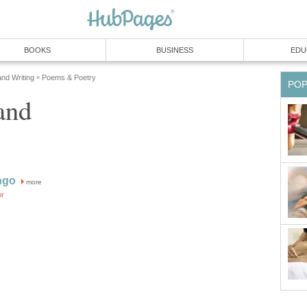
BOOKS
BUSINESS
EDU
and Writing
Poems & Poetry
»
PO
and
ngo
more
or