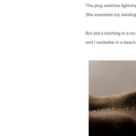
The plug switches lightnin
She examines my wanting
But she’s lunching in a no
and I sunbathe in a beach