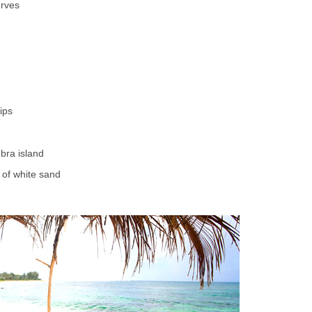
urves
ips
-bra island
 of white sand