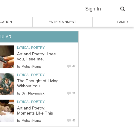
Sign In
CATION
ENTERTAINMENT
FAMILY
PULAR
LYRICAL POETRY
Art and Poetry: I see
you, I see me.
by
Mohan Kumar
47
LYRICAL POETRY
The Thought of Living
Without You
by
Dim Flaxenwick
31
LYRICAL POETRY
Art and Poetry:
Moments Like This
by
Mohan Kumar
49