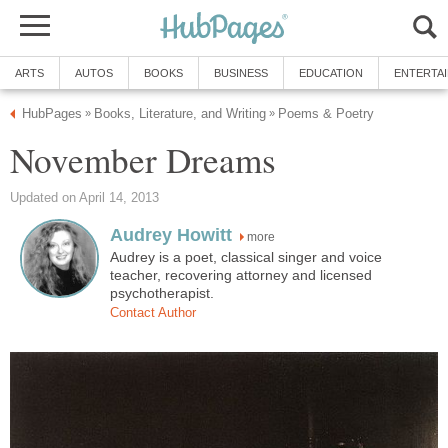
ARTS
AUTOS
BOOKS
BUSINESS
EDUCATION
ENTERTA
HubPages
Books, Literature, and Writing
Poems & Poetry
»
»
November Dreams
Updated on April 14, 2013
Audrey Howitt
more
Audrey is a poet, classical singer and voice
teacher, recovering attorney and licensed
psychotherapist.
Contact Author