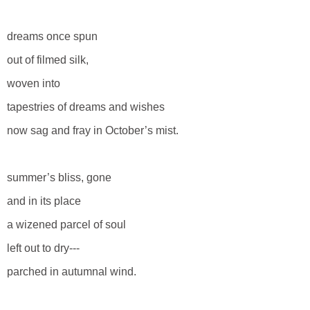
dreams once spun
out of filmed silk,
woven into
tapestries of dreams and wishes
now sag and fray in October’s mist.
summer’s bliss, gone
and in its place
a wizened parcel of soul
left out to dry---
parched in autumnal wind.