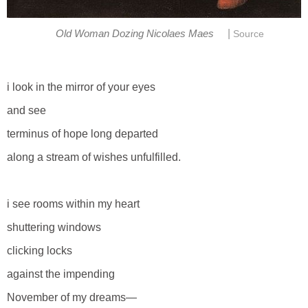
|
Old Woman Dozing Nicolaes Maes
Source
i look in the mirror of your eyes
and see
terminus of hope long departed
along a stream of wishes unfulfilled.
i see rooms within my heart
shuttering windows
clicking locks
against the impending
November of my dreams—