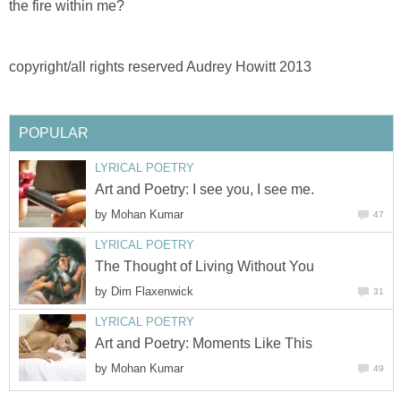
the fire within me?
copyright/all rights reserved Audrey Howitt 2013
POPULAR
LYRICAL POETRY
Art and Poetry: I see you, I see me.
by
Mohan Kumar
47
LYRICAL POETRY
The Thought of Living Without You
by
Dim Flaxenwick
31
LYRICAL POETRY
Art and Poetry: Moments Like This
by
Mohan Kumar
49