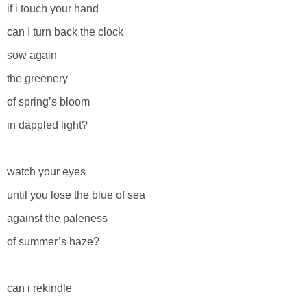
if i touch your hand
can I turn back the clock
sow again
the greenery
of spring’s bloom
in dappled light?
watch your eyes
until you lose the blue of sea
against the paleness
of summer’s haze?
can i rekindle