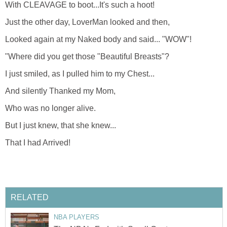
With CLEAVAGE to boot...It's such a hoot!
Just the other day, LoverMan looked and then,
Looked again at my Naked body and said... "WOW"!
"Where did you get those "Beautiful Breasts"?
I just smiled, as I pulled him to my Chest...
And silently Thanked my Mom,
Who was no longer alive.
But I just knew, that she knew...
That I had Arrived!
RELATED
NBA PLAYERS