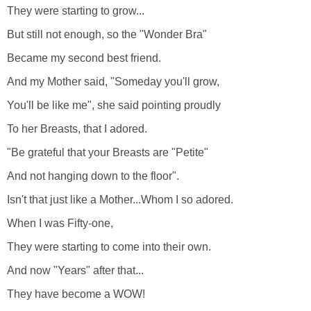
They were starting to grow...
But still not enough, so the "Wonder Bra"
Became my second best friend.
And my Mother said, "Someday you'll grow,
You'll be like me", she said pointing proudly
To her Breasts, that I adored.
"Be grateful that your Breasts are "Petite"
And not hanging down to the floor".
Isn't that just like a Mother...Whom I so adored.
When I was Fifty-one,
They were starting to come into their own.
And now "Years" after that...
They have become a WOW!