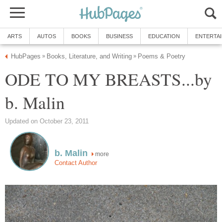
ARTS
AUTOS
BOOKS
BUSINESS
EDUCATION
ENTERTA
HubPages
Books, Literature, and Writing
Poems & Poetry
»
»
ODE TO MY BREASTS...by
b. Malin
Updated on October 23, 2011
b. Malin
more
Contact Author