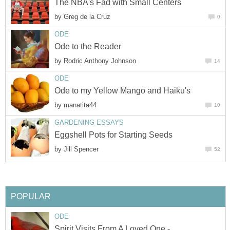
The NBA's Fad with Small Centers
by
Greg de la Cruz
0
ODE
Ode to the Reader
by
Rodric Anthony Johnson
14
ODE
Ode to my Yellow Mango and Haiku's
by
manatita44
10
GARDENING ESSAYS
Eggshell Pots for Starting Seeds
by
Jill Spencer
52
POPULAR
ODE
Spirit Visits From A Loved One -