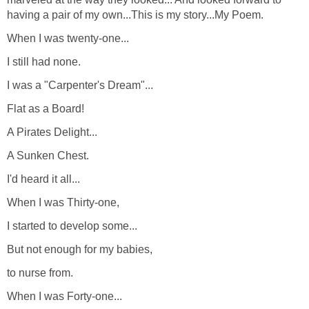
having a pair of my own...This is my story...My Poem.
When I was twenty-one...
I still had none.
I was a "Carpenter's Dream"...
Flat as a Board!
A Pirates Delight...
A Sunken Chest.
I'd heard it all...
When I was Thirty-one,
I started to develop some...
But not enough for my babies,
to nurse from.
When I was Forty-one...