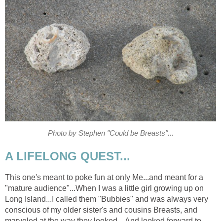
Photo by Stephen "Could be Breasts"...
A LIFELONG QUEST...
This one's meant to poke fun at only Me...and meant for a
"mature audience"...When I was a little girl growing up on
Long Island...I called them "Bubbies" and was always very
conscious of my older sister's and cousins Breasts, and
marveled at the way they looked... And looked forward to