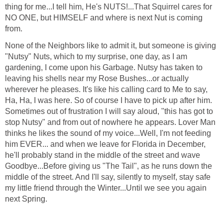
thing for me...I tell him, He's NUTS!...That Squirrel cares for
NO ONE, but HIMSELF and where is next Nut is coming
from.
None of the Neighbors like to admit it, but someone is giving
"Nutsy" Nuts, which to my surprise, one day, as I am
gardening, I come upon his Garbage. Nutsy has taken to
leaving his shells near my Rose Bushes...or actually
wherever he pleases. It's like his calling card to Me to say,
Ha, Ha, I was here. So of course I have to pick up after him.
Sometimes out of frustration I will say aloud, "this has got to
stop Nutsy" and from out of nowhere he appears. Lover Man
thinks he likes the sound of my voice...Well, I'm not feeding
him EVER... and when we leave for Florida in December,
he'll probably stand in the middle of the street and wave
Goodbye...Before giving us "The Tail", as he runs down the
middle of the street. And I'll say, silently to myself, stay safe
my little friend through the Winter...Until we see you again
next Spring.