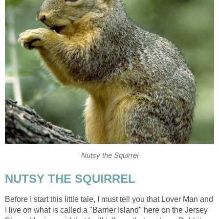
Nutsy the Squirrel
NUTSY THE SQUIRREL
Before I start this little tale, I must tell you that Lover Man and
I live on what is called a "Barrier Island" here on the Jersey