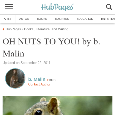
ARTS
AUTOS
BOOKS
BUSINESS
EDUCATION
ENTERTA
HubPages
Books, Literature, and Writing
»
OH NUTS TO YOU! by b.
Malin
Updated on September 22, 2011
b. Malin
more
Contact Author