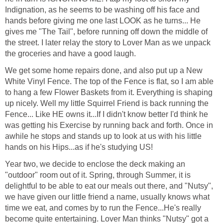
Indignation, as he seems to be washing off his face and
hands before giving me one last LOOK as he turns... He
gives me "The Tail", before running off down the middle of
the street. I later relay the story to Lover Man as we unpack
the groceries and have a good laugh.
We get some home repairs done, and also put up a New
White Vinyl Fence. The top of the Fence is flat, so I am able
to hang a few Flower Baskets from it. Everything is shaping
up nicely. Well my little Squirrel Friend is back running the
Fence... Like HE owns it...If I didn't know better I'd think he
was getting his Exercise by running back and forth. Once in
awhile he stops and stands up to look at us with his little
hands on his Hips...as if he's studying US!
Year two, we decide to enclose the deck making an
"outdoor" room out of it. Spring, through Summer, it is
delightful to be able to eat our meals out there, and "Nutsy",
we have given our little friend a name, usually knows what
time we eat, and comes by to run the Fence...He's really
become quite entertaining. Lover Man thinks "Nutsy" got a