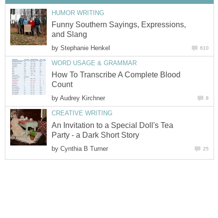
HUMOR WRITING
Funny Southern Sayings, Expressions,
and Slang
by
Stephanie Henkel
610
WORD USAGE & GRAMMAR
How To Transcribe A Complete Blood
Count
by
Audrey Kirchner
8
CREATIVE WRITING
An Invitation to a Special Doll's Tea
Party - a Dark Short Story
by
Cynthia B Turner
25