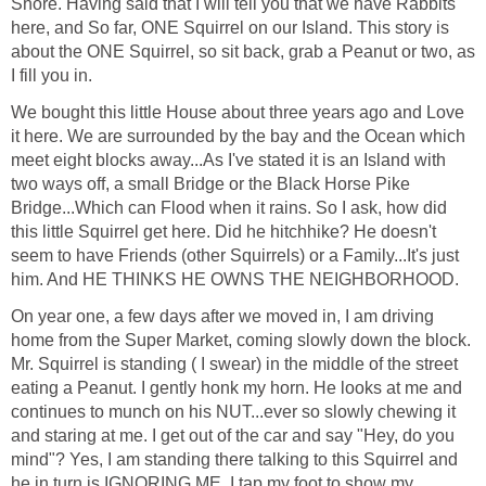
Shore. Having said that I will tell you that we have Rabbits
here, and So far, ONE Squirrel on our Island. This story is
about the ONE Squirrel, so sit back, grab a Peanut or two, as
I fill you in.
We bought this little House about three years ago and Love
it here. We are surrounded by the bay and the Ocean which
meet eight blocks away...As I've stated it is an Island with
two ways off, a small Bridge or the Black Horse Pike
Bridge...Which can Flood when it rains. So I ask, how did
this little Squirrel get here. Did he hitchhike? He doesn't
seem to have Friends (other Squirrels) or a Family...It's just
him. And HE THINKS HE OWNS THE NEIGHBORHOOD.
On year one, a few days after we moved in, I am driving
home from the Super Market, coming slowly down the block.
Mr. Squirrel is standing ( I swear) in the middle of the street
eating a Peanut. I gently honk my horn. He looks at me and
continues to munch on his NUT...ever so slowly chewing it
and staring at me. I get out of the car and say "Hey, do you
mind"? Yes, I am standing there talking to this Squirrel and
he in turn is IGNORING ME. I tap my foot to show my