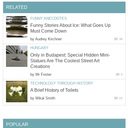
RELATED
FUNNY ANECDOTES
Funny Stories About Ice: What Goes Up
Must Come Down
by
Audrey Kirchner
38
HUNGARY
Only in Budapest: Special Hidden Mini-
Statues Are The Coolest Street Art
Creations
by
Mr Foster
0
TECHNOLOGY THROUGH HISTORY
A Brief History of Toilets
by
Mikal Smith
15
POPULAR