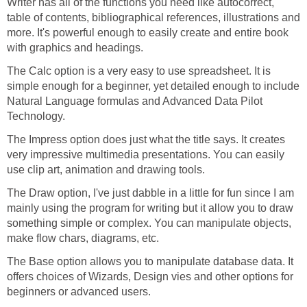
Writer has all of the functions you need like autocorrect,
table of contents, bibliographical references, illustrations and
more. It's powerful enough to easily create and entire book
with graphics and headings.
The Calc option is a very easy to use spreadsheet. It is
simple enough for a beginner, yet detailed enough to include
Natural Language formulas and Advanced Data Pilot
Technology.
The Impress option does just what the title says. It creates
very impressive multimedia presentations. You can easily
use clip art, animation and drawing tools.
The Draw option, I've just dabble in a little for fun since I am
mainly using the program for writing but it allow you to draw
something simple or complex. You can manipulate objects,
make flow chars, diagrams, etc.
The Base option allows you to manipulate database data. It
offers choices of Wizards, Design vies and other options for
beginners or advanced users.