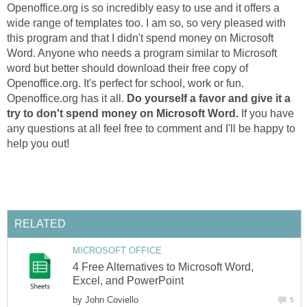
Openoffice.org is so incredibly easy to use and it offers a
wide range of templates too. I am so, so very pleased with
this program and that I didn't spend money on Microsoft
Word. Anyone who needs a program similar to Microsoft
word but better should download their free copy of
Openoffice.org. It's perfect for school, work or fun.
Openoffice.org has it all.
Do yourself a favor and give it a
try to don't spend money on Microsoft Word.
If you have
any questions at all feel free to comment and I'll be happy to
help you out!
RELATED
MICROSOFT OFFICE
4 Free Alternatives to Microsoft Word,
Excel, and PowerPoint
by
John Coviello
5