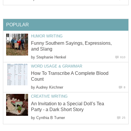
POPULAR
HUMOR WRITING
Funny Southern Sayings, Expressions,
and Slang
by
Stephanie Henkel
610
WORD USAGE & GRAMMAR
How To Transcribe A Complete Blood
Count
by
Audrey Kirchner
8
CREATIVE WRITING
An Invitation to a Special Doll's Tea
Party - a Dark Short Story
by
Cynthia B Turner
25