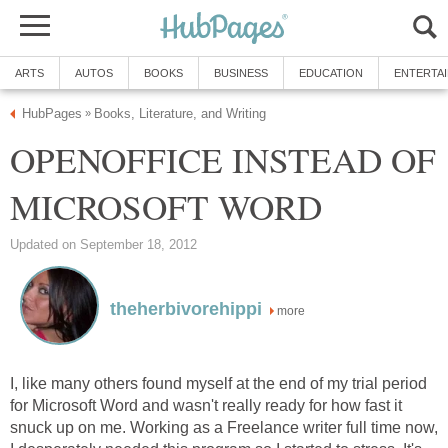
ARTS
AUTOS
BOOKS
BUSINESS
EDUCATION
ENTERTA
HubPages
Books, Literature, and Writing
»
OPENOFFICE INSTEAD OF
MICROSOFT WORD
Updated on September 18, 2012
theherbivorehippi
more
I, like many others found myself at the end of my trial period
for Microsoft Word and wasn't really ready for how fast it
snuck up on me. Working as a Freelance writer full time now,