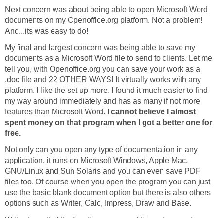
Next concern was about being able to open Microsoft Word
documents on my Openoffice.org platform. Not a problem!
And...its was easy to do!
My final and largest concern was being able to save my
documents as a Microsoft Word file to send to clients. Let me
tell you, with Openoffice.org you can save your work as a
.doc file and 22 OTHER WAYS! It virtually works with any
platform. I like the set up more. I found it much easier to find
my way around immediately and has as many if not more
features than Microsoft Word.
I cannot believe I almost
spent money on that program when I got a better one for
free.
Not only can you open any type of documentation in any
application, it runs on Microsoft Windows, Apple Mac,
GNU/Linux and Sun Solaris and you can even save PDF
files too. Of course when you open the program you can just
use the basic blank document option but there is also others
options such as Writer, Calc, Impress, Draw and Base.