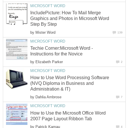
MICROSOFT WORD
IncludePicture: How To Mail Merge
Graphics and Photos in Microsoft Word
Step By Step
by
Mister Word
139
MICROSOFT WORD
Techie Corner:Microsoft Word -
Instructions for the Novice
by
Elizabeth Parker
2
MICROSOFT WORD
How to Use Word Processing Software
(NVQ Diploma in Business and
Administration & IT)
by
Dahlia Ambrose
7
MICROSOFT WORD
How to Use the Microsoft Office Word
2007 Page Layout Ribbon Tab
by
Patrick Kamau
4