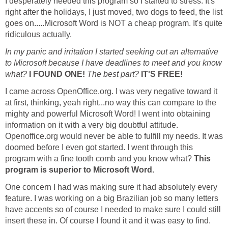
I desperately needed this program so I started to stress. It's
right after the holidays, I just moved, two dogs to feed, the list
goes on.....Microsoft Word is NOT a cheap program. It's quite
ridiculous actually.
In my panic and irritation I started seeking out an alternative
to Microsoft because I have deadlines to meet and you know
what?
I FOUND ONE!
The best part?
IT'S FREE!
I came across OpenOffice.org. I was very negative toward it
at first, thinking, yeah right...no way this can compare to the
mighty and powerful Microsoft Word! I went into obtaining
information on it with a very big doubtful attitude.
Openoffice.org would never be able to fulfill my needs. It was
doomed before I even got started. I went through this
program with a fine tooth comb and you know what?
This
program is superior to Microsoft Word.
One concern I had was making sure it had absolutely every
feature. I was working on a big Brazilian job so many letters
have accents so of course I needed to make sure I could still
insert these in. Of course I found it and it was easy to find.