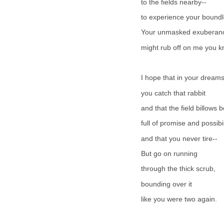
to the fields nearby--
to experience your boundl
Your unmasked exuberan
might rub off on me you
I hope that in your dream
you catch that rabbit
and that the field billows 
full of promise and possibil
and that you never tire--
But go on running
through the thick scrub,
bounding over it
like you were two again.