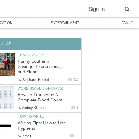
Sign In
CATION
ENTERTAINMENT
FAMILY
PULAR
HUMOR WRITING
Funny Southern
Sayings, Expressions,
and Slang
by
Stephanie Henkel
610
WORD USAGE & GRAMMAR
How To Transcribe A
Complete Blood Count
by
Audrey Kirchner
8
HOW TO WRITE
Writing Tips: How to Use
Hyphens
by
Kate P
10