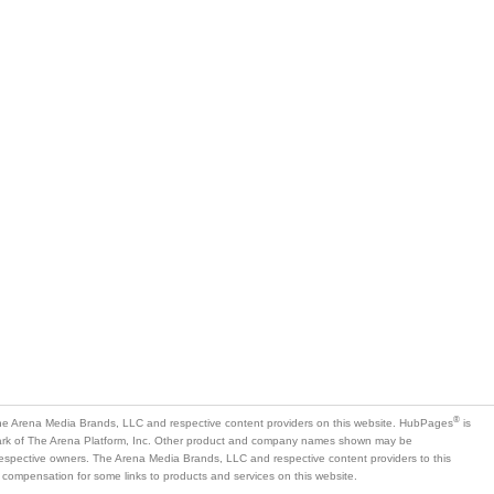
®
e Arena Media Brands, LLC and respective content providers on this website. HubPages
is
mark of The Arena Platform, Inc. Other product and company names shown may be
 respective owners. The Arena Media Brands, LLC and respective content providers to this
 compensation for some links to products and services on this website.