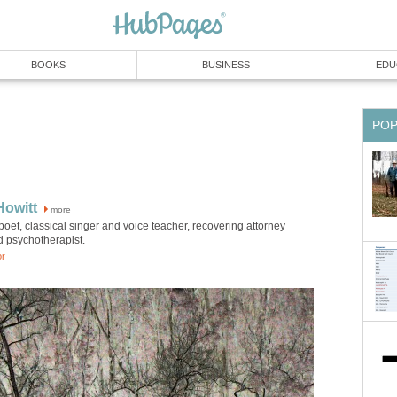
BOOKS
BUSINESS
EDU
PO
Howitt
more
poet, classical singer and voice teacher, recovering attorney
d psychotherapist.
or