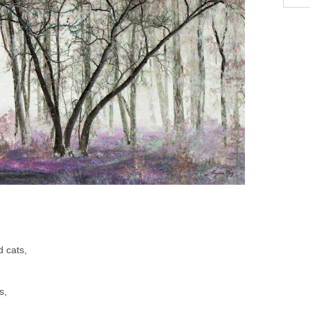
d cats,
s,