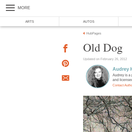
MORE
ARTS
AUTOS
HubPages
Old Dog
Updated on February 26, 2012
Audrey 
Audrey is a 
and license
Contact Auth