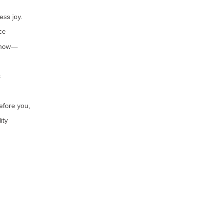
ess joy.
ce
 know—
s
before you,
ity