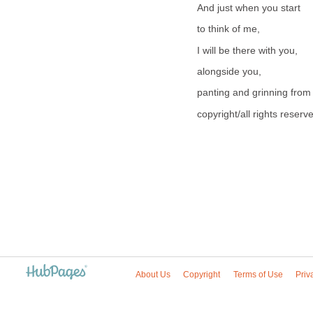
And just when you start
to think of me,
I will be there with you,
alongside you,
panting and grinning from 
copyright/all rights reser
About Us
Copyright
Terms of Use
Priv