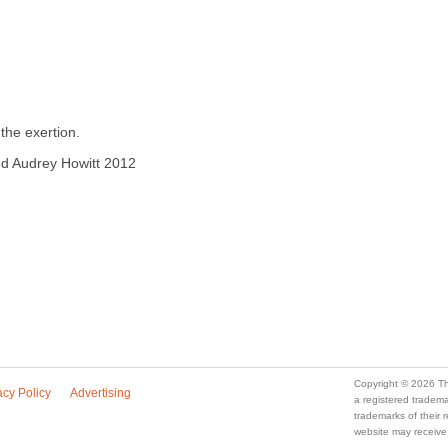
the exertion.
ved Audrey Howitt 2012
Copyright © 2026 Th
acy Policy
Advertising
a registered trade
trademarks of their
website may receive