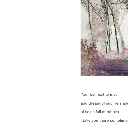
You rest next to me,
and dream of squirrels an
of fields full of rabbits.
I take you there sometime