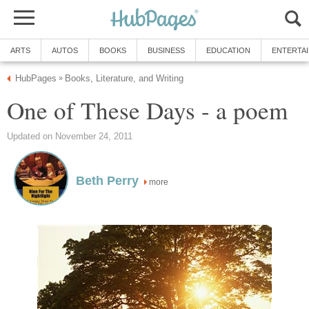
ARTS
AUTOS
BOOKS
BUSINESS
EDUCATION
ENTERTA
HubPages
Books, Literature, and Writing
»
One of These Days - a poem
Updated on November 24, 2011
Beth Perry
more