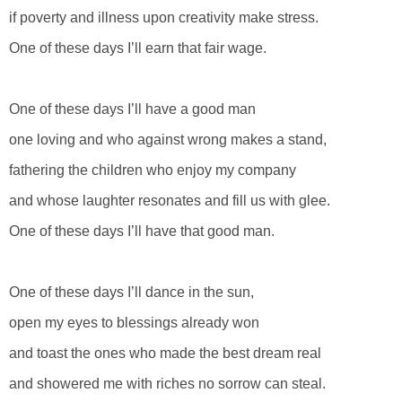
if poverty and illness upon creativity make stress.
One of these days I’ll earn that fair wage.
One of these days I’ll have a good man
one loving and who against wrong makes a stand,
fathering the children who enjoy my company
and whose laughter resonates and fill us with glee.
One of these days I’ll have that good man.
One of these days I’ll dance in the sun,
open my eyes to blessings already won
and toast the ones who made the best dream real
and showered me with riches no sorrow can steal.