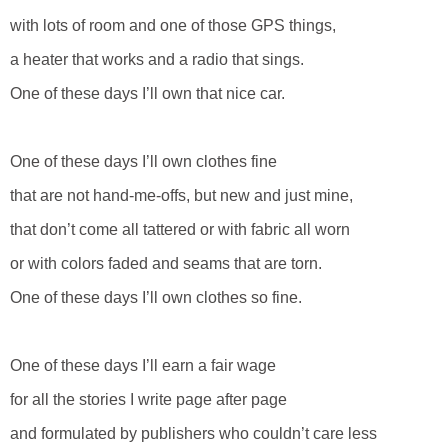
with lots of room and one of those GPS things,
a heater that works and a radio that sings.
One of these days I’ll own that nice car.
One of these days I’ll own clothes fine
that are not hand-me-offs, but new and just mine,
that don’t come all tattered or with fabric all worn
or with colors faded and seams that are torn.
One of these days I’ll own clothes so fine.
One of these days I’ll earn a fair wage
for all the stories I write page after page
and formulated by publishers who couldn’t care less