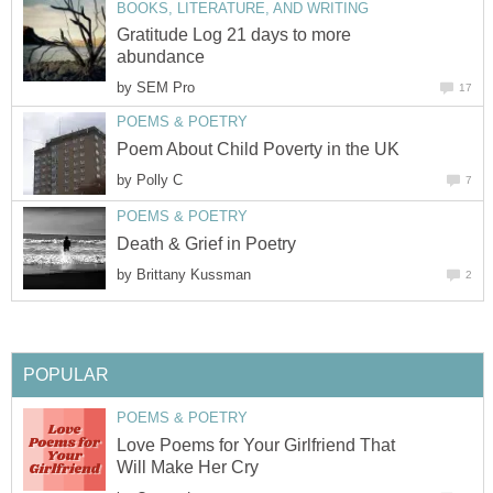
BOOKS, LITERATURE, AND WRITING
Gratitude Log 21 days to more
abundance
by
SEM Pro
17
POEMS & POETRY
Poem About Child Poverty in the UK
by
Polly C
7
POEMS & POETRY
Death & Grief in Poetry
by
Brittany Kussman
2
POPULAR
POEMS & POETRY
Love Poems for Your Girlfriend That
Will Make Her Cry