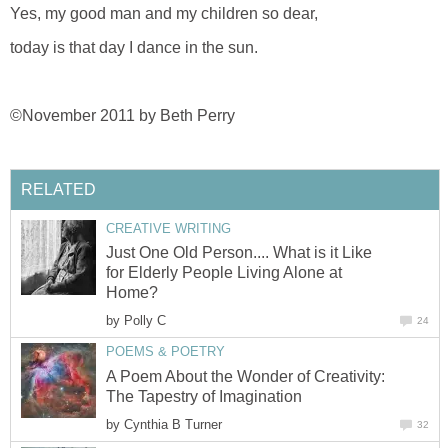
Yes, my good man and my children so dear,
today is that day I dance in the sun.
©November 2011 by Beth Perry
RELATED
CREATIVE WRITING
Just One Old Person.... What is it Like
for Elderly People Living Alone at
Home?
by
Polly C
24
POEMS & POETRY
A Poem About the Wonder of Creativity:
The Tapestry of Imagination
by
Cynthia B Turner
32