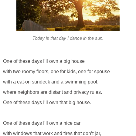
Today is that day I dance in the sun.
One of these days I’ll own a big house
with two roomy floors, one for kids, one for spouse
with a eat-on sundeck and a swimming pool,
where neighbors are distant and privacy rules.
One of these days I’ll own that big house.
One of these days I’ll own a nice car
with windows that work and tires that don’t jar,