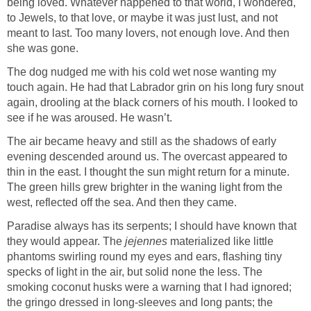
being loved. Whatever happened to that world, I wondered,
to Jewels, to that love, or maybe it was just lust, and not
meant to last. Too many lovers, not enough love. And then
she was gone.
The dog nudged me with his cold wet nose wanting my
touch again. He had that Labrador grin on his long fury snout
again, drooling at the black corners of his mouth. I looked to
see if he was aroused. He wasn’t.
The air became heavy and still as the shadows of early
evening descended around us. The overcast appeared to
thin in the east. I thought the sun might return for a minute.
The green hills grew brighter in the waning light from the
west, reflected off the sea. And then they came.
Paradise always has its serpents; I should have known that
they would appear. The
jejennes
materialized like little
phantoms swirling round my eyes and ears, flashing tiny
specks of light in the air, but solid none the less. The
smoking coconut husks were a warning that I had ignored;
the gringo dressed in long-sleeves and long pants; the