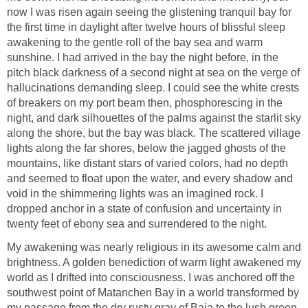
now I was risen again seeing the glistening tranquil bay for
the first time in daylight after twelve hours of blissful sleep
awakening to the gentle roll of the bay sea and warm
sunshine. I had arrived in the bay the night before, in the
pitch black darkness of a second night at sea on the verge of
hallucinations demanding sleep. I could see the white crests
of breakers on my port beam then, phosphorescing in the
night, and dark silhouettes of the palms against the starlit sky
along the shore, but the bay was black. The scattered village
lights along the far shores, below the jagged ghosts of the
mountains, like distant stars of varied colors, had no depth
and seemed to float upon the water, and every shadow and
void in the shimmering lights was an imagined rock. I
dropped anchor in a state of confusion and uncertainty in
twenty feet of ebony sea and surrendered to the night.
My awakening was nearly religious in its awesome calm and
brightness. A golden benediction of warm light awakened my
world as I drifted into consciousness. I was anchored off the
southwest point of Matanchen Bay in a world transformed by
my passage from the dry rusty gray of Baja to the lush green