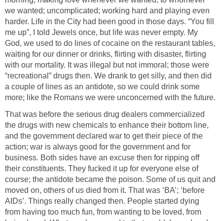
we wanted; uncomplicated; working hard and playing even
harder. Life in the City had been good in those days. “You fill
me up”, I told Jewels once, but life was never empty. My
God, we used to do lines of cocaine on the restaurant tables,
waiting for our dinner or drinks, flirting with disaster, flirting
with our mortality. It was illegal but not immoral; those were
“recreational” drugs then. We drank to get silly, and then did
a couple of lines as an antidote, so we could drink some
more; like the Romans we were unconcerned with the future.
That was before the serious drug dealers commercialized
the drugs with new chemicals to enhance their bottom line,
and the government declared war to get their piece of the
action; war is always good for the government and for
business. Both sides have an excuse then for ripping off
their constituents. They fucked it up for everyone else of
course; the antidote became the poison. Some of us quit and
moved on, others of us died from it. That was ‘BA’; ‘before
AIDs’. Things really changed then. People started dying
from having too much fun, from wanting to be loved, from