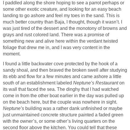
I paddled along the shore hoping to see a parrot perhaps or
some other exotic creature, and looking for an easy beach
landing to go ashore and feel my toes in the sand. This is
much better country than Baja, I thought, though it wasn’t. I
was just tired of the dessert and the monotony of browns and
grays and rust colored land. There was a promise of
something new and alive here within the verdant twisted
foliage that drew me in, and I was very content in the
moment.
I found a little backwater cove protected by the hook of a
sandy shoal, and then braved the broken swell after studying
its ebb and flow for a few minutes and came ashore a little
south of an establishment labeled
Neptune’s Restaurant
on
its wall that faced the sea. The dinghy that I had watched
come in from the other boat earlier in the day was pulled up
on the beach here, but the couple was nowhere in sight.
Neptune’s
building was a rather dank unfinished or maybe
just unmaintained concrete structure painted a faded green
with the owner’s, or some other’s living quarters on the
second floor above the kitchen. You could tell that these