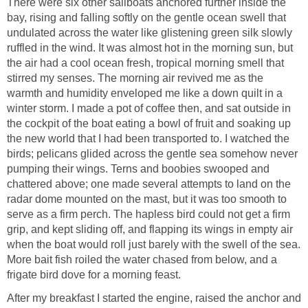
There were six other sailboats anchored further inside the
bay, rising and falling softly on the gentle ocean swell that
undulated across the water like glistening green silk slowly
ruffled in the wind. It was almost hot in the morning sun, but
the air had a cool ocean fresh, tropical morning smell that
stirred my senses. The morning air revived me as the
warmth and humidity enveloped me like a down quilt in a
winter storm. I made a pot of coffee then, and sat outside in
the cockpit of the boat eating a bowl of fruit and soaking up
the new world that I had been transported to. I watched the
birds; pelicans glided across the gentle sea somehow never
pumping their wings. Terns and boobies swooped and
chattered above; one made several attempts to land on the
radar dome mounted on the mast, but it was too smooth to
serve as a firm perch. The hapless bird could not get a firm
grip, and kept sliding off, and flapping its wings in empty air
when the boat would roll just barely with the swell of the sea.
More bait fish roiled the water chased from below, and a
frigate bird dove for a morning feast.
After my breakfast I started the engine, raised the anchor and