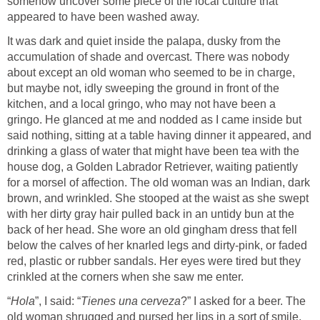
somehow uncover some piece of the local culture that
appeared to have been washed away.
It was dark and quiet inside the palapa, dusky from the
accumulation of shade and overcast. There was nobody
about except an old woman who seemed to be in charge,
but maybe not, idly sweeping the ground in front of the
kitchen, and a local gringo, who may not have been a
gringo. He glanced at me and nodded as I came inside but
said nothing, sitting at a table having dinner it appeared, and
drinking a glass of water that might have been tea with the
house dog, a Golden Labrador Retriever, waiting patiently
for a morsel of affection. The old woman was an Indian, dark
brown, and wrinkled. She stooped at the waist as she swept
with her dirty gray hair pulled back in an untidy bun at the
back of her head. She wore an old gingham dress that fell
below the calves of her knarled legs and dirty-pink, or faded
red, plastic or rubber sandals. Her eyes were tired but they
crinkled at the corners when she saw me enter.
“
Hola
”, I said: “
Tienes una cerveza
?” I asked for a beer. The
old woman shrugged and pursed her lips in a sort of smile,