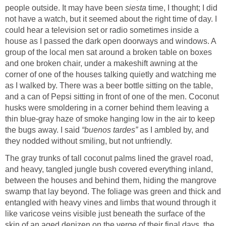
people outside. It may have been
siesta
time, I thought; I did
not have a watch, but it seemed about the right time of day. I
could hear a television set or radio sometimes inside a
house as I passed the dark open doorways and windows. A
group of the local men sat around a broken table on boxes
and one broken chair, under a makeshift awning at the
corner of one of the houses talking quietly and watching me
as I walked by. There was a beer bottle sitting on the table,
and a can of Pepsi sitting in front of one of the men. Coconut
husks were smoldering in a corner behind them leaving a
thin blue-gray haze of smoke hanging low in the air to keep
the bugs away. I said
“buenos tardes”
as I ambled by, and
they nodded without smiling, but not unfriendly.
The gray trunks of tall coconut palms lined the gravel road,
and heavy, tangled jungle bush covered everything inland,
between the houses and behind them, hiding the mangrove
swamp that lay beyond. The foliage was green and thick and
entangled with heavy vines and limbs that wound through it
like varicose veins visible just beneath the surface of the
skin of an aged denizen on the verge of their final days, the