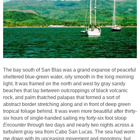
The bay south of San Blas was a grand expanse of peaceful
sheltered blue-green water, oily smooth in the long morning
light. It was framed on the north and west by gray sandy
beaches that lay between outcroppings of black volcanic
rock, and palm thatched palapas that formed a sort of
abstract border stretching along and in front of deep green
tropical foliage behind. It was even more beautiful after thirty-
six hours of single-handed sailing my forty-six foot sloop
Encounter
through two days and nearly two nights across a
turbulent gray sea from Cabo San Lucas. The sea had worn
me down with its unceasing movement and monotony, but