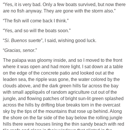
“Yes, it is very bad. Only a few boats survived, but now there
are no fish anyway. They are gone with the storm also.”
“The fish will come back I think.”
“Yes, and so will the boats soon.”
“
Si. Buenos suerte
”, I said, wishing good luck.
“
Gracias, senor
.”
The palapa was gloomy inside, and so I moved to the front
where it was open and had more light. I sat down at a table
on the edge of the concrete patio and looked out at the
leaden sea, the ripple was gone, the water colored by the
clouds above, and the dark green hills far across the bay
with small appliqués of random agriculture cut out of the
jungle, and flowing patches of bright sun-lit green splashed
across the hills by drifting blue breaks torn in the overcast
sky by the tips of the mountains that rose up behind. Along
the shore on the far side of the bay below the rolling jungle
hills there were houses lining the thin sandy beach with red