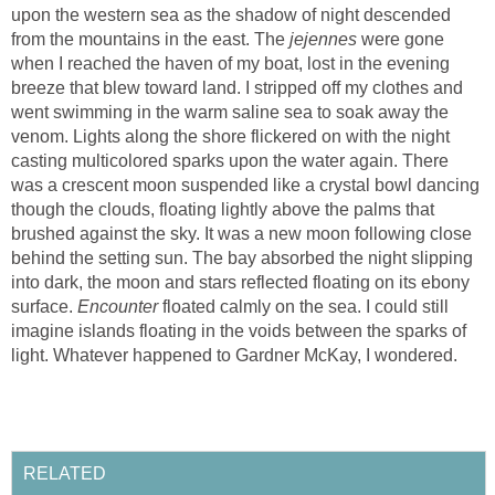
upon the western sea as the shadow of night descended
from the mountains in the east. The
jejennes
were gone
when I reached the haven of my boat, lost in the evening
breeze that blew toward land. I stripped off my clothes and
went swimming in the warm saline sea to soak away the
venom. Lights along the shore flickered on with the night
casting multicolored sparks upon the water again. There
was a crescent moon suspended like a crystal bowl dancing
though the clouds, floating lightly above the palms that
brushed against the sky. It was a new moon following close
behind the setting sun. The bay absorbed the night slipping
into dark, the moon and stars reflected floating on its ebony
surface.
Encounter
floated calmly on the sea. I could still
imagine islands floating in the voids between the sparks of
light. Whatever happened to Gardner McKay, I wondered.
RELATED