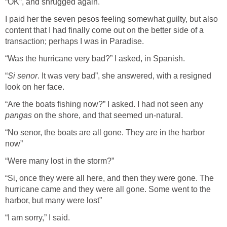
“OK”, and shrugged again.
I paid her the seven pesos feeling somewhat guilty, but also
content that I had finally come out on the better side of a
transaction; perhaps I was in Paradise.
“Was the hurricane very bad?” I asked, in Spanish.
“
Si senor
. It was very bad”, she answered, with a resigned
look on her face.
“Are the boats fishing now?” I asked. I had not seen any
pangas
on the shore, and that seemed un-natural.
“No senor, the boats are all gone. They are in the harbor
now”
“Were many lost in the storm?”
“Si, once they were all here, and then they were gone. The
hurricane came and they were all gone. Some went to the
harbor, but many were lost”
“I am sorry,” I said.