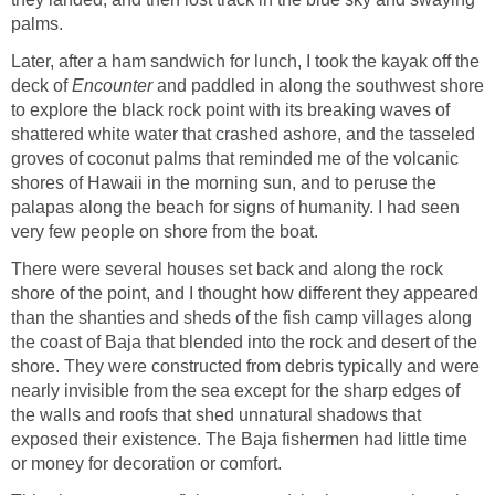
palms.
Later, after a ham sandwich for lunch, I took the kayak off the
deck of
Encounter
and paddled in along the southwest shore
to explore the black rock point with its breaking waves of
shattered white water that crashed ashore, and the tasseled
groves of coconut palms that reminded me of the volcanic
shores of Hawaii in the morning sun, and to peruse the
palapas along the beach for signs of humanity. I had seen
very few people on shore from the boat.
There were several houses set back and along the rock
shore of the point, and I thought how different they appeared
than the shanties and sheds of the fish camp villages along
the coast of Baja that blended into the rock and desert of the
shore. They were constructed from debris typically and were
nearly invisible from the sea except for the sharp edges of
the walls and roofs that shed unnatural shadows that
exposed their existence. The Baja fishermen had little time
or money for decoration or comfort.