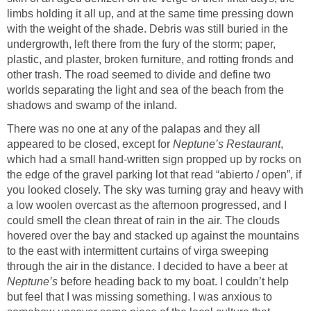
limbs holding it all up, and at the same time pressing down
with the weight of the shade. Debris was still buried in the
undergrowth, left there from the fury of the storm; paper,
plastic, and plaster, broken furniture, and rotting fronds and
other trash. The road seemed to divide and define two
worlds separating the light and sea of the beach from the
shadows and swamp of the inland.
There was no one at any of the palapas and they all
appeared to be closed, except for
Neptune’s Restaurant
,
which had a small hand-written sign propped up by rocks on
the edge of the gravel parking lot that read “abierto / open”, if
you looked closely. The sky was turning gray and heavy with
a low woolen overcast as the afternoon progressed, and I
could smell the clean threat of rain in the air. The clouds
hovered over the bay and stacked up against the mountains
to the east with intermittent curtains of virga sweeping
through the air in the distance. I decided to have a beer at
Neptune’s
before heading back to my boat. I couldn’t help
but feel that I was missing something. I was anxious to