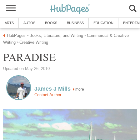
ARTS
AUTOS
BOOKS
BUSINESS
EDUCATION
ENTERTA
HubPages
Books, Literature, and Writing
Commercial & Creative
»
»
Writing
Creative Writing
»
PARADISE
Updated on May 26, 2010
James J Mills
more
Contact Author