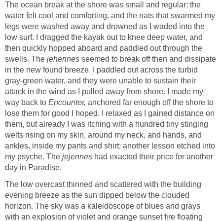
The ocean break at the shore was small and regular; the
water felt cool and comforting, and the nats that swarmed my
legs were washed away and drowned as I waded into the
low surf. I dragged the kayak out to knee deep water, and
then quickly hopped aboard and paddled out through the
swells. The
jehennes
seemed to break off then and dissipate
in the new found breeze. I paddled out across the turbid
gray-green water, and they were unable to sustain their
attack in the wind as I pulled away from shore. I made my
way back to
Encounter,
anchored far enough off the shore to
lose them for good I hoped. I relaxed as I gained distance on
them, but already I was itching with a hundred tiny stinging
welts rising on my skin, around my neck, and hands, and
ankles, inside my pants and shirt; another lesson etched into
my psyche. The
jejennes
had exacted their price for another
day in Paradise.
The low overcast thinned and scattered with the building
evening breeze as the sun dipped below the clouded
horizon. The sky was a kaleidoscope of blues and grays
with an explosion of violet and orange sunset fire floating