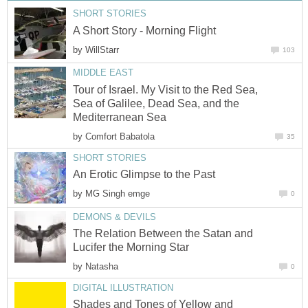
SHORT STORIES
A Short Story - Morning Flight
by
WillStarr
103
MIDDLE EAST
Tour of Israel. My Visit to the Red Sea,
Sea of Galilee, Dead Sea, and the
Mediterranean Sea
by
Comfort Babatola
35
SHORT STORIES
An Erotic Glimpse to the Past
by
MG Singh emge
0
DEMONS & DEVILS
The Relation Between the Satan and
Lucifer the Morning Star
by
Natasha
0
DIGITAL ILLUSTRATION
Shades and Tones of Yellow and