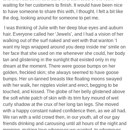
waiting for her customers to finish. It would have been nice
to have someone to share this with, I thought. I felt a bit like
the dog, looking around for someone to pet me.
I was thinking of Julie with her deep blue eyes and auburn
hair. Everyone called her ‘Jewels’, and I had a vision of her
walking out of the surf naked and wet with that wanton ‘I
want my legs wrapped around you deep inside me’ smile on
her face that she used on me whenever she could, her body
tan and glistening in the sunlight that existed only in my
dream at the moment. There were goose bumps on her
golden, freckled skin; she always seemed to have goose
bumps. Her un-tanned breasts like floating moons swayed
with her walk, her nipples violet and erect, begging to be
touched, and kissed. The globe of her belly glistened above
the soft white patch of skin with its trim fury mound of wet
curly shadow at the crux of her long tan legs. She moved
with a happy constant naked confidence then, as we all had.
We ran with a wild crowd then, in our youth, all of our gay
friends drinking and carousing until all hours of the night and
morning, making love whenever we wanted, to whomever