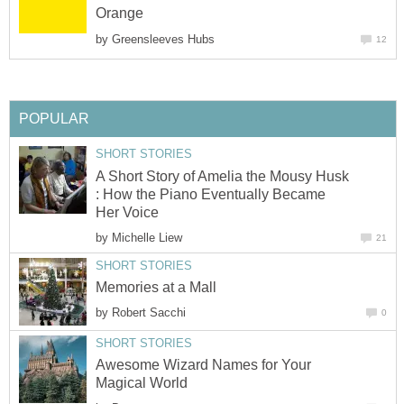
Orange
by
Greensleeves Hubs
12
POPULAR
SHORT STORIES
A Short Story of Amelia the Mousy Husk
: How the Piano Eventually Became
Her Voice
by
Michelle Liew
21
SHORT STORIES
Memories at a Mall
by
Robert Sacchi
0
SHORT STORIES
Awesome Wizard Names for Your
Magical World