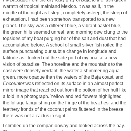
warmth of tropical mainland Mexico. It was as if, in the
middle of the night as I slept, completely asleep, the sleep of
exhaustion, I had been somehow transported to a new
planet. The sky was a different blue, a vibrant pastel blue,
the green hills seemed unreal, and morning dew clung to the
topsides of my boat purging her of the salt and dust that had
accumulated before. A school of small silver fish roiled the
surface punctuating our subtle change in longitude and
latitude as I looked out the side port of my boat at a new
vision of paradise. The shoreline and the mountains to the
east were densely verdant; the water a shimmering aqua
green, more opaque than the waters of the Baja coast, and
Encounter
was reflected on its surface in an almost perfect
mirror image that reached out from the bottom of her hull like
a fold in a photograph. Yellow and red flowers highlighted
the foliage languishing on the fringe of the beaches, and the
feathery fronds of the coconut palms fluttered in the breeze;
there was not a cactus in sight.
I climbed up the companionway and looked across the bay.