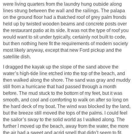
were living quarters from the laundry hung outside along
lines strung between the wall and the railings. The palapa
on the ground floor had a thatched roof of grey palm fronds
held up by twisted wooden beams and concrete posts over
the restaurant patio at its side. It was not the type of roof you
would want to sit under typically, certainly not built to code,
but then nothing here fit the requirements of modern society
most likely anyway, except that new Ford pickup and the
satellite dish.
I dragged the kayak up the slope of the sand above the
water’s high-tide line etched into the top of the beach, and
then walked along the shore. The sand was gray and muddy
still from a hurricane that had passed through a month
before. The mud stuck to the bottom of my feet, but it was
smooth, and cool and comforting to walk on after so long on
the hard deck of my boat. The wind was blocked by the land,
but the breeze still moved the tops of the palms. I could feel
the sailor’s sway to the solid world as I walked along. The
further I moved up the beach, away from the water, the more
the air had a sweet and acrid smell that didn’t seem to fit.