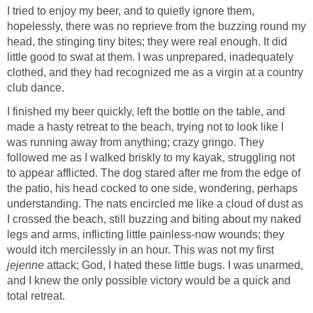
I tried to enjoy my beer, and to quietly ignore them,
hopelessly, there was no reprieve from the buzzing round my
head, the stinging tiny bites; they were real enough. It did
little good to swat at them. I was unprepared, inadequately
clothed, and they had recognized me as a virgin at a country
club dance.
I finished my beer quickly, left the bottle on the table, and
made a hasty retreat to the beach, trying not to look like I
was running away from anything; crazy gringo. They
followed me as I walked briskly to my kayak, struggling not
to appear afflicted. The dog stared after me from the edge of
the patio, his head cocked to one side, wondering, perhaps
understanding. The nats encircled me like a cloud of dust as
I crossed the beach, still buzzing and biting about my naked
legs and arms, inflicting little painless-now wounds; they
would itch mercilessly in an hour. This was not my first
jejenne
attack; God, I hated these little bugs. I was unarmed,
and I knew the only possible victory would be a quick and
total retreat.