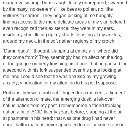
mangrove swamp. I was caught totally unprepared; swarmed
by the nasty “no-see-em’s” like bees to pollen, no, like
vultures to carrion. They began picking at me hungrily,
finding access to the more delicate areas of my skin before I
even recognized their existence; they were in my ears,
inside my shirt, flitting up my shorts, feasting at my ankles,
around my neck, in the soft nether regions of my crotch.
‘Damn bugs’, I thought, slapping at empty air; ‘where did
they come from?’ They seemingly had no affect on the dog,
or the gringo somberly finishing his dinner, but he paused for
a second with his fork suspended over his plate looking at
me, and I could see that he was amused by my growing
anxiety; vindication for my attention to his pet I suppose.
Perhaps they were not real, I hoped for a moment, a figment
of the afternoon climate, the emerging dusk, a left-over
hallucination from my past. I remembered a friend freaking
out on a hit of ACID twenty years before, slapping at the air
at phantoms in his head; that was one drug I had never
done; hallucinations never appealed to me for some reason.