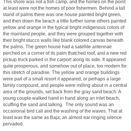
This shore was not a fish camp, and the homes on the point
at least were not the homes of poor fishermen. Behind a tall
stand of palms there was one house painted bright green,
and then down the beach a little further some others painted
yellow and orange in the typical bright indigenous colors of
the mainland people, and they were grouped together with
their bright stucco walls like blank colored canvas beneath
the palms. The green house had a satellite antennae
perched on a corner of its palm thatched roof, and a new red
pickup truck parked in the carport along its side. It appeared
quite prosperous, and somehow out of place, too modern for
this stretch of paradise. The yellow and orange buildings
were part of a small resort it appeared, or perhaps a large
family compound, and people were milling about in a central
area of the grounds, set back from the gray sand beach. A
young couple walked hand in hand along an inlet beach,
scuffing the sand and talking. The only sound was an
occasional bird call and the washing of the waves. That at
least was the same as Baja; an almost ear ringing silence
pervaded.