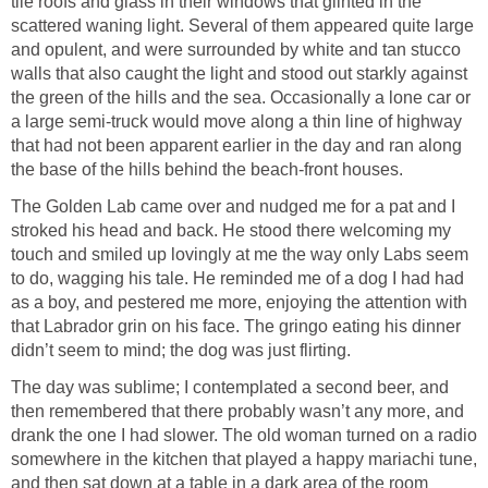
tile roofs and glass in their windows that glinted in the
scattered waning light. Several of them appeared quite large
and opulent, and were surrounded by white and tan stucco
walls that also caught the light and stood out starkly against
the green of the hills and the sea. Occasionally a lone car or
a large semi-truck would move along a thin line of highway
that had not been apparent earlier in the day and ran along
the base of the hills behind the beach-front houses.
The Golden Lab came over and nudged me for a pat and I
stroked his head and back. He stood there welcoming my
touch and smiled up lovingly at me the way only Labs seem
to do, wagging his tale. He reminded me of a dog I had had
as a boy, and pestered me more, enjoying the attention with
that Labrador grin on his face. The gringo eating his dinner
didn’t seem to mind; the dog was just flirting.
The day was sublime; I contemplated a second beer, and
then remembered that there probably wasn’t any more, and
drank the one I had slower. The old woman turned on a radio
somewhere in the kitchen that played a happy mariachi tune,
and then sat down at a table in a dark area of the room