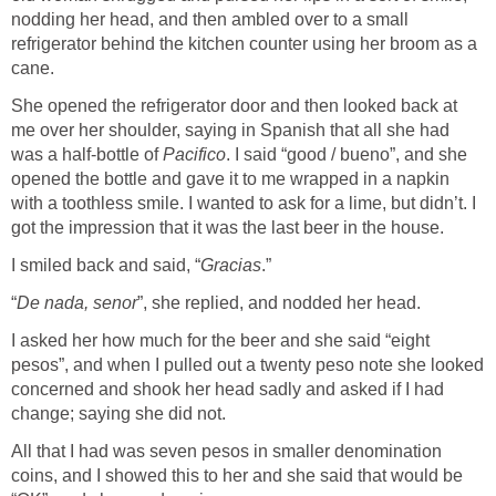
nodding her head, and then ambled over to a small
refrigerator behind the kitchen counter using her broom as a
cane.
She opened the refrigerator door and then looked back at
me over her shoulder, saying in Spanish that all she had
was a half-bottle of
Pacifico
. I said “good / bueno”, and she
opened the bottle and gave it to me wrapped in a napkin
with a toothless smile. I wanted to ask for a lime, but didn’t. I
got the impression that it was the last beer in the house.
I smiled back and said, “
Gracias
.”
“
De nada, senor
”, she replied, and nodded her head.
I asked her how much for the beer and she said “eight
pesos”, and when I pulled out a twenty peso note she looked
concerned and shook her head sadly and asked if I had
change; saying she did not.
All that I had was seven pesos in smaller denomination
coins, and I showed this to her and she said that would be