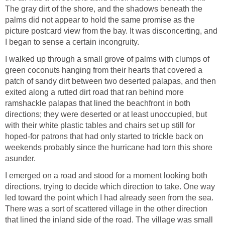
The gray dirt of the shore, and the shadows beneath the
palms did not appear to hold the same promise as the
picture postcard view from the bay. It was disconcerting, and
I began to sense a certain incongruity.
I walked up through a small grove of palms with clumps of
green coconuts hanging from their hearts that covered a
patch of sandy dirt between two deserted palapas, and then
exited along a rutted dirt road that ran behind more
ramshackle palapas that lined the beachfront in both
directions; they were deserted or at least unoccupied, but
with their white plastic tables and chairs set up still for
hoped-for patrons that had only started to trickle back on
weekends probably since the hurricane had torn this shore
asunder.
I emerged on a road and stood for a moment looking both
directions, trying to decide which direction to take. One way
led toward the point which I had already seen from the sea.
There was a sort of scattered village in the other direction
that lined the inland side of the road. The village was small