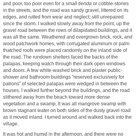
and poor, too poor even for a small
tienda
or cobble-stones
in the streets, and the road was sandy gravel, littered on its
edges, and rutted from wear and neglect; still unrepaired
since the storm. I walked slowly away from the point, up the
gravel road between the rows of dilapidated buildings, and it
was all the same. Weathered and overgrown brick, rock, and
wood patchwork homes, with corrugated aluminum or palm
thatched roofs were placed randomly on the inland side of
the road. The rundown shelters faced the backs of the
palapas, keeping watch through their dark open windows
and doors. A few white-washed brick and plaster public-
shower and bathroom buildings “reserved exclusively for
patrons” of selected palapas were wedged in between the
houses. I walked further beyond the buildings, and the road
slithered away from the beach toward more dense
vegetation and a swamp. It was all mangrove swamp with
brown stagnant water on both sides of the dusty gravel road
as it moved inland. I turned around and walked back into the
village.
It was hot and humid in the afternoon, and there were no