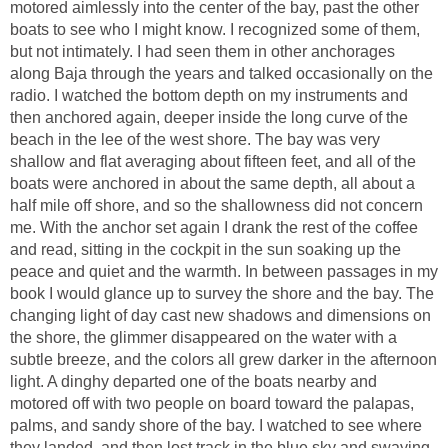
motored aimlessly into the center of the bay, past the other
boats to see who I might know. I recognized some of them,
but not intimately. I had seen them in other anchorages
along Baja through the years and talked occasionally on the
radio. I watched the bottom depth on my instruments and
then anchored again, deeper inside the long curve of the
beach in the lee of the west shore. The bay was very
shallow and flat averaging about fifteen feet, and all of the
boats were anchored in about the same depth, all about a
half mile off shore, and so the shallowness did not concern
me. With the anchor set again I drank the rest of the coffee
and read, sitting in the cockpit in the sun soaking up the
peace and quiet and the warmth. In between passages in my
book I would glance up to survey the shore and the bay. The
changing light of day cast new shadows and dimensions on
the shore, the glimmer disappeared on the water with a
subtle breeze, and the colors all grew darker in the afternoon
light. A dinghy departed one of the boats nearby and
motored off with two people on board toward the palapas,
palms, and sandy shore of the bay. I watched to see where
they landed, and then lost track in the blue sky and swaying