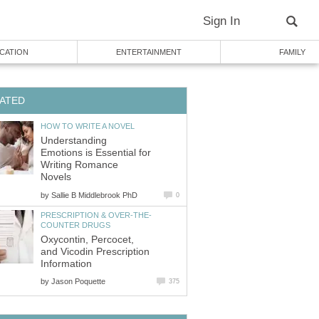
Sign In
CATION
ENTERTAINMENT
FAMILY
ATED
HOW TO WRITE A NOVEL
Understanding
Emotions is Essential for
Writing Romance
Novels
by
Sallie B Middlebrook PhD
0
PRESCRIPTION & OVER-THE-
COUNTER DRUGS
Oxycontin, Percocet,
and Vicodin Prescription
Information
by
Jason Poquette
375