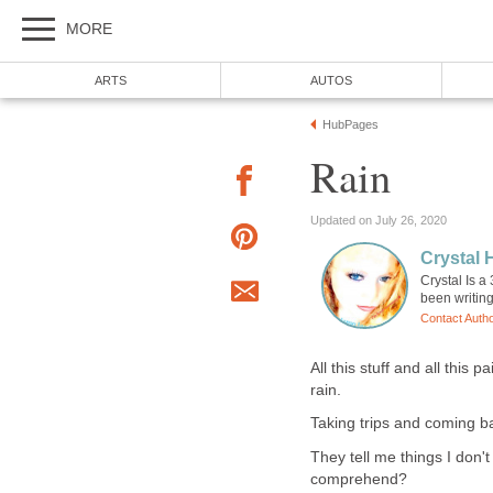
MORE
ARTS
AUTOS
HubPages
Rain
Updated on July 26, 2020
Crystal
Crystal Is a
been writing
Contact Auth
All this stuff and all this 
rain.
Taking trips and coming ba
They tell me things I don'
comprehend?