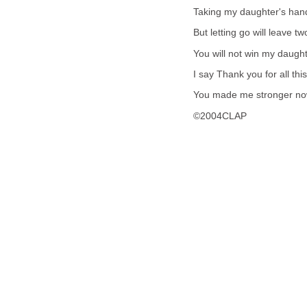
Taking my daughter's hand 
But letting go will leave tw
You will not win my daughte
I say Thank you for all this
You made me stronger now 
©2004CLAP