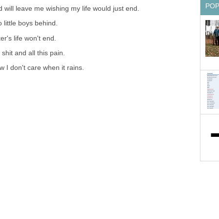
PO
will leave me wishing my life would just end.
o little boys behind.
r's life won't end.
 shit and all this pain.
I don't care when it rains.