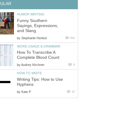
PULAR
HUMOR WRITING
Funny Southern
Sayings, Expressions,
and Slang
by
Stephanie Henkel
610
WORD USAGE & GRAMMAR
How To Transcribe A
Complete Blood Count
by
Audrey Kirchner
8
HOW TO WRITE
Writing Tips: How to Use
Hyphens
by
Kate P
10