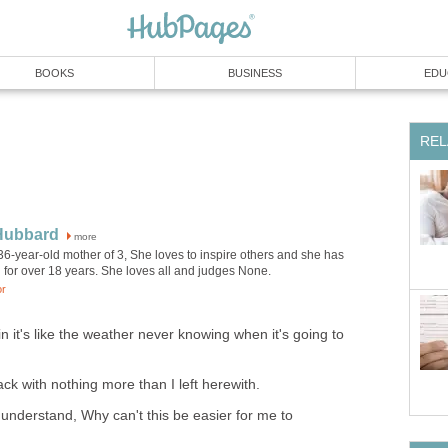
BOOKS
BUSINESS
EDU
REL
 Hubbard
more
 36-year-old mother of 3, She loves to inspire others and she has
 for over 18 years. She loves all and judges None.
or
pain it's like the weather never knowing when it's going to
ck with nothing more than I left herewith.
t understand, Why can't this be easier for me to