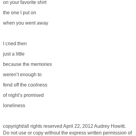
on your favorite shirt
the one I put on
when you went away
I cried then
just a little
because the memories
weren’t enough to
fend off the coolness
of night’s promised
loneliness
copyright/all rights reserved April 22, 2012 Audrey Howitt.
Do not use or copy without the express written permission of