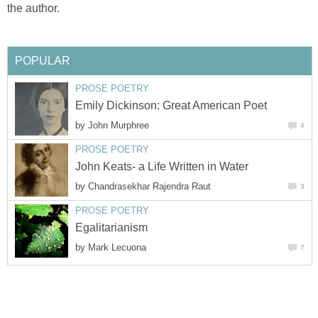
the author.
POPULAR
PROSE POETRY
Emily Dickinson: Great American Poet
by
John Murphree
4
PROSE POETRY
John Keats- a Life Written in Water
by
Chandrasekhar Rajendra Raut
3
PROSE POETRY
Egalitarianism
by
Mark Lecuona
7