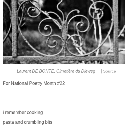
|
Laurent DE BONTE, Cimetière du Dieweg
Source
For National Poetry Month #22
i remember cooking
pasta and crumbling bits