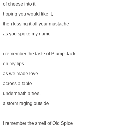
of cheese into it
hoping you would like it,
then kissing it off your mustache
as you spoke my name
i remember the taste of Plump Jack
on my lips
as we made love
across a table
underneath a tree,
a storm raging outside
i remember the smell of Old Spice