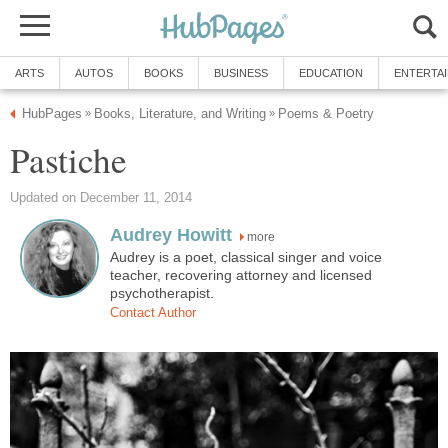
ARTS
AUTOS
BOOKS
BUSINESS
EDUCATION
ENTERTA
HubPages
Books, Literature, and Writing
Poems & Poetry
»
»
Pastiche
Updated on December 11, 2014
Audrey Howitt
more
Audrey is a poet, classical singer and voice
teacher, recovering attorney and licensed
psychotherapist.
Contact Author