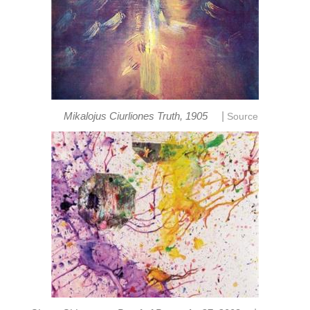
|
Mikalojus Ciurliones Truth, 1905
Source