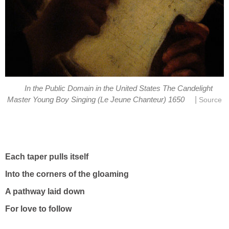
In the Public Domain in the United States The Candelight
|
Master Young Boy Singing (Le Jeune Chanteur) 1650
Source
Each taper pulls itself
Into the corners of the gloaming
A pathway laid down
For love to follow