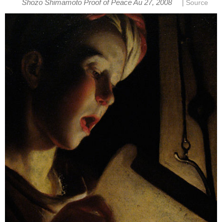
|
Shozo Shimamoto Proof of Peace Au 27, 2008
Source