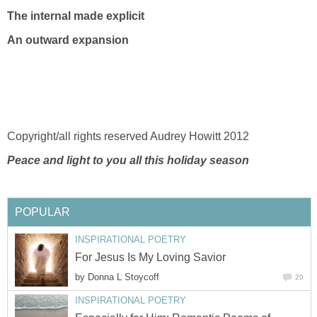
The internal made explicit
An outward expansion
Copyright/all rights reserved Audrey Howitt 2012
Peace and light to you all this holiday season
POPULAR
INSPIRATIONAL POETRY
For Jesus Is My Loving Savior
by
Donna L Stoycoff
20
INSPIRATIONAL POETRY