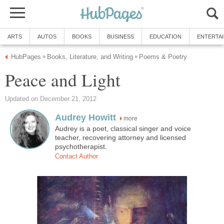
ARTS
AUTOS
BOOKS
BUSINESS
EDUCATION
ENTERTA
HubPages
Books, Literature, and Writing
Poems & Poetry
»
»
Peace and Light
Updated on December 21, 2012
Audrey Howitt
more
Audrey is a poet, classical singer and voice
teacher, recovering attorney and licensed
psychotherapist.
Contact Author