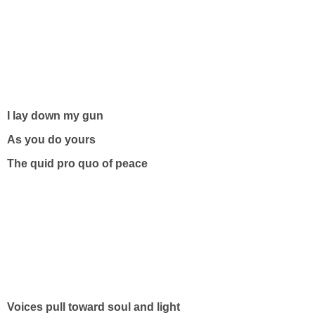
I lay down my gun
As you do yours
The quid pro quo of peace
Voices pull toward soul and light