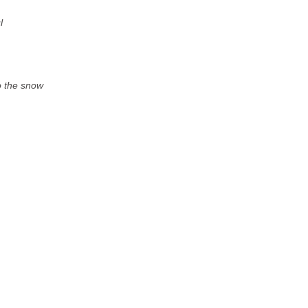
l
to the snow