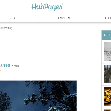
BOOKS
BUSINESS
EDU
and Writing
REL
rrett
more
or