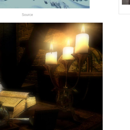
Source