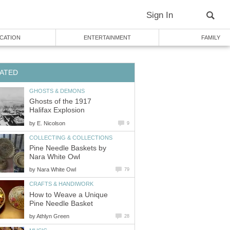
Sign In
CATION
ENTERTAINMENT
FAMILY
ATED
GHOSTS & DEMONS
Ghosts of the 1917
Halifax Explosion
by
E. Nicolson
9
COLLECTING & COLLECTIONS
Pine Needle Baskets by
Nara White Owl
by
Nara White Owl
79
CRAFTS & HANDIWORK
How to Weave a Unique
Pine Needle Basket
by
Athlyn Green
28