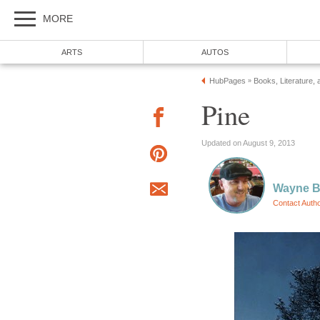
MORE
ARTS
AUTOS
HubPages
Books, Literature, 
»
Pine
Updated on August 9, 2013
Wayne Ba
Contact Auth