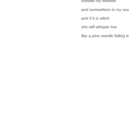
outside my window
and somewhere in my sou
and if it is silent
she will whisper low
like a pine needle falling 