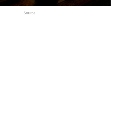
Source