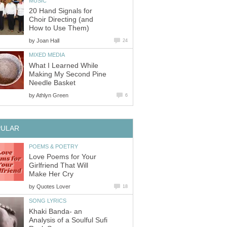
MUSIC
20 Hand Signals for
Choir Directing (and
How to Use Them)
by
Joan Hall
24
MIXED MEDIA
What I Learned While
Making My Second Pine
Needle Basket
by
Athlyn Green
6
PULAR
POEMS & POETRY
Love Poems for Your
Girlfriend That Will
Make Her Cry
by
Quotes Lover
18
SONG LYRICS
Khaki Banda- an
Analysis of a Soulful Sufi