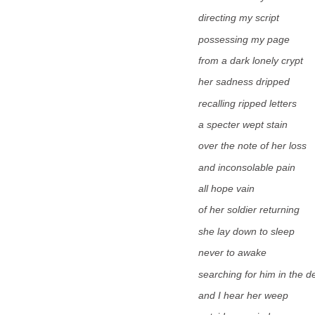
directing my script
possessing my page
from a dark lonely crypt
her sadness dripped
recalling ripped letters
a specter wept stain
over the note of her loss
and inconsolable pain
all hope vain
of her soldier returning
she lay down to sleep
never to awake
searching for him in the d
and I hear her weep