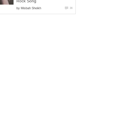
Rock Song
by
Misbah Sheikh
36