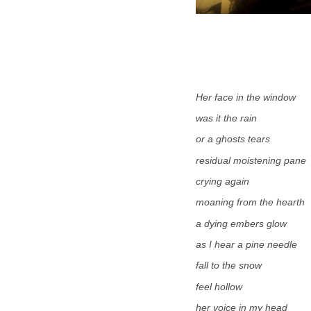
Her
face in the window
was it the rain
or a ghosts tears
residual moistening pane
crying again
moaning from the hearth
a dying embers glow
as I hear a pine needle
fall to the snow
feel hollow
her voice in my head