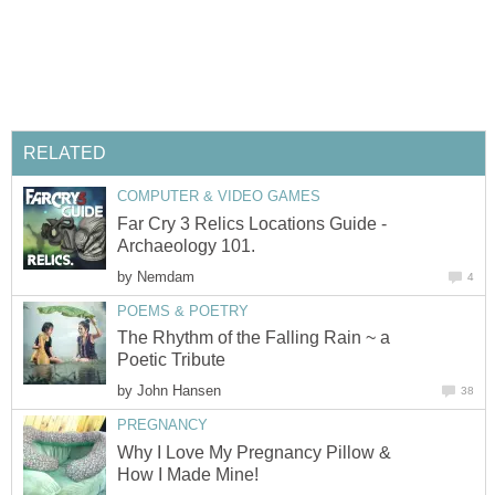
RELATED
COMPUTER & VIDEO GAMES
Far Cry 3 Relics Locations Guide -
Archaeology 101.
by
Nemdam
4
POEMS & POETRY
The Rhythm of the Falling Rain ~ a
Poetic Tribute
by
John Hansen
38
PREGNANCY
Why I Love My Pregnancy Pillow &
How I Made Mine!