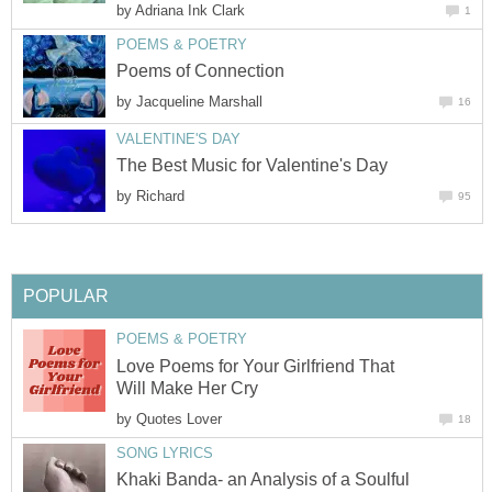
by
Adriana Ink Clark
1
POEMS & POETRY
Poems of Connection
by
Jacqueline Marshall
16
VALENTINE'S DAY
The Best Music for Valentine's Day
by
Richard
95
POPULAR
POEMS & POETRY
Love Poems for Your Girlfriend That
Will Make Her Cry
by
Quotes Lover
18
SONG LYRICS
Khaki Banda- an Analysis of a Soulful