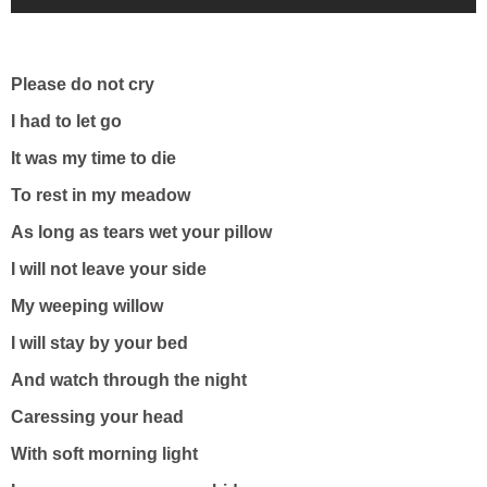
Please do not cry
I had to let go
It was my time to die
To rest in my meadow
As long as tears wet your pillow
I will not leave your side
My weeping willow
I will stay by your bed
And watch through the night
Caressing your head
With soft morning light