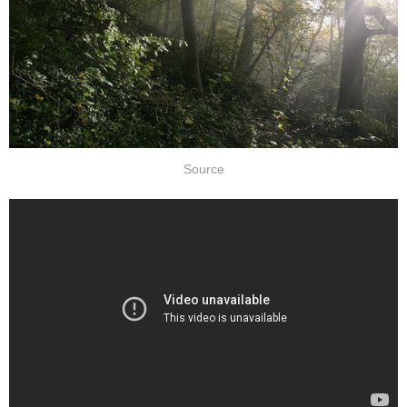
Source