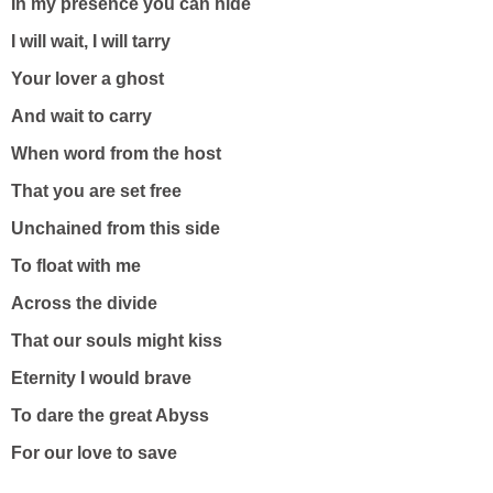
In my presence you can hide
I will wait, I will tarry
Your lover a ghost
And wait to carry
When word from the host
That you are set free
Unchained from this side
To float with me
Across the divide
That our souls might kiss
Eternity I would brave
To dare the great Abyss
For our love to save