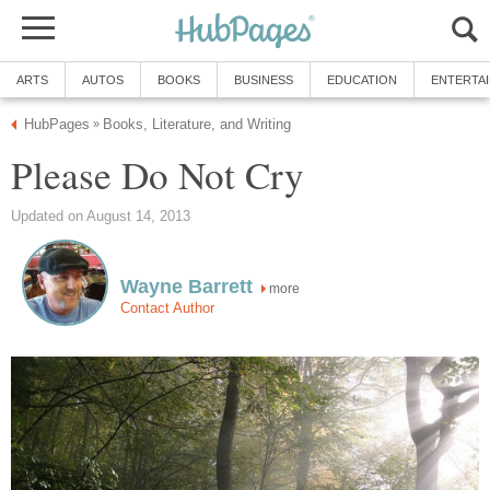
ARTS
AUTOS
BOOKS
BUSINESS
EDUCATION
ENTERTA
HubPages
Books, Literature, and Writing
»
Please Do Not Cry
Updated on August 14, 2013
Wayne Barrett
more
Contact Author