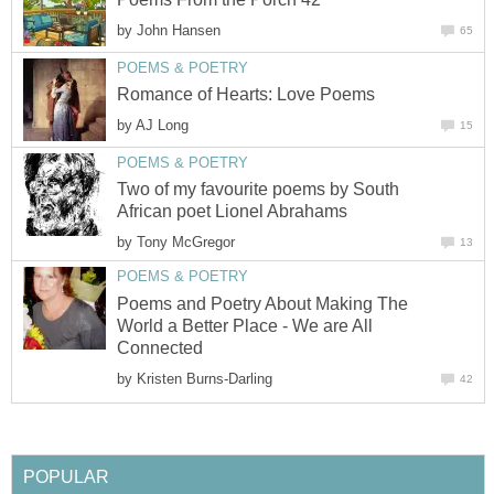
by
John Hansen
65
POEMS & POETRY
Romance of Hearts: Love Poems
by
AJ Long
15
POEMS & POETRY
Two of my favourite poems by South
African poet Lionel Abrahams
by
Tony McGregor
13
POEMS & POETRY
Poems and Poetry About Making The
World a Better Place - We are All
Connected
by
Kristen Burns-Darling
42
POPULAR