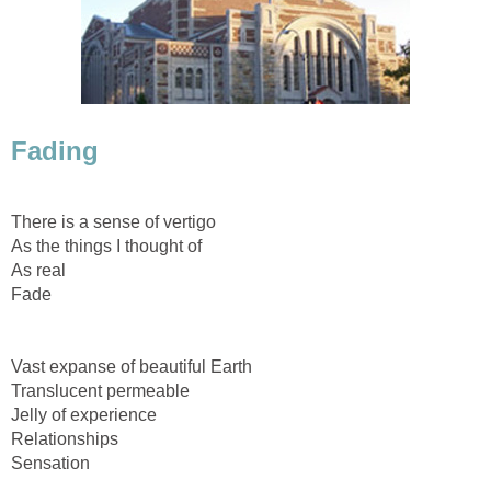
Fading
There is a sense of vertigo
As the things I thought of
As real
Fade
Vast expanse of beautiful Earth
Translucent permeable
Jelly of experience
Relationships
Sensation