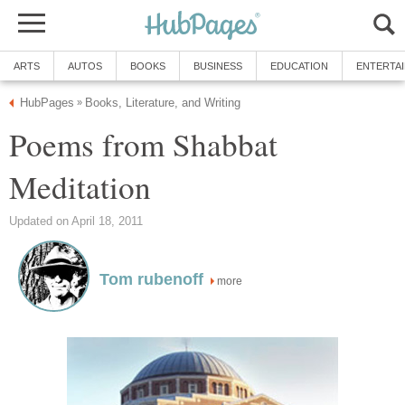
ARTS
AUTOS
BOOKS
BUSINESS
EDUCATION
ENTERTA
HubPages
Books, Literature, and Writing
»
Poems from Shabbat
Meditation
Updated on April 18, 2011
Tom rubenoff
more