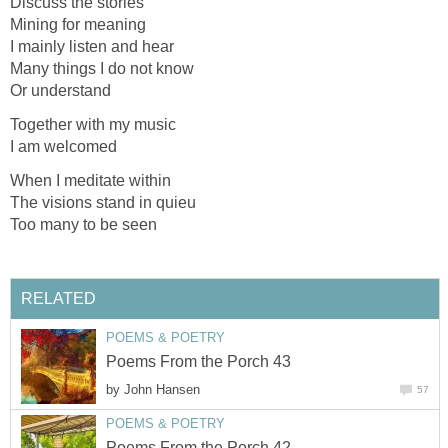
Discuss the stories
Mining for meaning
I mainly listen and hear
Many things I do not know
Or understand
Together with my music
I am welcomed
When I meditate within
The visions stand in quieu
Too many to be seen
RELATED
POEMS & POETRY
Poems From the Porch 43
by
John Hansen
57
POEMS & POETRY
Poems From the Porch 42