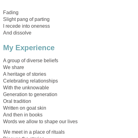
Fading
Slight pang of parting
I recede into oneness
And dissolve
My Experience
A group of diverse beliefs
We share
A heritage of stories
Celebrating relationships
With the unknowable
Generation to generation
Oral tradition
Written on goat skin
And then in books
Words we allow to shape our lives
We meet in a place of rituals