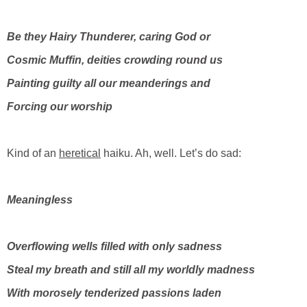
Be they Hairy Thunderer, caring God or
Cosmic Muffin, deities crowding round us
Painting guilty all our meanderings and
Forcing our worship
Kind of an
heretical
haiku. Ah, well. Let’s do sad:
Meaningless
Overflowing wells filled with only sadness
Steal my breath and still all my worldly madness
With morosely tenderized passions laden