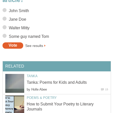
John Smith
Jane Doe
Walter Mitty
Some guy named Tom
See results
RELATED
TANKA
Tanka: Poems for Kids and Adults
by
Holle Abee
15
POEMS & POETRY
How to Submit Your Poetry to Literary
Journals