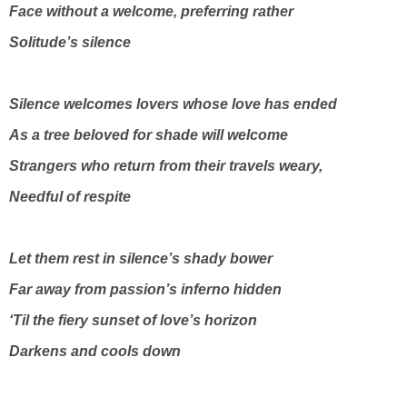
Face without a welcome, preferring rather
Solitude’s silence
Silence welcomes lovers whose love has ended
As a tree beloved for shade will welcome
Strangers who return from their travels weary,
Needful of respite
Let them rest in silence’s shady bower
Far away from passion’s inferno hidden
‘Til the fiery sunset of love’s horizon
Darkens and cools down