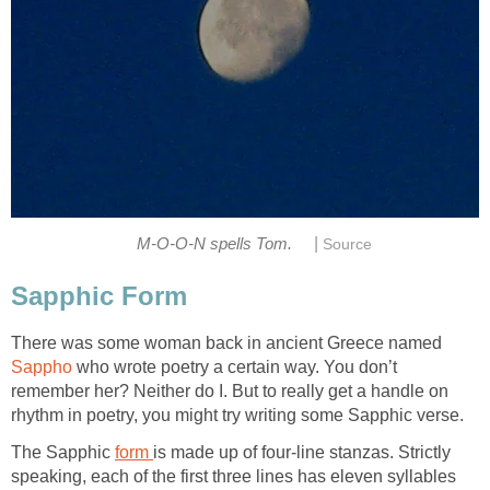
|
M-O-O-N spells Tom.
Source
Sapphic Form
There was some woman back in ancient Greece named
Sappho
who wrote poetry a certain way. You don’t
remember her? Neither do I. But to really get a handle on
rhythm in poetry, you might try writing some Sapphic verse.
The Sapphic
form
is made up of four-line stanzas. Strictly
speaking, each of the first three lines has eleven syllables