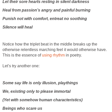
Let their sore hearts resting in silent darkness
Heal from passion’s angry and painful burning
Punish not with comfort, entreat no soothing
Silence will heal
Notice how the triplet beat in the middle breaks up the
otherwise relentless marching feel it would otherwise have.
This is the essence of
using rhythm
in poetry.
Let’s try another one:
Some say life is only illusion, playthings
We, existing only to please immortal
(Yet with somehow human characteristics)
Beings who scare us