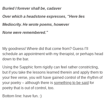
Buried I forever shall be, cadaver
Over which a headstone expresses, “Here lies
Mediocrity. He wrote poems, however
None were remembered.”
My goodness! Where did that come from? Guess I’ll
schedule an appointment with my therapist, or perhaps head
down to the bar.
Using the Sapphic form rigidly can feel rather constricting,
but if you take the lessons learned therein and apply them to
your free verse, you will have gained control of the rhythm of
your poetry – although there is
something to be said
for
poetry that is out of control, too.
Bottom line: have fun. :)