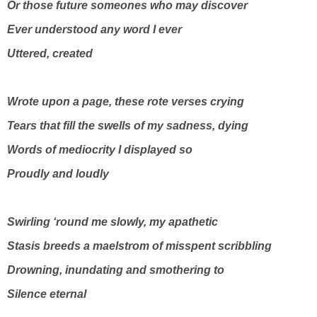
Or those future someones who may discover
Ever understood any word I ever
Uttered, created
Wrote upon a page, these rote verses crying
Tears that fill the swells of my sadness, dying
Words of mediocrity I displayed so
Proudly and loudly
Swirling ‘round me slowly, my apathetic
Stasis breeds a maelstrom of misspent scribbling
Drowning, inundating and smothering to
Silence eternal