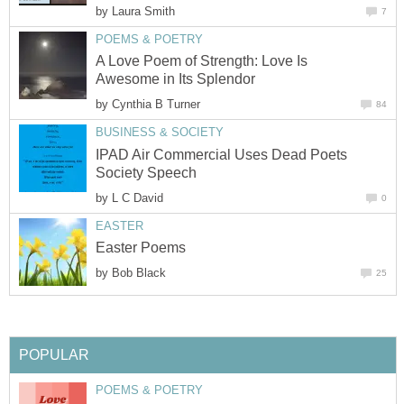
by
Laura Smith
7
POEMS & POETRY
A Love Poem of Strength: Love Is
Awesome in Its Splendor
by
Cynthia B Turner
84
BUSINESS & SOCIETY
IPAD Air Commercial Uses Dead Poets
Society Speech
by
L C David
0
EASTER
Easter Poems
by
Bob Black
25
POPULAR
POEMS & POETRY