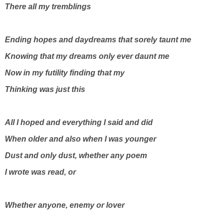
There all my tremblings
Ending hopes and daydreams that sorely taunt me
Knowing that my dreams only ever daunt me
Now in my futility finding that my
Thinking was just this
All I hoped and everything I said and did
When older and also when I was younger
Dust and only dust, whether any poem
I wrote was read, or
Whether anyone, enemy or lover