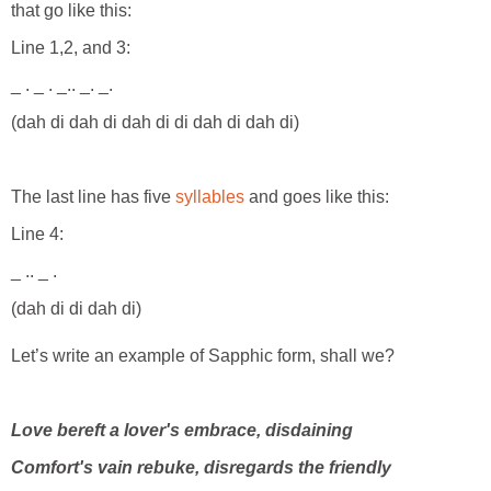
that go like this:
Line 1,2, and 3:
_ . _ . _.. _. _.
(dah di dah di dah di di dah di dah di)
The last line has five
syllables
and goes like this:
Line 4:
_ .. _ .
(dah di di dah di)
Let’s write an example of Sapphic form, shall we?
Love bereft a lover's embrace, disdaining
Comfort's vain rebuke, disregards the friendly