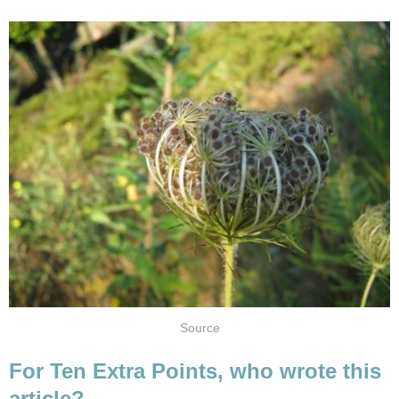
Source
For Ten Extra Points, who wrote this
article?