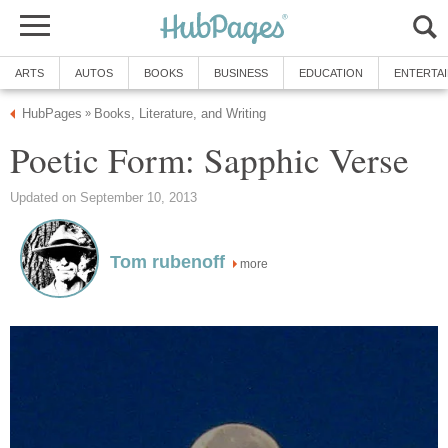
ARTS
AUTOS
BOOKS
BUSINESS
EDUCATION
ENTERTA
HubPages
Books, Literature, and Writing
»
Poetic Form: Sapphic Verse
Updated on September 10, 2013
Tom rubenoff
more