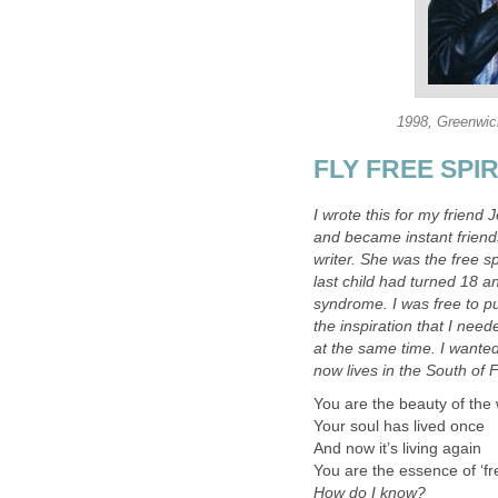
1998, Greenwich
FLY FREE SPIRI
I wrote this for my friend 
and became instant friend
writer. She was the free spi
last child had turned 18 a
syndrome. I was free to p
the inspiration that I nee
at the same time. I wanted
now lives in the South of F
You are the beauty of the
Your soul has lived once
And now it’s living again
You are the essence of ‘fr
How do I know?