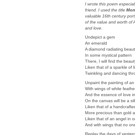
I wrote this poem especial
friend. I used the title
Mon
valuable 16th century portr
of the value and worth of A
and love.
Undepict a gem
An emerald
A diamond radiating beau
In some mystical pattern
There, I will find the beaut
Liken that of a sparkle of l
Twinkling and dancing thro
Unpaint the painting of an
With wings of white feathe
And the essence of love i
On the canvas will be a si
Liken that of a handcrafte
More precious than gold a
Liken that of an angel in o
And with wings that no on
Replay the days of yester