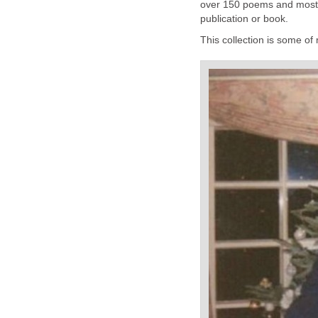
over 150 poems and most 
publication or book.
This collection is some of 