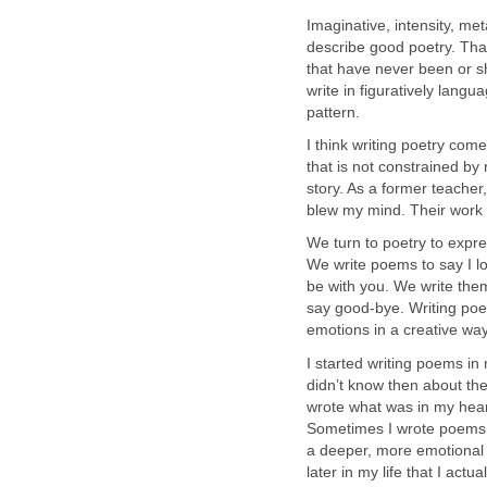
Imaginative, intensity, me
describe good poetry. That
that have never been or sh
write in figuratively langu
pattern.
I think writing poetry come
that is not constrained by r
story. As a former teacher
blew my mind. Their work 
We turn to poetry to expre
We write poems to say I lov
be with you. We write the
say good-bye. Writing poet
emotions in a creative way
I started writing poems in
didn’t know then about the
wrote what was in my heart,
Sometimes I wrote poems t
a deeper, more emotional 
later in my life that I act