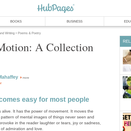
BOOKS
BUSINESS
EDU
and Writing
Poems & Poetry
»
REL
Motion: A Collection
Mahaffey
more
or
 comes easy for most people
 alive. It has the power of movement. It moves the
 pattern of mental images of things never seen and
provoke in the reader laughter or tears, joy or sadness,
s of admiration and love.