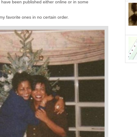
have been published either online or in some
my favorite ones in no certain order.