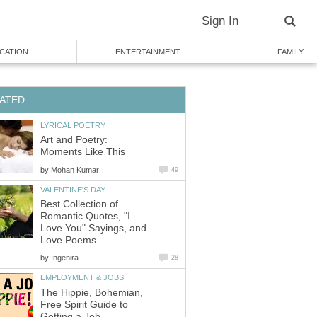
Sign In
CATION
ENTERTAINMENT
FAMILY
ATED
LYRICAL POETRY
Art and Poetry:
Moments Like This
by
Mohan Kumar
49
VALENTINE'S DAY
Best Collection of
Romantic Quotes, "I
Love You" Sayings, and
Love Poems
by
Ingenira
28
EMPLOYMENT & JOBS
The Hippie, Bohemian,
Free Spirit Guide to
Getting a Job