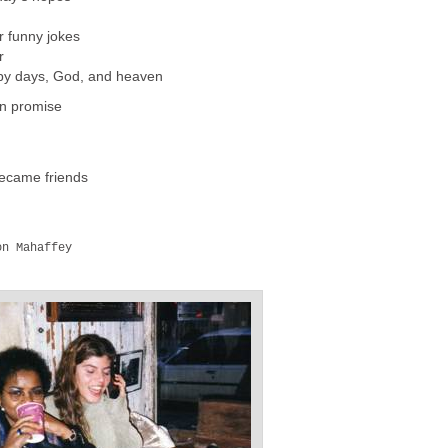
r funny jokes
r
ppy days, God, and heaven
en promise
became friends
n Mahaffey
