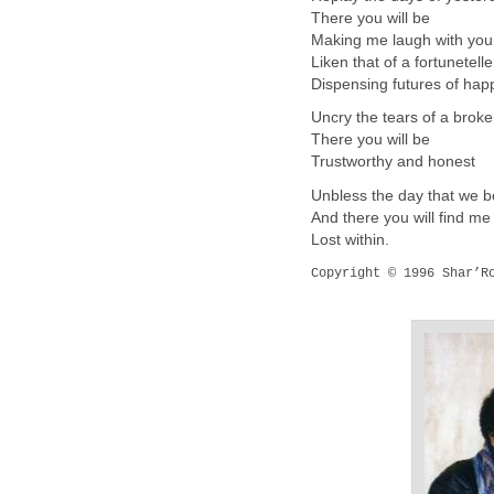
There you will be
Making me laugh with you
Liken that of a fortunetelle
Dispensing futures of ha
Uncry the tears of a brok
There you will be
Trustworthy and honest
Unbless the day that we 
And there you will find me
Lost within.
Copyright © 1996 Shar’Ro