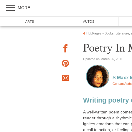
MORE
ARTS
AUTOS
HubPages
Books, Literature, 
»
Poetry In 
Updated on March 26, 2011
S Maxx 
Contact Auth
Writing poetry
A well-written poem comes
reader through a rhythmic
ignites emotions that can 
a call to action, or feeling