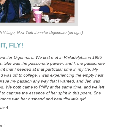
 Village, New York Jennifer Digennaro (on right)
T, FLY!
Jennifer Digennaro. We first met in Philadelphia in 1996
s. She was the passionate painter, and I, the passionate
rit that I needed at that particular time in my life. My
nd was off to college. I was experiencing the empty nest
ursue my passion any way that I wanted, and Jen was
ded. We both came to Philly at the same time, and we left
 to capture the essence of her spirit in this poem. She
rance with her husband and beautiful little girl.
 wind
ee’