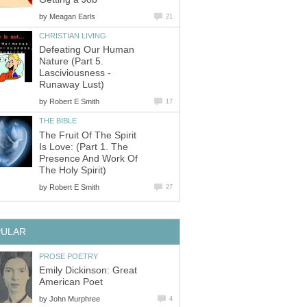
by
Meagan Earls
21
CHRISTIAN LIVING
Defeating Our Human
Nature (Part 5.
Lasciviousness -
Runaway Lust)
by
Robert E Smith
17
THE BIBLE
The Fruit Of The Spirit
Is Love: (Part 1. The
Presence And Work Of
The Holy Spirit)
by
Robert E Smith
27
PULAR
PROSE POETRY
Emily Dickinson: Great
American Poet
by
John Murphree
4