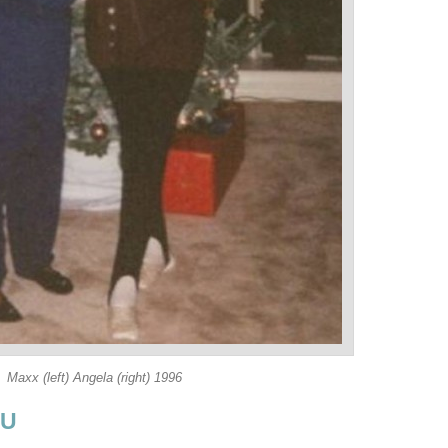
Maxx (left) Angela (right) 1996
OU