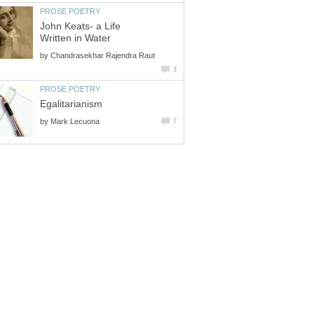
PROSE POETRY
John Keats- a Life
Written in Water
by
Chandrasekhar Rajendra Raut
3
PROSE POETRY
Egalitarianism
by
Mark Lecuona
7