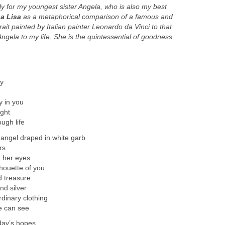
ly for my youngest sister Angela, who is also my best
a Lisa
as a metaphorical comparison of a famous and
ait painted by Italian painter Leonardo da Vinci to that
ngela to my life.
She is the quintessential of goodness
ty
y in you
ight
ugh life
 angel draped in white garb
rs
n her eyes
lhouette of you
d treasure
nd silver
rdinary clothing
e can see
day’s hopes