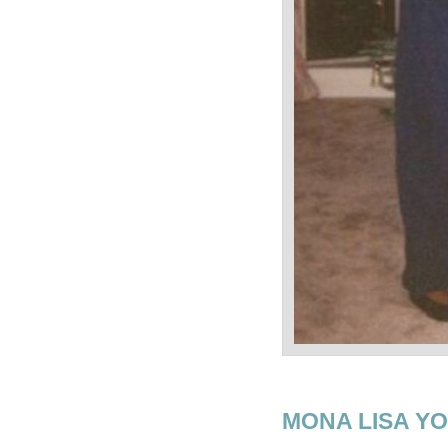
MONA LISA Y