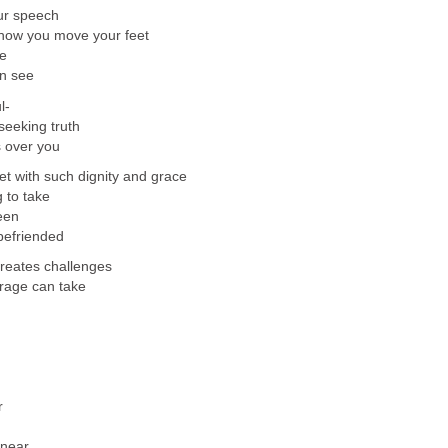
our speech
f how you move your feet
le
an see
l-
seeking truth
 over you
et with such dignity and grace
g to take
een
befriended
reates challenges
rage can take
r
 near