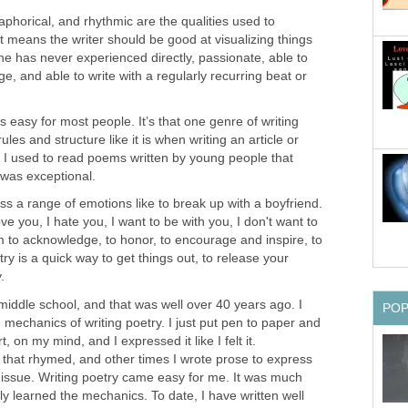
taphorical, and rhythmic are the qualities used to
 means the writer should be good at visualizing things
e has never experienced directly, passionate, able to
age, and able to write with a regularly recurring beat or
s easy for most people. It’s that one genre of writing
ules and structure like it is when writing an article or
, I used to read poems written by young people that
was exceptional.
ss a range of emotions like to break up with a boyfriend.
e you, I hate you, I want to be with you, I don't want to
m to acknowledge, to honor, to encourage and inspire, to
ry is a quick way to get things out, to release your
.
 middle school, and that was well over 40 years ago. I
PO
 mechanics of writing poetry. I just put pen to paper and
 on my mind, and I expressed it like I felt it.
hat rhymed, and other times I wrote prose to express
issue. Writing poetry came easy for me. It was much
ually learned the mechanics. To date, I have written well