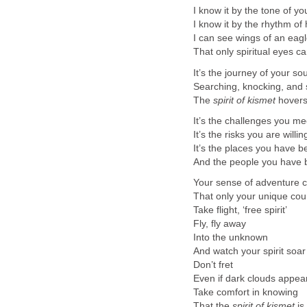
I know it by the tone of y
I know it by the rhythm o
I can see wings of an eag
That only spiritual eyes c
It’s the journey of your sou
Searching, knocking, and 
The
spirit of kismet
hovers
It’s the challenges you me
It’s the risks you are willin
It’s the places you have b
And the people you have 
Your sense of adventure c
That only your unique cou
Take flight, ‘free spirit’
Fly, fly away
Into the unknown
And watch your spirit soar
Don’t fret
Even if dark clouds appea
Take comfort in knowing
That the
spirit of kismet
is