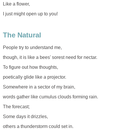
Like a flower,
I just might open up to you!
The Natural
People try to understand me,
though, it is like a bees' sorest need for nectar.
To figure out how thoughts,
poetically glide like a projector.
Somewhere in a sector of my brain,
words gather like cumulus clouds forming rain.
The forecast;
Some days it drizzles,
others a thunderstorm could set in.