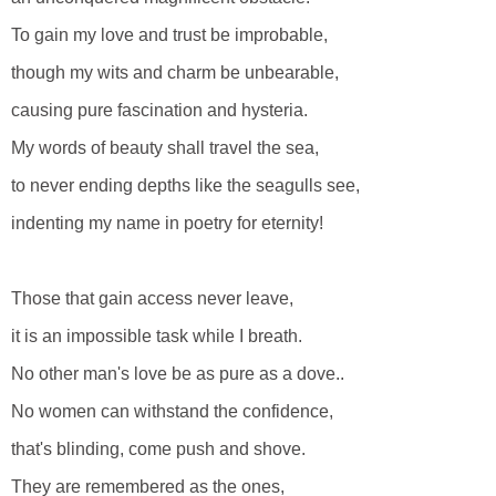
To gain my love and trust be improbable,
though my wits and charm be unbearable,
causing pure fascination and hysteria.
My words of beauty shall travel the sea,
to never ending depths like the seagulls see,
indenting my name in poetry for eternity!
Those that gain access never leave,
it is an impossible task while I breath.
No other man's love be as pure as a dove..
No women can withstand the confidence,
that's blinding, come push and shove.
They are remembered as the ones,