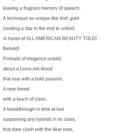
leaving a fragrant memory of speech.
A technique so unique like Irish gold
creating a star in the end to unfold,
in honor of ALL AMERICAN BEAUTY TOLD!
Behold!
Portraits of elegance untold,
about a Lions red blood
that roar with a bold passion.
A new breed
with a touch of class.
A breakthrough in time at last
surpassing any hybrids in its class,
that dare clash with the blue rose,