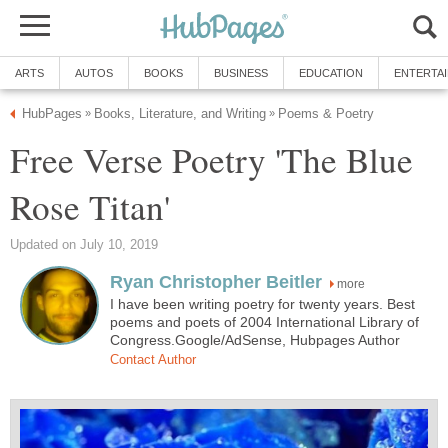
ARTS
AUTOS
BOOKS
BUSINESS
EDUCATION
ENTERTA
HubPages
Books, Literature, and Writing
Poems & Poetry
»
»
Free Verse Poetry 'The Blue
Rose Titan'
Updated on July 10, 2019
Ryan Christopher Beitler
more
I have been writing poetry for twenty years. Best
poems and poets of 2004 International Library of
Congress.Google/AdSense, Hubpages Author
Contact Author