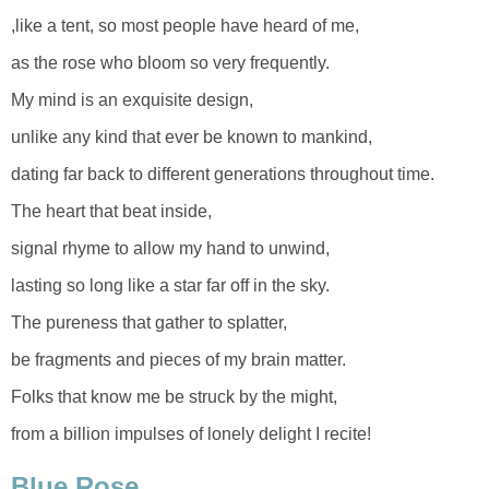
,like a tent, so most people have heard of me,
as the rose who bloom so very frequently.
My mind is an exquisite design,
unlike any kind that ever be known to mankind,
dating far back to different generations throughout time.
The heart that beat inside,
signal rhyme to allow my hand to unwind,
lasting so long like a star far off in the sky.
The pureness that gather to splatter,
be fragments and pieces of my brain matter.
Folks that know me be struck by the might,
from a billion impulses of lonely delight I recite!
Blue Rose