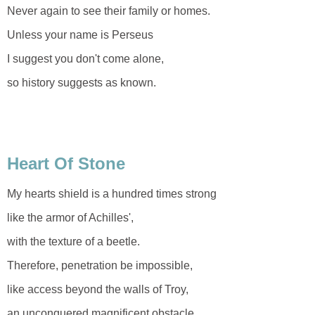
Never again to see their family or homes.
Unless your name is Perseus
I suggest you don't come alone,
so history suggests as known.
Heart Of Stone
My hearts shield is a hundred times strong
like the armor of Achilles',
with the texture of a beetle.
Therefore, penetration be impossible,
like access beyond the walls of Troy,
an unconquered magnificent obstacle.