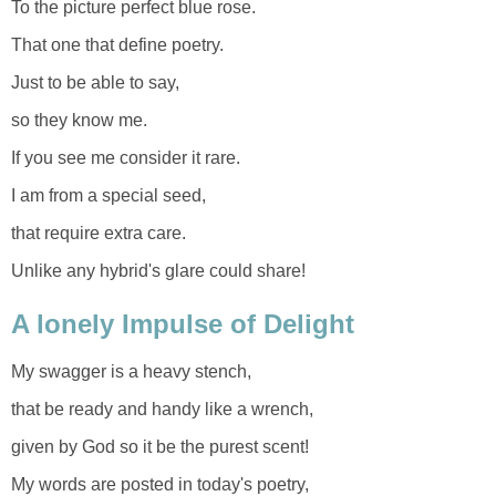
To the picture perfect blue rose.
That one that define poetry.
Just to be able to say,
so they know me.
If you see me consider it rare.
I am from a special seed,
that require extra care.
Unlike any hybrid's glare could share!
A lonely Impulse of Delight
My swagger is a heavy stench,
that be ready and handy like a wrench,
given by God so it be the purest scent!
My words are posted in today's poetry,