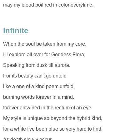
may my blood boil red in color everytime.
Infinite
When the soul be taken from my core,
I'll explore all over for Goddess Flora,
Speaking from dusk till aurora.
For its beauty can't go untold
like a one of a kind poem unfold,
burning words forever in a mind,
forever entwined in the rectum of an eye.
My style is unique so beyond the hybrid kind,
for a while I've been blue so very hard to find.
As death slowly occur...