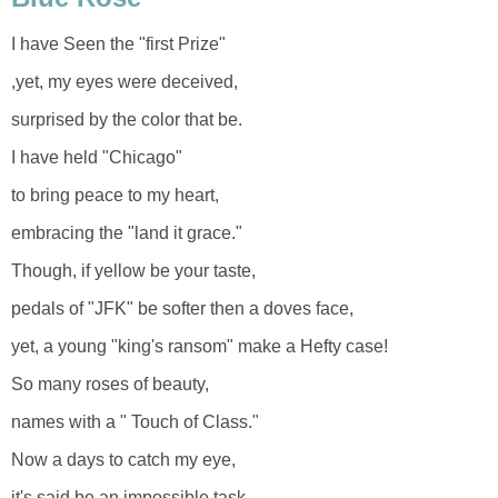
I have Seen the "first Prize"
,yet, my eyes were deceived,
surprised by the color that be.
I have held "Chicago"
to bring peace to my heart,
embracing the "land it grace."
Though, if yellow be your taste,
pedals of "JFK" be softer then a doves face,
yet, a young "king's ransom" make a Hefty case!
So many roses of beauty,
names with a " Touch of Class."
Now a days to catch my eye,
it's said be an impossible task,