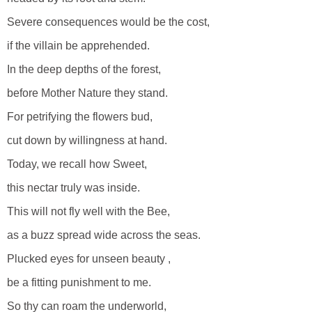
Severe consequences would be the cost,
if the villain be apprehended.
In the deep depths of the forest,
before Mother Nature they stand.
For petrifying the flowers bud,
cut down by willingness at hand.
Today, we recall how Sweet,
this nectar truly was inside.
This will not fly well with the Bee,
as a buzz spread wide across the seas.
Plucked eyes for unseen beauty ,
be a fitting punishment to me.
So thy can roam the underworld,