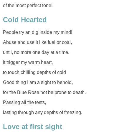
of the most perfect tone!
Cold Hearted
People try an dig inside my mind!
Abuse and use it like fuel or coal,
until, no more one day at a time.
It trigger my warm heart,
to touch chilling depths of cold
Good thing I am a sight to behold,
for the Blue Rose not be prone to death.
Passing all the tests,
lasting through any depths of freezing.
Love at first sight