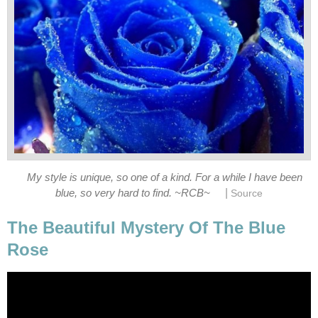
My style is unique, so one of a kind. For a while I have been
|
blue, so very hard to find. ~RCB~
Source
The Beautiful Mystery Of The Blue
Rose