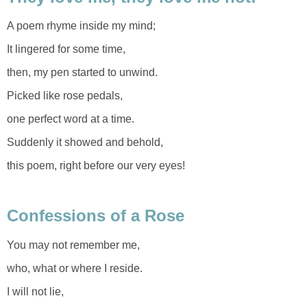
A poem rhyme inside my mind;
It lingered for some time,
then, my pen started to unwind.
Picked like rose pedals,
one perfect word at a time.
Suddenly it showed and behold,
this poem, right before our very eyes!
Confessions of a Rose
You may not remember me,
who, what or where I reside.
I will not lie,