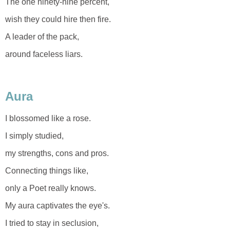
The one ninety-nine percent,
wish they could hire then fire.
A leader of the pack,
around faceless liars.
Aura
I blossomed like a rose.
I simply studied,
my strengths, cons and pros.
Connecting things like,
only a Poet really knows.
My aura captivates the eye's.
I tried to stay in seclusion,