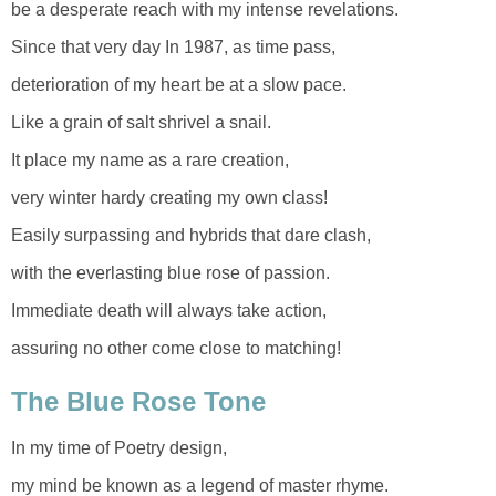
be a desperate reach with my intense revelations.
Since that very day In 1987, as time pass,
deterioration of my heart be at a slow pace.
Like a grain of salt shrivel a snail.
It place my name as a rare creation,
very winter hardy creating my own class!
Easily surpassing and hybrids that dare clash,
with the everlasting blue rose of passion.
Immediate death will always take action,
assuring no other come close to matching!
The Blue Rose Tone
In my time of Poetry design,
my mind be known as a legend of master rhyme.