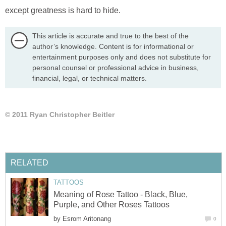
except greatness is hard to hide.
This article is accurate and true to the best of the
author’s knowledge. Content is for informational or
entertainment purposes only and does not substitute for
personal counsel or professional advice in business,
financial, legal, or technical matters.
© 2011 Ryan Christopher Beitler
RELATED
TATTOOS
Meaning of Rose Tattoo - Black, Blue,
Purple, and Other Roses Tattoos
by
Esrom Aritonang
0