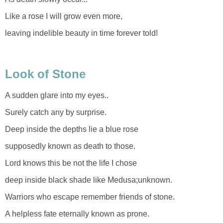
Like a rose I will grow even more,
leaving indelible beauty in time forever told!
Look of Stone
A sudden glare into my eyes..
Surely catch any by surprise.
Deep inside the depths lie a blue rose
supposedly known as death to those.
Lord knows this be not the life I chose
deep inside black shade like Medusa;unknown.
Warriors who escape remember friends of stone.
A helpless fate eternally known as prone.