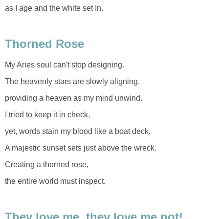
as I age and the white set In.
Thorned Rose
My Aries soul can't stop designing.
The heavenly stars are slowly aligning,
providing a heaven as my mind unwind.
I tried to keep it in check,
yet, words stain my blood like a boat deck.
A majestic sunset sets just above the wreck.
Creating a thorned rose,
the entire world must inspect.
They love me, they love me not!