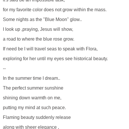
for my favorite color does not grow within the mass.
Some nights as the "Blue Moon" glow..
I look up ,praying, Jesus will show,
a road to where the blue rose grow.
If need be I will travel seas to speak with Flora,
exploring for her until my eyes see historical beauty.
--
In the summer time I dream..
The perfect summer sunshine
shining down warmth on me,
putting my mind at such peace.
Flaming beauty suddenly release
along with sheer elegance ,