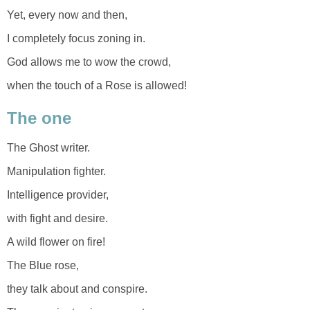
Yet, every now and then,
I completely focus zoning in.
God allows me to wow the crowd,
when the touch of a Rose is allowed!
The one
The Ghost writer.
Manipulation fighter.
Intelligence provider,
with fight and desire.
A wild flower on fire!
The Blue rose,
they talk about and conspire.