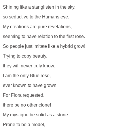
Shining like a star glisten in the sky,
so seductive to the Humans eye.
My creations are pure revelations,
seeming to have relation to the first rose.
So people just imitate like a hybrid grow!
Trying to copy beauty,
they will never truly know.
I am the only Blue rose,
ever known to have grown.
For Flora requested,
there be no other clone!
My mystique be solid as a stone.
Prone to be a model,