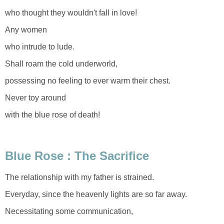
who thought they wouldn't fall in love!
Any women
who intrude to lude.
Shall roam the cold underworld,
possessing no feeling to ever warm their chest.
Never toy around
with the blue rose of death!
Blue Rose : The Sacrifice
The relationship with my father is strained.
Everyday, since the heavenly lights are so far away.
Necessitating some communication,