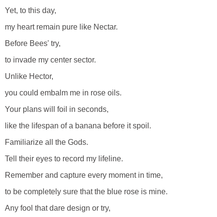
Yet, to this day,
my heart remain pure like Nectar.
Before Bees' try,
to invade my center sector.
Unlike Hector,
you could embalm me in rose oils.
Your plans will foil in seconds,
like the lifespan of a banana before it spoil.
Familiarize all the Gods.
Tell their eyes to record my lifeline.
Remember and capture every moment in time,
to be completely sure that the blue rose is mine.
Any fool that dare design or try,