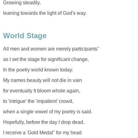
Growing steadily,
leaning towards the light of God's way.
World Stage
All men and women are merely participants"
as I set the stage for significant change,
In the poetry world known today.
My names beauty will not die in vain
for eventually It bloom whole again,
to 'intrigue' the 'impatient' crowd,
when a single vowel of my poetry is said.
Hopefully, before the day I drop dead.
I receive a 'Gold Medal" for my head