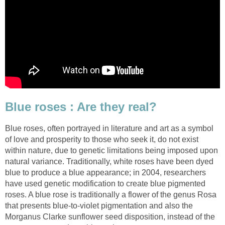
Blue roses : Are they real?
Blue roses, often portrayed in literature and art as a symbol
of love and prosperity to those who seek it, do not exist
within nature, due to genetic limitations being imposed upon
natural variance. Traditionally, white roses have been dyed
blue to produce a blue appearance; in 2004, researchers
have used genetic modification to create blue pigmented
roses. A blue rose is traditionally a flower of the genus Rosa
that presents blue-to-violet pigmentation and also the
Morganus Clarke sunflower seed disposition, instead of the