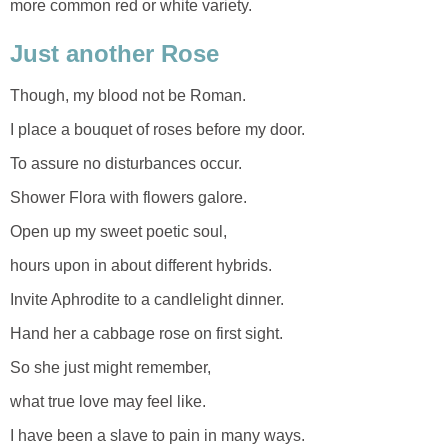
more common red or white variety.
Just another Rose
Though, my blood not be Roman.
I place a bouquet of roses before my door.
To assure no disturbances occur.
Shower Flora with flowers galore.
Open up my sweet poetic soul,
hours upon in about different hybrids.
Invite Aphrodite to a candlelight dinner.
Hand her a cabbage rose on first sight.
So she just might remember,
what true love may feel like.
I have been a slave to pain in many ways.