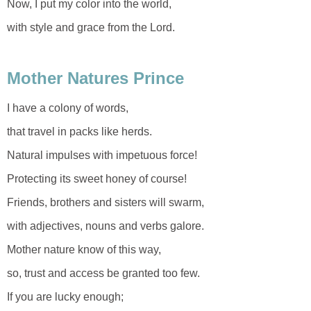
Now, I put my color into the world,
with style and grace from the Lord.
Mother Natures Prince
I have a colony of words,
that travel in packs like herds.
Natural impulses with impetuous force!
Protecting its sweet honey of course!
Friends, brothers and sisters will swarm,
with adjectives, nouns and verbs galore.
Mother nature know of this way,
so, trust and access be granted too few.
If you are lucky enough;