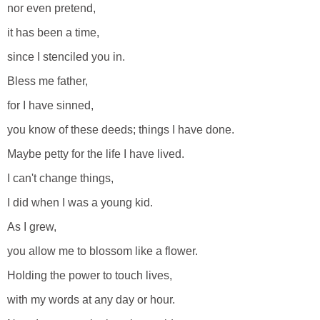
nor even pretend,
it has been a time,
since I stenciled you in.
Bless me father,
for I have sinned,
you know of these deeds; things I have done.
Maybe petty for the life I have lived.
I can't change things,
I did when I was a young kid.
As I grew,
you allow me to blossom like a flower.
Holding the power to touch lives,
with my words at any day or hour.