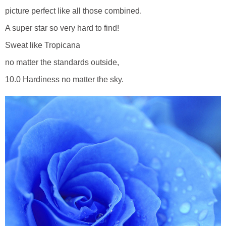
picture perfect like all those combined.
A super star so very hard to find!
Sweat like Tropicana
no matter the standards outside,
10.0 Hardiness no matter the sky.