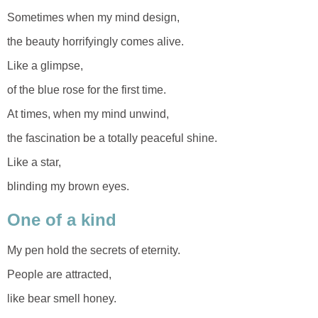
Sometimes when my mind design,
the beauty horrifyingly comes alive.
Like a glimpse,
of the blue rose for the first time.
At times, when my mind unwind,
the fascination be a totally peaceful shine.
Like a star,
blinding my brown eyes.
One of a kind
My pen hold the secrets of eternity.
People are attracted,
like bear smell honey.