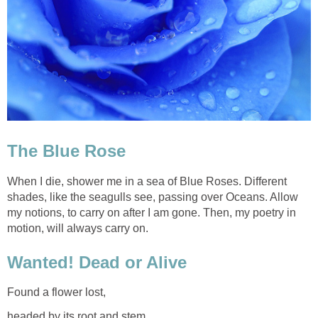
The Blue Rose
When I die, shower me in a sea of Blue Roses. Different
shades, like the seagulls see, passing over Oceans. Allow
my notions, to carry on after I am gone. Then, my poetry in
motion, will always carry on.
Wanted! Dead or Alive
Found a flower lost,
headed by its root and stem.