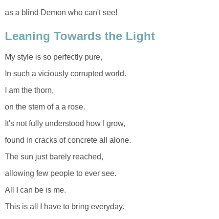
as a blind Demon who can't see!
Leaning Towards the Light
My style is so perfectly pure,
In such a viciously corrupted world.
I am the thorn,
on the stem of a a rose.
It's not fully understood how I grow,
found in cracks of concrete all alone.
The sun just barely reached,
allowing few people to ever see.
All I can be is me.
This is all I have to bring everyday.