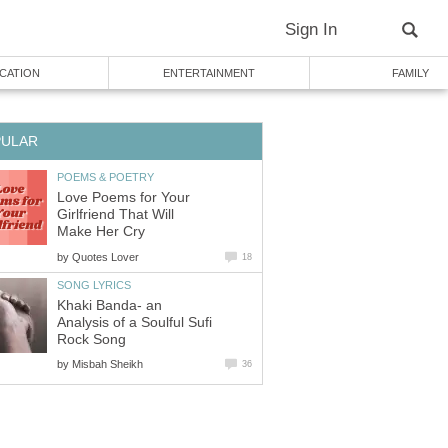
Sign In
CATION
ENTERTAINMENT
FAMILY
PULAR
POEMS & POETRY
Love Poems for Your
Girlfriend That Will
Make Her Cry
by
Quotes Lover
18
SONG LYRICS
Khaki Banda- an
Analysis of a Soulful Sufi
Rock Song
by
Misbah Sheikh
36