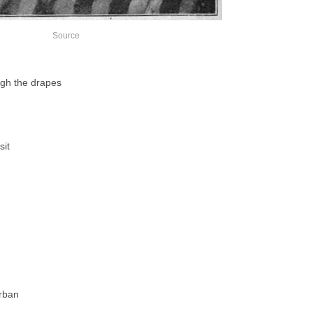
Source
ugh the drapes
sit
urban