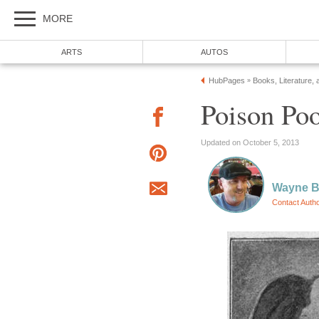
MORE
ARTS
AUTOS
HubPages
Books, Literature, 
»
Poison Poo
Updated on October 5, 2013
Wayne Ba
Contact Auth