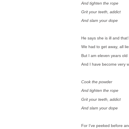
And tighten the rope
Grit your teeth, addict
And slam your dope
He says she is ill and that
We had to get away, all lie
But I am eleven years old
And I have become very w
Cook the powder
And tighten the rope
Grit your teeth, addict
And slam your dope
For I’ve peeked before an