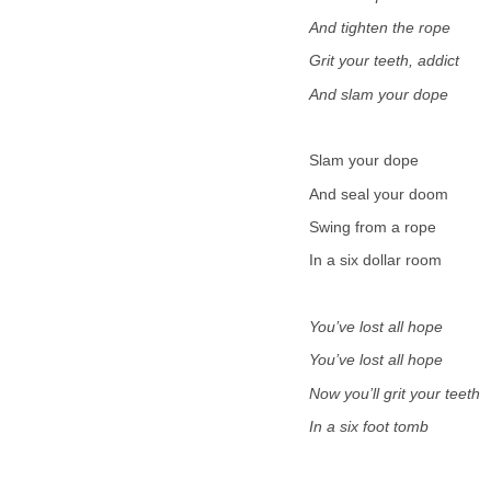
And tighten the rope
Grit your teeth, addict
And slam your dope
Slam your dope
And seal your doom
Swing from a rope
In a six dollar room
You’ve lost all hope
You’ve lost all hope
Now you’ll grit your teeth
In a six foot tomb