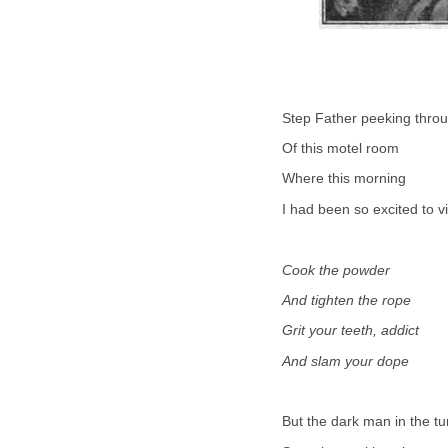
Step Father peeking thro
Of this motel room
Where this morning
I had been so excited to vi
Cook the powder
And tighten the rope
Grit your teeth, addict
And slam your dope
But the dark man in the t