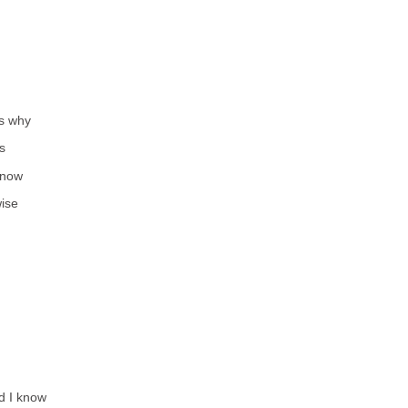
’s why
s
 now
ise
d I know