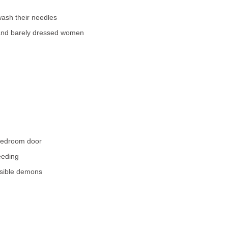
ash their needles
nd barely dressed women
bedroom door
eeding
isible demons