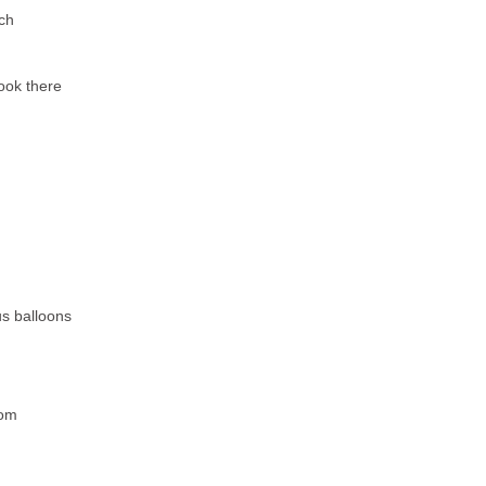
ch
ook there
s balloons
oom