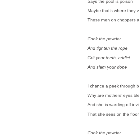
Says the pool is poison
Maybe that’s where they w
These men on choppers a
Cook the powder
And tighten the rope
Grit your teeth, addict
And slam your dope
I chance a peek through 
Why are mothers’ eyes bl
And she is warding off inv
That she sees on the floor
Cook the powder