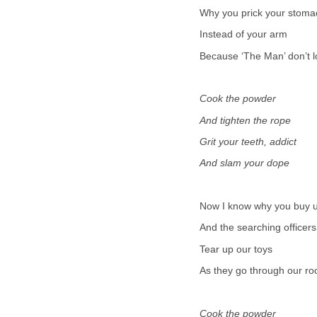
Why you prick your stoma
Instead of your arm
Because ‘The Man’ don’t l
Cook the powder
And tighten the rope
Grit your teeth, addict
And slam your dope
Now I know why you buy u
And the searching officers
Tear up our toys
As they go through our r
Cook the powder