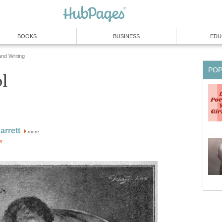
BOOKS
BUSINESS
EDU
and Writing
PO
l
rrett
more
or