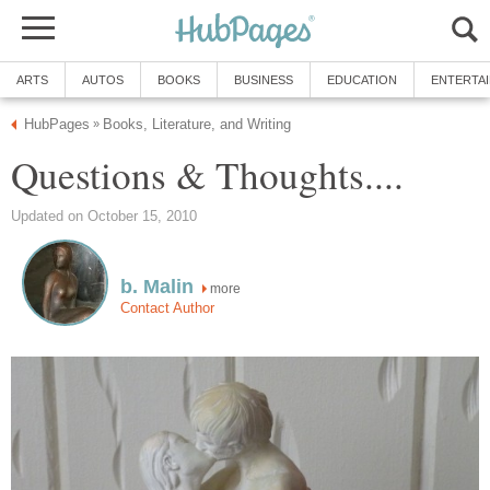
ARTS
AUTOS
BOOKS
BUSINESS
EDUCATION
ENTERTA
HubPages
Books, Literature, and Writing
»
Questions & Thoughts....
Updated on October 15, 2010
b. Malin
more
Contact Author