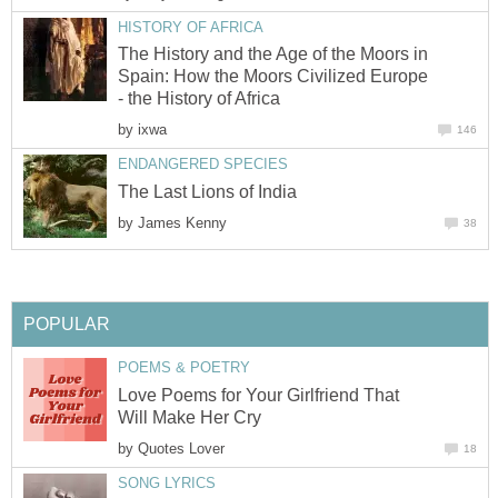
HISTORY OF AFRICA
The History and the Age of the Moors in
Spain: How the Moors Civilized Europe
- the History of Africa
by
ixwa
146
ENDANGERED SPECIES
The Last Lions of India
by
James Kenny
38
POPULAR
POEMS & POETRY
Love Poems for Your Girlfriend That
Will Make Her Cry
by
Quotes Lover
18
SONG LYRICS