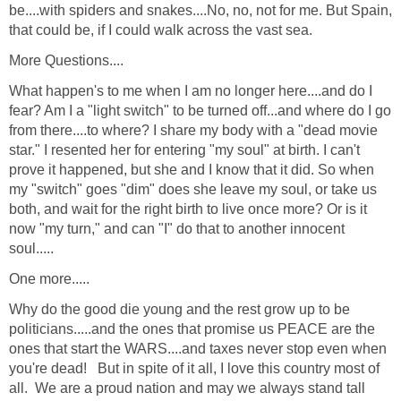
be....with spiders and snakes....No, no, not for me. But Spain,
that could be, if I could walk across the vast sea.
More Questions....
What happen's to me when I am no longer here....and do I
fear? Am I a "light switch" to be turned off...and where do I go
from there....to where? I share my body with a "dead movie
star." I resented her for entering "my soul" at birth. I can't
prove it happened, but she and I know that it did. So when
my "switch" goes "dim" does she leave my soul, or take us
both, and wait for the right birth to live once more? Or is it
now "my turn," and can "I" do that to another innocent
soul.....
One more.....
Why do the good die young and the rest grow up to be
politicians.....and the ones that promise us PEACE are the
ones that start the WARS....and taxes never stop even when
you're dead! But in spite of it all, I love this country most of
all. We are a proud nation and may we always stand tall