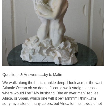
Questions & Answers......by b. Malin
We walk along the beach, ankle deep. I look across the vast
Atlantic Ocean oh so deep. If I could walk straight across
where would I be? My husband, "the answer man" replies,
Africa, or Spain, which one will it be? Mmmm I think...I'm
sorry my sister of many colors, but Africa for me, it would not