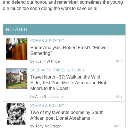
and defend our honor, and remember, sometimes the young
die much too soon doing the work to save us all.
RELATED
POEMS & POETRY
Poem Analysis: Robert Frost's "Flower-
Gathering"
by
Justin W Price
5
SPECIALTY TRAVEL & TOURS
Travel North - 37: Walk on the Wild
Side, Test Your Mettle Across the High
Moors to the Coast
by
Alan R Lancaster
5
POEMS & POETRY
Two of my favourite poems by South
African poet Lionel Abrahams
by
Tony McGregor
13