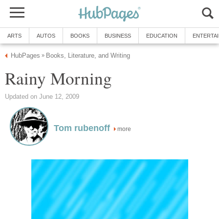
ARTS
AUTOS
BOOKS
BUSINESS
EDUCATION
ENTERTA
HubPages
Books, Literature, and Writing
»
Rainy Morning
Updated on June 12, 2009
Tom rubenoff
more