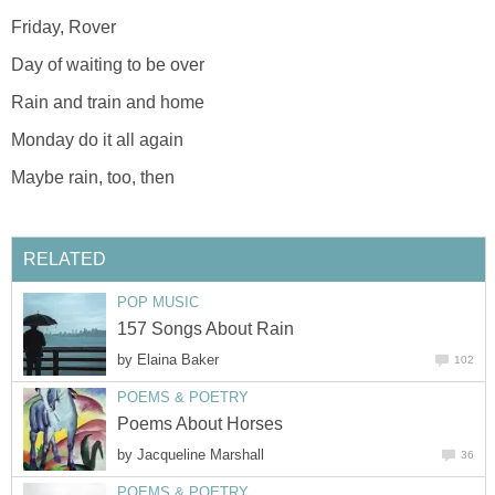
Friday, Rover
Day of waiting to be over
Rain and train and home
Monday do it all again
Maybe rain, too, then
RELATED
POP MUSIC
157 Songs About Rain
by
Elaina Baker
102
POEMS & POETRY
Poems About Horses
by
Jacqueline Marshall
36
POEMS & POETRY