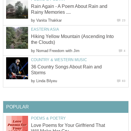
Rain Again - A Poem About Rain and
Rainy Memories ....
by
Vanita Thakkar
23
EASTERN ASIA
Hiking Yellow Mountain (Ascending Into
the Clouds)
by
Nomad Freedom with Jim
4
COUNTRY & WESTERN MUSIC
36 Country Songs About Rain and
Storms
by
Linda Bilyeu
83
POPULAR
POEMS & POETRY
Love Poems for Your Girlfriend That