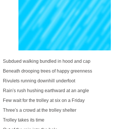
Subdued walking bundled in hood and cap
Beneath drooping trees of happy greenness
Rivulets running downhill underfoot
Rain's rush hushing earthward at an angle
Few wait for the trolley at six on a Friday
Three's a crowd at the trolley shelter
Trolley takes its time