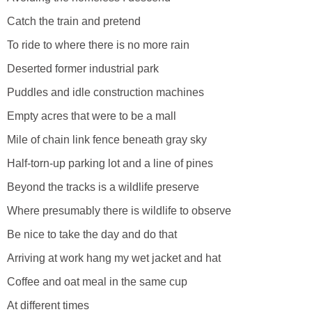
Catch the train and pretend
To ride to where there is no more rain
Deserted former industrial park
Puddles and idle construction machines
Empty acres that were to be a mall
Mile of chain link fence beneath gray sky
Half-torn-up parking lot and a line of pines
Beyond the tracks is a wildlife preserve
Where presumably there is wildlife to observe
Be nice to take the day and do that
Arriving at work hang my wet jacket and hat
Coffee and oat meal in the same cup
At different times