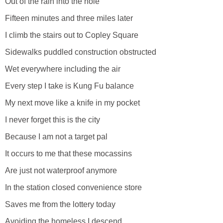
Out of the rain into the hole
Fifteen minutes and three miles later
I climb the stairs out to Copley Square
Sidewalks puddled construction obstructed
Wet everywhere including the air
Every step I take is Kung Fu balance
My next move like a knife in my pocket
I never forget this is the city
Because I am not a target pal
It occurs to me that these mocassins
Are just not waterproof anymore
In the station closed convenience store
Saves me from the lottery today
Avoiding the homeless I descend