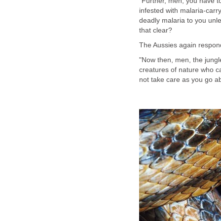
"Further, men, you have to
infested with malaria-carr
deadly malaria to you unle
that clear?
The Aussies again respon
"Now then, men, the jungle
creatures of nature who ca
not take care as you go abo