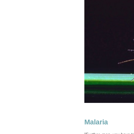
Malaria