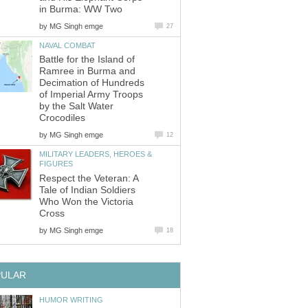
in Burma: WW Two
by
MG Singh emge
27
NAVAL COMBAT
Battle for the Island of
Ramree in Burma and
Decimation of Hundreds
of Imperial Army Troops
by the Salt Water
Crocodiles
by
MG Singh emge
12
MILITARY LEADERS, HEROES &
FIGURES
Respect the Veteran: A
Tale of Indian Soldiers
Who Won the Victoria
Cross
by
MG Singh emge
18
PULAR
HUMOR WRITING