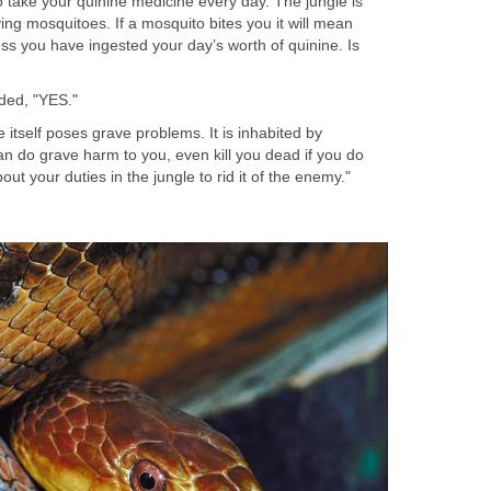
 take your quinine medicine every day. The jungle is
ying mosquitoes. If a mosquito bites you it will mean
ss you have ingested your day’s worth of quinine. Is
ded, "YES."
 itself poses grave problems. It is inhabited by
n do grave harm to you, even kill you dead if you do
ut your duties in the jungle to rid it of the enemy."