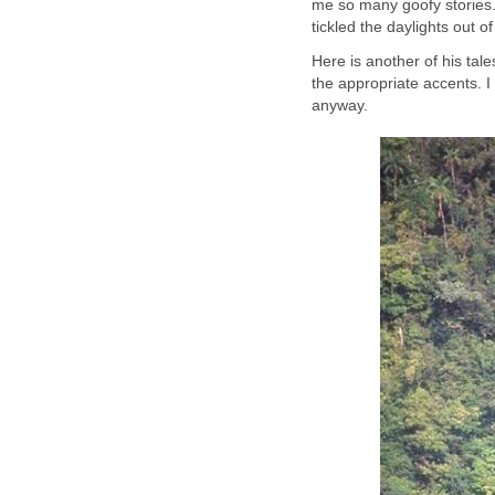
me so many goofy stories.
tickled the daylights out
Here is another of his tal
the appropriate accents. I 
anyway.