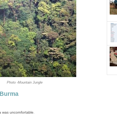
Photo -Mountain Jungle
n Burma
a was uncomfortable.