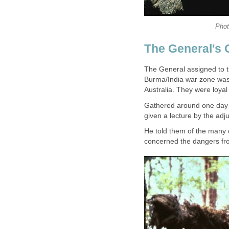
Phot
The General's 
The General assigned to t
Burma/India war zone was p
Australia. They were loyal
Gathered around one day af
given a lecture by the adju
He told them of the many 
concerned the dangers fro