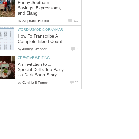
Funny Southern
Sayings, Expressions,
and Slang
by
Stephanie Henkel
610
WORD USAGE & GRAMMAR
How To Transcribe A
Complete Blood Count
by
Audrey Kirchner
8
CREATIVE WRITING
An Invitation to a
Special Doll's Tea Party
- a Dark Short Story
by
Cynthia B Turner
25