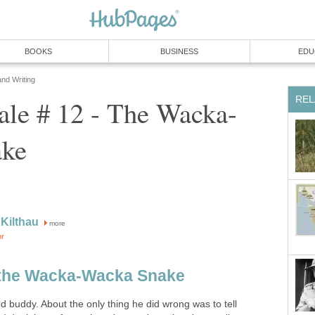
BOOKS
BUSINESS
EDU
and Writing
REL
ale # 12 - The Wacka-
ake
Kilthau
more
or
f the Wacka-Wacka Snake
 buddy. About the only thing he did wrong was to tell