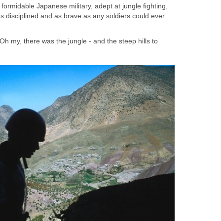
ormidable Japanese military, adept at jungle fighting,
s disciplined and as brave as any soldiers could ever
Oh my, there was the jungle - and the steep hills to