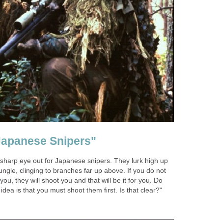
Japanese Snipers"
sharp eye out for Japanese snipers. They lurk high up
jungle, clinging to branches far up above. If you do not
u, they will shoot you and that will be it for you. Do
dea is that you must shoot them first. Is that clear?"