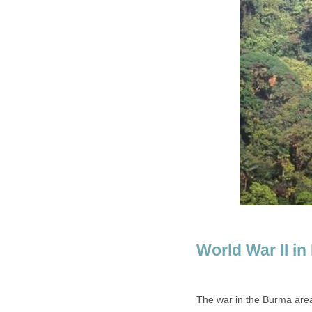
World War II i
The war in the Burma are