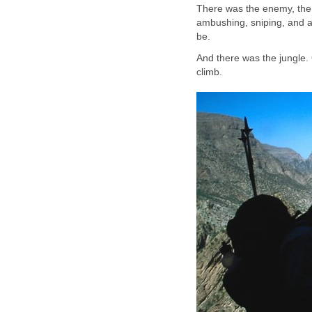
There was the enemy, the f
ambushing, sniping, and a
be.
And there was the jungle. 
climb.