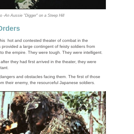
o -An Aussie "Digger" on a Steep Hill
Orders
his hot and contested theater of combat in the
rovided a large contingent of feisty soldiers from
 to the empire. They were tough. They were intelligent.
ter they had first arrived in the theater, they were
tant.
dangers and obstacles facing them. The first of those
m their enemy, the resourceful Japanese soldiers.