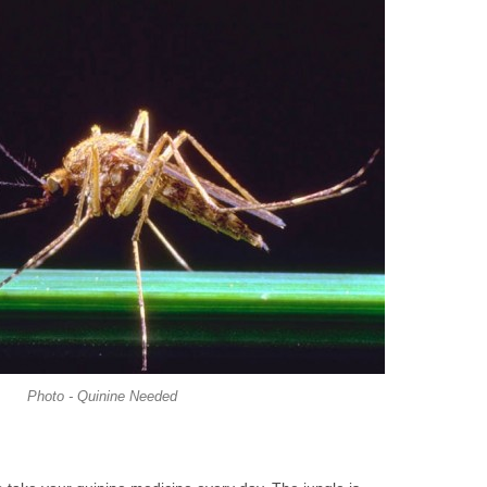
Photo - Quinine Needed