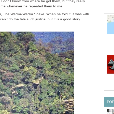
 I don’t know from where he got them, but they really
 of me whenever he repeated them to me.
es, The Wacka-Wacka Snake. When he told it, it was with
can’t do the tale such justice, but it is a good story
PO