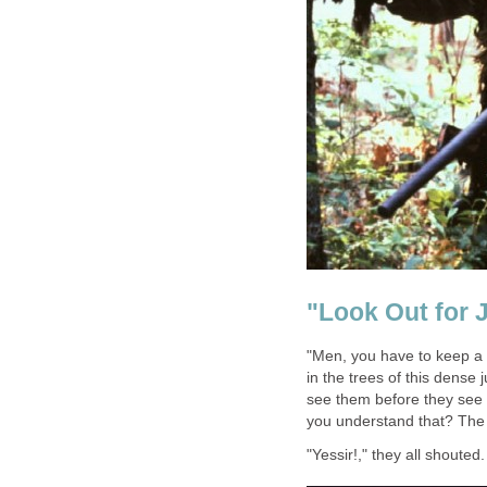
"Look Out for 
"Men, you have to keep a 
in the trees of this dense 
see them before they see yo
you understand that? The i
"Yessir!," they all shouted.