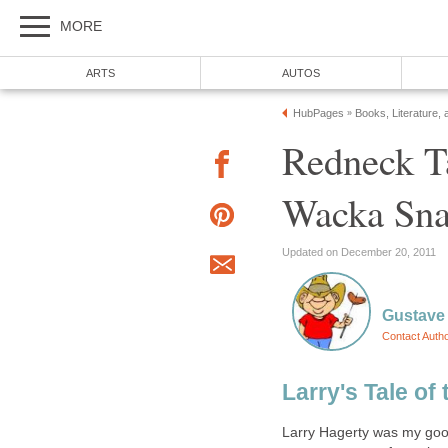
MORE
ARTS
AUTOS
HubPages
Books, Literature, 
»
Redneck T
Wacka Sn
Updated on December 20, 2011
Gustave 
Contact Auth
Larry's Tale o
Larry Hagerty was my good