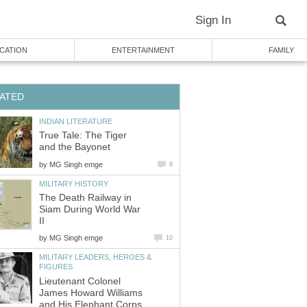
Sign In
CATION
ENTERTAINMENT
FAMILY
ATED
INDIAN LITERATURE
True Tale: The Tiger
and the Bayonet
by
MG Singh emge
8
MILITARY HISTORY
The Death Railway in
Siam During World War
II
by
MG Singh emge
10
MILITARY LEADERS, HEROES &
FIGURES
Lieutenant Colonel
James Howard Williams
and His Elephant Corps