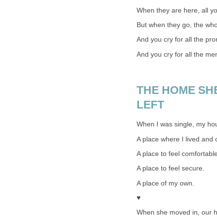
When they are here, all yo
But when they go, the wh
And you cry for all the pr
And you cry for all the me
THE HOME SHE
LEFT
When I was single, my h
A place where I lived and 
A place to feel comfortable
A place to feel secure.
A place of my own.
♥
When she moved in, our 