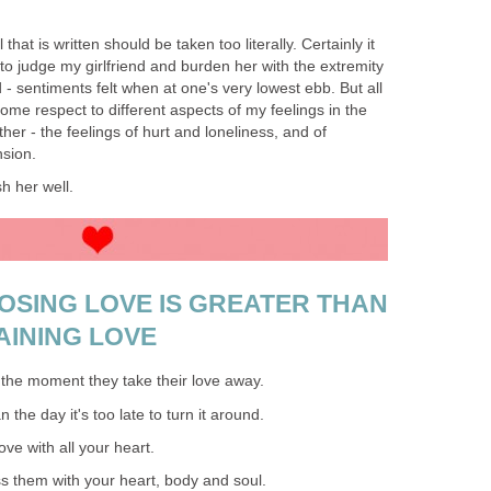
 that is written should be taken too literally. Certainly it
 to judge my girlfriend and burden her with the extremity
- sentiments felt when at one's very lowest ebb. But all
some respect to different aspects of my feelings in the
her - the feelings of hurt and loneliness, and of
sion.
sh her well.
LOSING LOVE IS GREATER THAN
AINING LOVE
the moment they take their love away.
the day it's too late to turn it around.
ve with all your heart.
s them with your heart, body and soul.