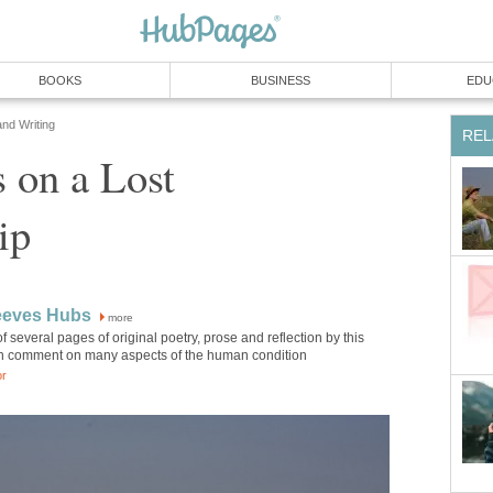
BOOKS
BUSINESS
EDU
and Writing
REL
s on a Lost
ip
eeves Hubs
more
of several pages of original poetry, prose and reflection by this
h comment on many aspects of the human condition
or