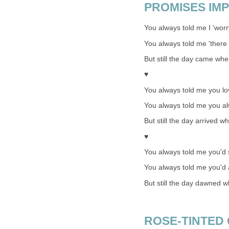
PROMISES IMP
You always told me I 'worr
You always told me 'there 
But still the day came whe
♥
You always told me you l
You always told me you a
But still the day arrived w
♥
You always told me you'd s
You always told me you'd
But still the day dawned 
ROSE-TINTED