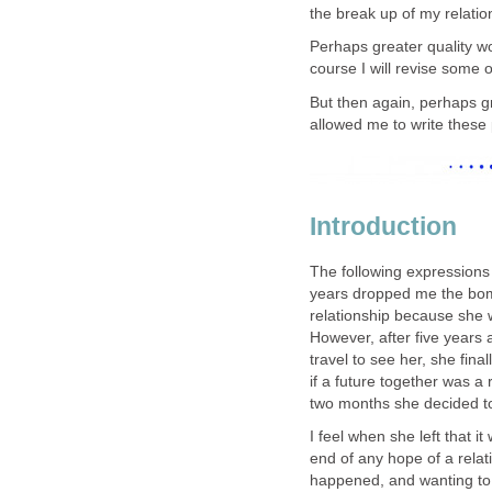
the break up of my relatio
Perhaps greater quality w
course I will revise some 
But then again, perhaps g
allowed me to write these
Introduction
The following expressions 
years dropped me the bomb
relationship because she w
However, after five years 
travel to see her, she fina
if a future together was a r
two months she decided t
I feel when she left that i
end of any hope of a rela
happened, and wanting to 