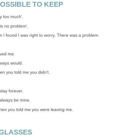
OSSIBLE TO KEEP
y too much'.
is no problem'.
n I found I was right to worry. There was a problem.
oved me.
lways would.
hen you told me you didn't.
tay forever.
 always be mine.
when you told me you were leaving me.
 GLASSES