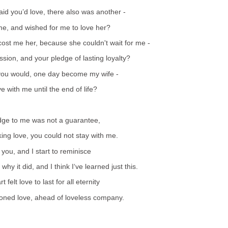
id you’d love, there also was another -
r me, and wished for me to love her?
ost me her, because she couldn't wait for me -
sion, and your pledge of lasting loyalty?
you would, one day become my wife -
e with me until the end of life?
dge to me was not a guarantee,
king love, you could not stay with me.
 you, and I start to reminisce
y it did, and I think I‘ve learned just this.
felt love to last for all eternity
oned love, ahead of loveless company.