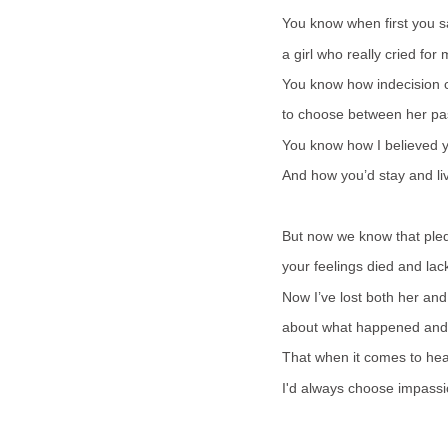
You know when first you sa
a girl who really cried fo
You know how indecision c
to choose between her pas
You know how I believed 
And how you’d stay and liv
But now we know that ple
your feelings died and lac
Now I’ve lost both her and
about what happened and wh
That when it comes to heart 
I'd always choose impassi