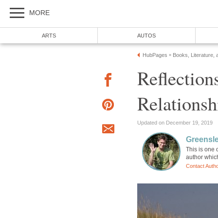
MORE
ARTS
AUTOS
HubPages
Books, Literature, 
»
Reflection
Relationsh
Updated on December 19, 2019
Greensl
This is one 
author whic
Contact Auth