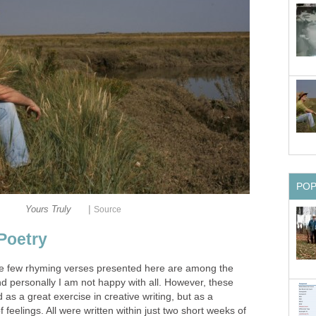
PO
|
Yours Truly
Source
Poetry
he few rhyming verses presented here are among the
and personally I am not happy with all. However, these
s a great exercise in creative writing, but as a
feelings. All were written within just two short weeks of