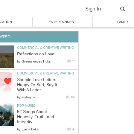
Sign In
CATION
ENTERTAINMENT
FAMILY
ATED
COMMERCIAL & CREATIVE WRITING
Reflections on Love
by
Greensleeves Hubs
23
COMMERCIAL & CREATIVE WRITING
Sample Love Letters -
Happy Or Sad, Say It
With A Letter
by
audrey07
108
POP MUSIC
52 Songs About
Honesty, Truth, and
Integrity
by
Elaina Baker
43