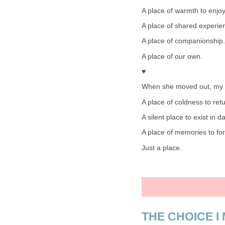
A place of warmth to enjoy
A place of shared experie
A place of companionship.
A place of our own.
♥
When she moved out, my 
A place of coldness to retu
A silent place to exist in d
A place of memories to for
Just a place.
THE CHOICE I