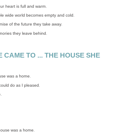
ur heart is full and warm.
ole wide world becomes empty and cold.
omise of the future they take away.
mories they leave behind.
 CAME TO ... THE HOUSE SHE
ouse was a home.
could do as I pleased.
.
house was a home.