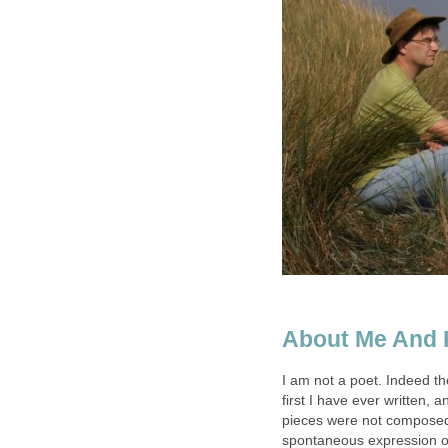
About Me And 
I am not a poet. Indeed t
first I have ever written, 
pieces were not composed a
spontaneous expression of 