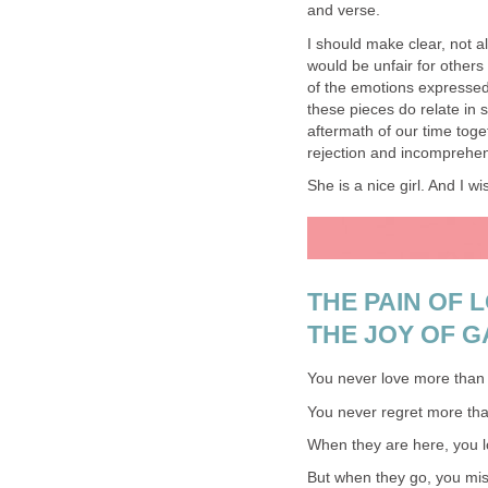
and verse.
I should make clear, not all
would be unfair for others
of the emotions expressed 
these pieces do relate in 
aftermath of our time toget
rejection and incomprehen
She is a nice girl. And I wi
THE PAIN OF 
THE JOY OF G
You never love more than 
You never regret more than 
When they are here, you lo
But when they go, you mis