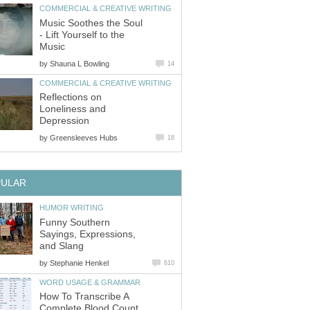
COMMERCIAL & CREATIVE WRITING
Music Soothes the Soul
- Lift Yourself to the
Music
by
Shauna L Bowling
14
COMMERCIAL & CREATIVE WRITING
Reflections on
Loneliness and
Depression
by
Greensleeves Hubs
18
PULAR
HUMOR WRITING
Funny Southern
Sayings, Expressions,
and Slang
by
Stephanie Henkel
610
WORD USAGE & GRAMMAR
How To Transcribe A
Complete Blood Count