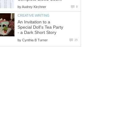
by
Audrey Kirchner
8
CREATIVE WRITING
An Invitation to a
Special Doll's Tea Party
- a Dark Short Story
by
Cynthia B Turner
25