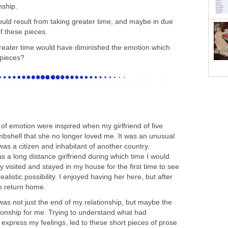
nship.
ould result from taking greater time, and maybe in due
of these pieces.
reater time would have diminished the emotion which
 pieces?
of emotion were inspired when my girlfriend of five
shell that she no longer loved me. It was an unusual
as a citizen and inhabitant of another country.
as a long distance girlfriend during which time I would
lly visited and stayed in my house for the first time to see
ealistic possibility. I enjoyed having her here, but after
o return home.
t was not just the end of my relationship, but maybe the
tionship for me. Trying to understand what had
express my feelings, led to these short pieces of prose