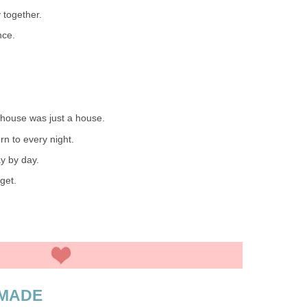
 together.
nce.
house was just a house.
rn to every night.
ay by day.
get.
 MADE