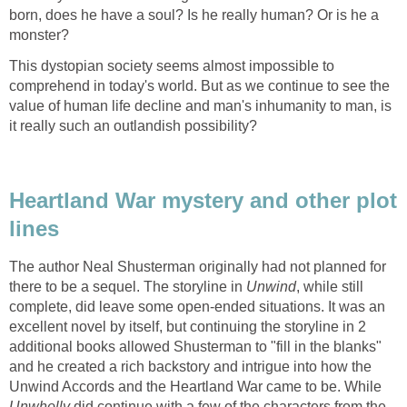
born, does he have a soul? Is he really human? Or is he a
monster?
This dystopian society seems almost impossible to
comprehend in today's world. But as we continue to see the
value of human life decline and man's inhumanity to man, is
it really such an outlandish possibility?
Heartland War mystery and other plot
lines
The author Neal Shusterman originally had not planned for
there to be a sequel. The storyline in
Unwind
, while still
complete, did leave some open-ended situations. It was an
excellent novel by itself, but continuing the storyline in 2
additional books allowed Shusterman to "fill in the blanks"
and he created a rich backstory and intrigue into how the
Unwind Accords and the Heartland War came to be. While
Unwholly
did continue with a few of the characters from the