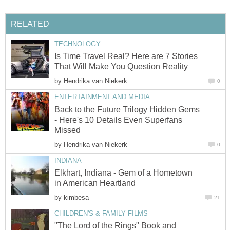
RELATED
TECHNOLOGY
Is Time Travel Real? Here are 7 Stories
That Will Make You Question Reality
by
Hendrika van Niekerk
0
ENTERTAINMENT AND MEDIA
Back to the Future Trilogy Hidden Gems
- Here's 10 Details Even Superfans
Missed
by
Hendrika van Niekerk
0
INDIANA
Elkhart, Indiana - Gem of a Hometown
in American Heartland
by
kimbesa
21
CHILDREN'S & FAMILY FILMS
"The Lord of the Rings" Book and