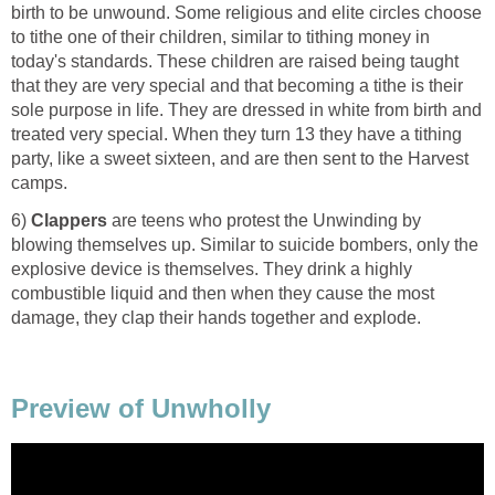
birth to be unwound. Some religious and elite circles choose
to tithe one of their children, similar to tithing money in
today's standards. These children are raised being taught
that they are very special and that becoming a tithe is their
sole purpose in life. They are dressed in white from birth and
treated very special. When they turn 13 they have a tithing
party, like a sweet sixteen, and are then sent to the Harvest
camps.
6)
Clappers
are teens who protest the Unwinding by
blowing themselves up. Similar to suicide bombers, only the
explosive device is themselves. They drink a highly
combustible liquid and then when they cause the most
damage, they clap their hands together and explode.
Preview of Unwholly