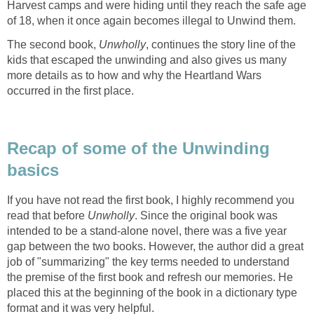
Harvest camps and were hiding until they reach the safe age
of 18, when it once again becomes illegal to Unwind them.
The second book,
Unwholly
, continues the story line of the
kids that escaped the unwinding and also gives us many
more details as to how and why the Heartland Wars
occurred in the first place.
Recap of some of the Unwinding
basics
If you have not read the first book, I highly recommend you
read that before
Unwholly
. Since the original book was
intended to be a stand-alone novel, there was a five year
gap between the two books. However, the author did a great
job of "summarizing" the key terms needed to understand
the premise of the first book and refresh our memories. He
placed this at the beginning of the book in a dictionary type
format and it was very helpful.