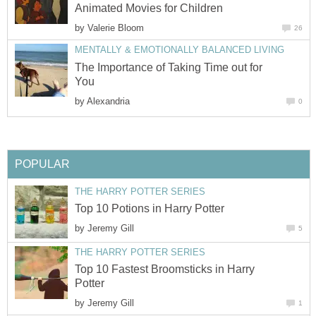
Animated Movies for Children
by
Valerie Bloom
26
MENTALLY & EMOTIONALLY BALANCED LIVING
The Importance of Taking Time out for
You
by
Alexandria
0
POPULAR
THE HARRY POTTER SERIES
Top 10 Potions in Harry Potter
by
Jeremy Gill
5
THE HARRY POTTER SERIES
Top 10 Fastest Broomsticks in Harry
Potter
by
Jeremy Gill
1