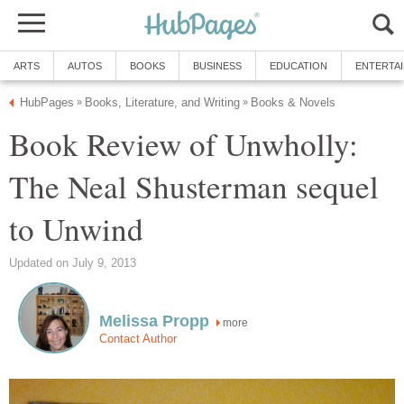
ARTS
AUTOS
BOOKS
BUSINESS
EDUCATION
ENTERTA
HubPages
Books, Literature, and Writing
Books & Novels
»
»
Book Review of Unwholly:
The Neal Shusterman sequel
to Unwind
Updated on July 9, 2013
Melissa Propp
more
Contact Author