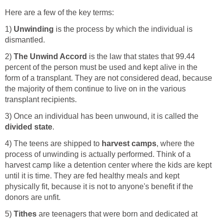
Here are a few of the key terms:
1)
Unwinding
is the process by which the individual is
dismantled.
2)
The
Unwind Accord
is the law that states that 99.44
percent of the person must be used and kept alive in the
form of a transplant. They are not considered dead, because
the majority of them continue to live on in the various
transplant recipients.
3) Once an individual has been unwound, it is called the
divided state
.
4) The teens are shipped to
harvest camps
, where the
process of unwinding is actually performed. Think of a
harvest camp like a detention center where the kids are kept
until it is time. They are fed healthy meals and kept
physically fit, because it is not to anyone's benefit if the
donors are unfit.
5)
Tithes
are teenagers that were born and dedicated at