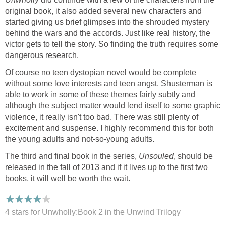
original book, it also added several new characters and
started giving us brief glimpses into the shrouded mystery
behind the wars and the accords. Just like real history, the
victor gets to tell the story. So finding the truth requires some
dangerous research.
Of course no teen dystopian novel would be complete
without some love interests and teen angst. Shusterman is
able to work in some of these themes fairly subtly and
although the subject matter would lend itself to some graphic
violence, it really isn't too bad. There was still plenty of
excitement and suspense. I highly recommend this for both
the young adults and not-so-young adults.
The third and final book in the series,
Unsouled
, should be
released in the fall of 2013 and if it lives up to the first two
books, it will well be worth the wait.
4 stars for Unwholly:Book 2 in the Unwind Trilogy