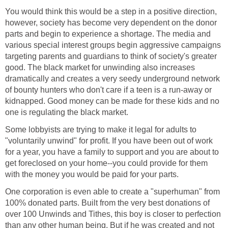
You would think this would be a step in a positive direction,
however, society has become very dependent on the donor
parts and begin to experience a shortage. The media and
various special interest groups begin aggressive campaigns
targeting parents and guardians to think of society's greater
good. The black market for unwinding also increases
dramatically and creates a very seedy underground network
of bounty hunters who don't care if a teen is a run-away or
kidnapped. Good money can be made for these kids and no
one is regulating the black market.
Some lobbyists are trying to make it legal for adults to
"voluntarily unwind" for profit. If you have been out of work
for a year, you have a family to support and you are about to
get foreclosed on your home--you could provide for them
with the money you would be paid for your parts.
One corporation is even able to create a "superhuman" from
100% donated parts. Built from the very best donations of
over 100 Unwinds and Tithes, this boy is closer to perfection
than any other human being. But if he was created and not