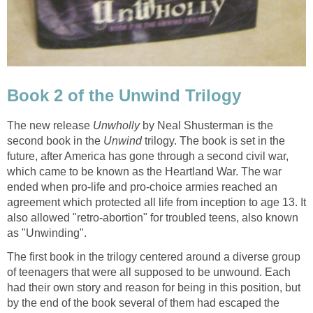
Book 2 of the Unwind Trilogy
The new release
Unwholly
by Neal Shusterman is the
second book in the
Unwind
trilogy. The book is set in the
future, after America has gone through a second civil war,
which came to be known as the Heartland War. The war
ended when pro-life and pro-choice armies reached an
agreement which protected all life from inception to age 13. It
also allowed "retro-abortion" for troubled teens, also known
as "Unwinding".
The first book in the trilogy centered around a diverse group
of teenagers that were all supposed to be unwound. Each
had their own story and reason for being in this position, but
by the end of the book several of them had escaped the