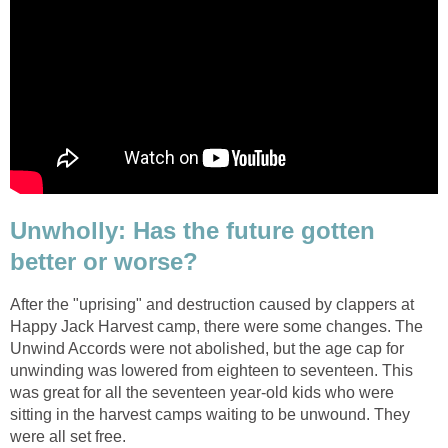
Unwholly: Has the future gotten
better or worse?
After the "uprising" and destruction caused by clappers at
Happy Jack Harvest camp, there were some changes. The
Unwind Accords were not abolished, but the age cap for
unwinding was lowered from eighteen to seventeen. This
was great for all the seventeen year-old kids who were
sitting in the harvest camps waiting to be unwound. They
were all set free.