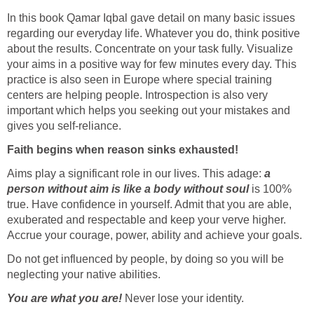
In this book Qamar Iqbal gave detail on many basic issues
regarding our everyday life. Whatever you do, think positive
about the results. Concentrate on your task fully. Visualize
your aims in a positive way for few minutes every day. This
practice is also seen in Europe where special training
centers are helping people. Introspection is also very
important which helps you seeking out your mistakes and
gives you self-reliance.
Faith begins when reason sinks exhausted!
Aims play a significant role in our lives. This adage:
a
person without aim is like a body without soul
is 100%
true. Have confidence in yourself. Admit that you are able,
exuberated and respectable and keep your verve higher.
Accrue your courage, power, ability and achieve your goals.
Do not get influenced by people, by doing so you will be
neglecting your native abilities.
You are what you are!
Never lose your identity.