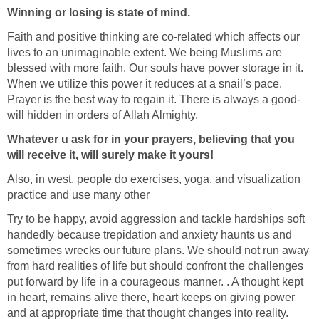
Winning or losing is state of mind.
Faith and positive thinking are co-related which affects our
lives to an unimaginable extent. We being Muslims are
blessed with more faith. Our souls have power storage in it.
When we utilize this power it reduces at a snail’s pace.
Prayer is the best way to regain it. There is always a good-
will hidden in orders of Allah Almighty.
Whatever u ask for in your prayers, believing that you
will receive it, will surely make it yours!
Also, in west, people do exercises, yoga, and visualization
practice and use many other
Try to be happy, avoid aggression and tackle hardships soft
handedly because trepidation and anxiety haunts us and
sometimes wrecks our future plans. We should not run away
from hard realities of life but should confront the challenges
put forward by life in a courageous manner. . A thought kept
in heart, remains alive there, heart keeps on giving power
and at appropriate time that thought changes into reality.