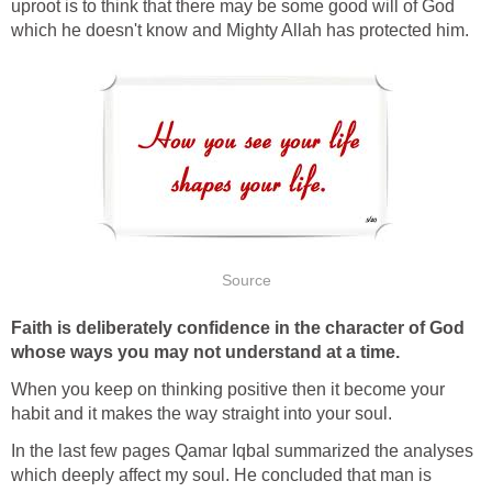
uproot is to think that there may be some good will of God
which he doesn't know and Mighty Allah has protected him.
Source
Faith is deliberately confidence in the character of God
whose ways you may not understand at a time.
When you keep on thinking positive then it become your
habit and it makes the way straight into your soul.
In the last few pages Qamar Iqbal summarized the analyses
which deeply affect my soul. He concluded that man is