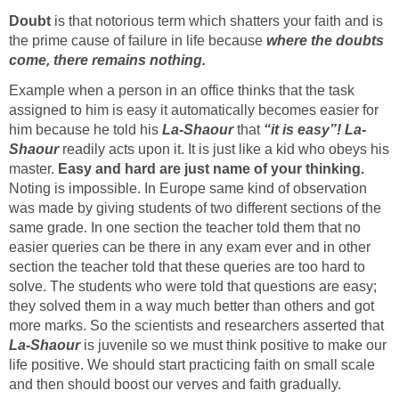
Doubt
is that notorious term which shatters your faith and is
the prime cause of failure in life because
where the doubts
come, there remains nothing.
Example when a person in an office thinks that the task
assigned to him is easy it automatically becomes easier for
him because he told his
La-Shaour
that
“it is easy”!
La-
Shaour
readily acts upon it. It is just like a kid who obeys his
master.
Easy and hard are just name of your thinking.
Noting is impossible. In Europe same kind of observation
was made by giving students of two different sections of the
same grade. In one section the teacher told them that no
easier queries can be there in any exam ever and in other
section the teacher told that these queries are too hard to
solve. The students who were told that questions are easy;
they solved them in a way much better than others and got
more marks. So the scientists and researchers asserted that
La-Shaour
is juvenile so we must think positive to make our
life positive. We should start practicing faith on small scale
and then should boost our verves and faith gradually.