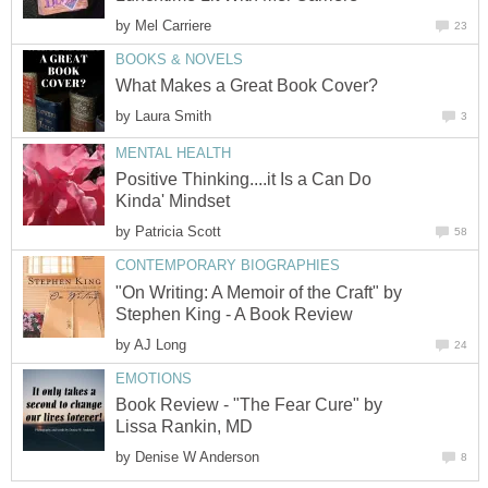
by
Mel Carriere
23
BOOKS & NOVELS
What Makes a Great Book Cover?
by
Laura Smith
3
MENTAL HEALTH
Positive Thinking....it Is a Can Do
Kinda' Mindset
by
Patricia Scott
58
CONTEMPORARY BIOGRAPHIES
"On Writing: A Memoir of the Craft" by
Stephen King - A Book Review
by
AJ Long
24
EMOTIONS
Book Review - "The Fear Cure" by
Lissa Rankin, MD
by
Denise W Anderson
8