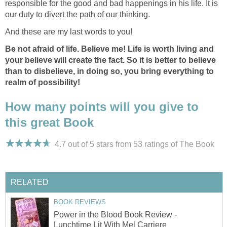
responsible for the good and bad happenings in his life. It is
our duty to divert the path of our thinking.
And these are my last words to you!
Be not afraid of life. Believe me! Life is worth living and
your believe will create the fact. So it is better to believe
than to disbelieve, in doing so, you bring everything to
realm of possibility!
How many points will you give to
this great Book
4.7 out of 5 stars from 53
ratings
of The Book
RELATED
BOOK REVIEWS
Power in the Blood Book Review -
Lunchtime Lit With Mel Carriere