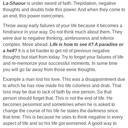
La-Shaour
is under sword of faith. Trepidation, negative
thoughts and doubts hide this power. And when they come to
an end, this power overcomes.
Throw away early failures of your life because it becomes a
hindrance in your way. Do not think much about them. They
were due to negative thinking, aimlessness and inferior
complex. Move ahead.
Life is how to see it? A paradise or
a hell?
It is a bit harder to get rid of previous negative
thoughts but start from today. Try to forget your failures of life
and re-memorize your successful moments. In some time
you will go far away from those eerie thoughts.
Example a man lost his love. This was a disappointment due
to which he has now made his life colorless and drab. That
loss may be due to lack of faith by one person. So that
person should forget that. This is not the end of life. He
becomes pessimist and sometimes when he is asked to
change the course of his life he states the darkness since
that time. This is because he uses to think negative in every
aspect of life and so his life got worsened. A good way to