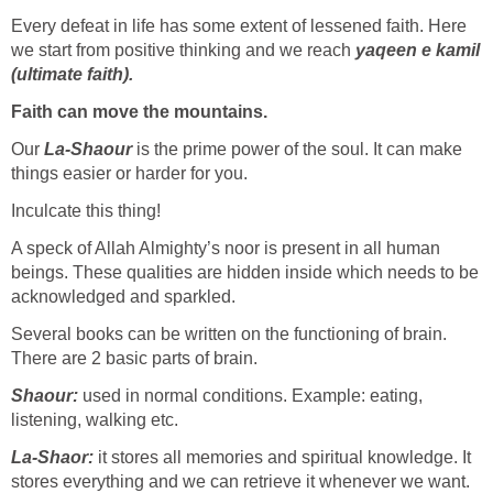
Every defeat in life has some extent of lessened faith. Here
we start from positive thinking and we reach
yaqeen e kamil
(ultimate faith).
Faith can move the mountains.
Our
La-Shaour
is the prime power of the soul. It can make
things easier or harder for you.
Inculcate this thing!
A speck of Allah Almighty’s noor is present in all human
beings. These qualities are hidden inside which needs to be
acknowledged and sparkled.
Several books can be written on the functioning of brain.
There are 2 basic parts of brain.
Shaour:
used in normal conditions. Example: eating,
listening, walking etc.
La-Shaor:
it stores all memories and spiritual knowledge. It
stores everything and we can retrieve it whenever we want.