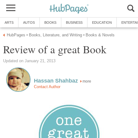
ARTS
AUTOS
BOOKS
BUSINESS
EDUCATION
ENTERTA
HubPages
Books, Literature, and Writing
Books & Novels
»
»
Review of a great Book
Updated on January 21, 2013
Hassan Shahbaz
more
Contact Author