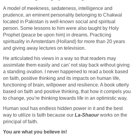
A model of meekness, sedateness, intelligence and
prudence, an eminent personality belonging to Chakwal
located in Pakistan is well-known social and spiritual
person. Some lessons to him were also taught by Holy
Prophet (peace be upon him) in dreams. Practicing
spirituality in Amsterdam (Holland) for more than 20 years
and giving away lectures on television.
He articulated his views in a way so that readers may
assimilate them easily and can’ not stay back without giving
a standing ovation. I never happened to read a book based
on faith, positive thinking and its impacts on human life,
functioning of brain, willpower and resilience. A book utterly
based on faith and positive thinking, that how it compels you
to change, you’re thinking towards life in an optimistic way.
Human soul has endless hidden power in it and the best
way to utilize is faith because our
La-Shaour
works on the
principal of faith.
You are what you believe in!