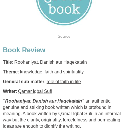
Source
Book Review
Title
:
Roohaniyat, Danish aur Haqekatain
Theme
:
knowledge, faith and spirituality
General sub-matter
:
role of faith in life
Writer
:
Qamar Iqbal
Sufi
“Roohaniyat, Danish aur Haqekatain”
an authentic,
genuine and striking book written which is profound in
meaning. A book written by Qamar Iqbal Sufi in an informal
way but the clarity, originality, forcefulness and permeating
ideas are enough to dignify the writing.