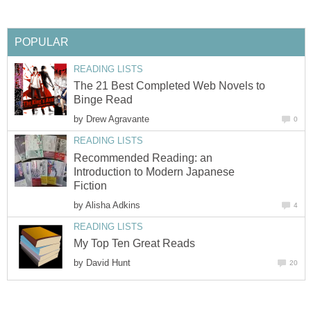
POPULAR
READING LISTS
The 21 Best Completed Web Novels to
Binge Read
by
Drew Agravante
0
READING LISTS
Recommended Reading: an
Introduction to Modern Japanese
Fiction
by
Alisha Adkins
4
READING LISTS
My Top Ten Great Reads
by
David Hunt
20