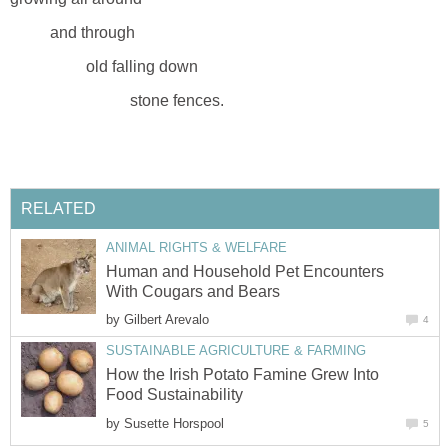
and through
old falling down
stone fences.
RELATED
ANIMAL RIGHTS & WELFARE
Human and Household Pet Encounters
With Cougars and Bears
by
Gilbert Arevalo
4
SUSTAINABLE AGRICULTURE & FARMING
How the Irish Potato Famine Grew Into
Food Sustainability
by
Susette Horspool
5