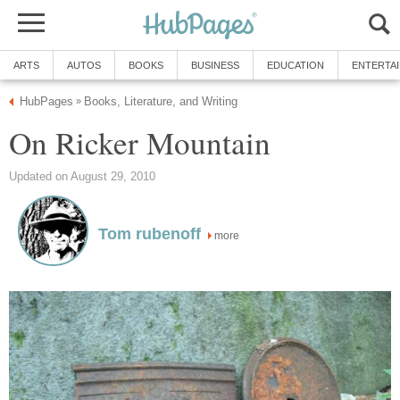
ARTS
AUTOS
BOOKS
BUSINESS
EDUCATION
ENTERTA
HubPages
Books, Literature, and Writing
»
On Ricker Mountain
Updated on August 29, 2010
Tom rubenoff
more