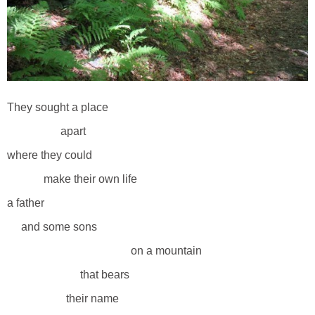
They sought a place
apart
where they could
make their own life
a father
and some sons
on a mountain
that bears
their name