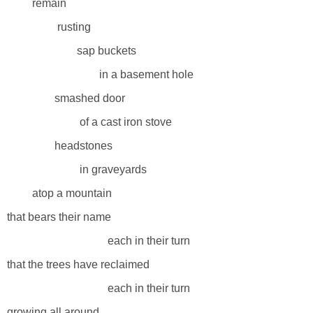
remain
rusting
sap buckets
in a basement hole
smashed door
of a cast iron stove
headstones
in graveyards
atop a mountain
that bears their name
each in their turn
that the trees have reclaimed
each in their turn
growing all around