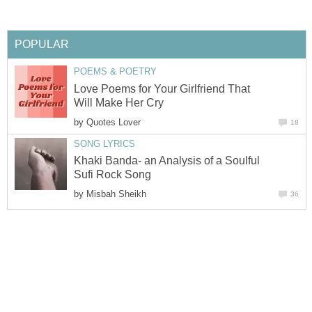
POPULAR
POEMS & POETRY
Love Poems for Your Girlfriend That
Will Make Her Cry
by
Quotes Lover
18
SONG LYRICS
Khaki Banda- an Analysis of a Soulful
Sufi Rock Song
by
Misbah Sheikh
36