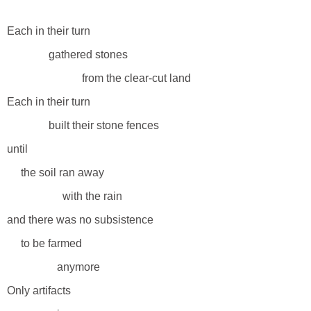
Each in their turn
gathered stones
from the clear-cut land
Each in their turn
built their stone fences
until
the soil ran away
with the rain
and there was no subsistence
to be farmed
anymore
Only artifacts