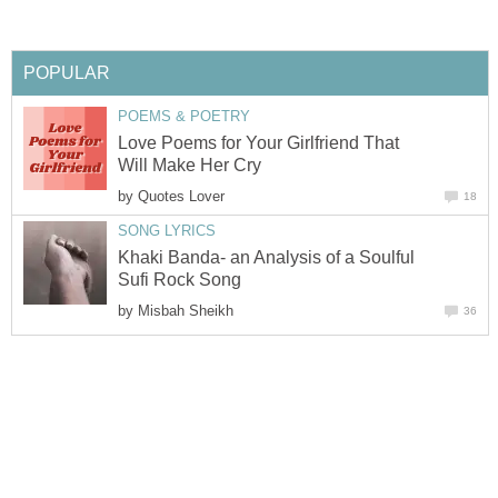
POPULAR
POEMS & POETRY
Love Poems for Your Girlfriend That
Will Make Her Cry
by
Quotes Lover
18
SONG LYRICS
Khaki Banda- an Analysis of a Soulful
Sufi Rock Song
by
Misbah Sheikh
36