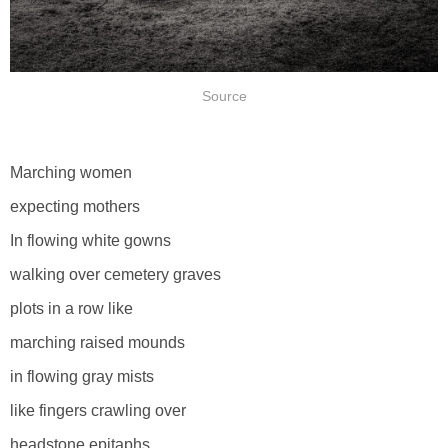
Source
Marching women
expecting mothers
In flowing white gowns
walking over cemetery graves
plots in a row like
marching raised mounds
in flowing gray mists
like fingers crawling over
headstone epitaphs