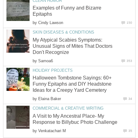
CLEAN HUMOR
Examples of Funny and Bizarre
Epitaphs
by
Cindy Lawson
150
SKIN DISEASES & CONDITIONS
My Atypical Scabies Symptoms:
Unusual Signs of Mites That Doctors
Don't Recognize
by
Samoa6
353
HOLIDAY PROJECTS
Halloween Tombstone Sayings: 60+
Funny Epitaphs and DIY Headstone
Ideas for a Creepy Yard Cemetery
by
Elaina Baker
34
COMMERCIAL & CREATIVE WRITING
A Visit to My Ancestral Place- My
Response to Billybuc Photo Challenge
by
Venkatachari M
35