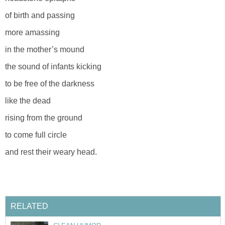
of birth and passing
more amassing
in the mother’s mound
the sound of infants kicking
to be free of the darkness
like the dead
rising from the ground
to come full circle
and rest their weary head.
RELATED