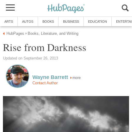
ARTS
AUTOS
BOOKS
BUSINESS
EDUCATION
ENTERTA
HubPages
Books, Literature, and Writing
»
Rise from Darkness
Updated on September 26, 2013
Wayne Barrett
more
Contact Author