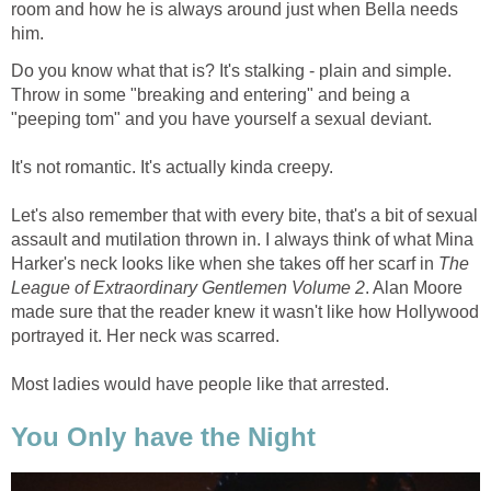
room and how he is always around just when Bella needs
him.
Do you know what that is? It's stalking - plain and simple.
Throw in some "breaking and entering" and being a
"peeping tom" and you have yourself a sexual deviant.
It's not romantic. It's actually kinda creepy.
Let's also remember that with every bite, that's a bit of sexual
assault and mutilation thrown in. I always think of what Mina
Harker's neck looks like when she takes off her scarf in
The
League of Extraordinary Gentlemen Volume 2
. Alan Moore
made sure that the reader knew it wasn't like how Hollywood
portrayed it. Her neck was scarred.
Most ladies would have people like that arrested.
You Only have the Night