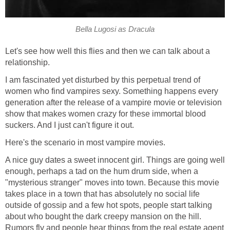
Bella Lugosi as Dracula
Let's see how well this flies and then we can talk about a
relationship.
I am fascinated yet disturbed by this perpetual trend of
women who find vampires sexy. Something happens every
generation after the release of a vampire movie or television
show that makes women crazy for these immortal blood
suckers. And I just can't figure it out.
Here's the scenario in most vampire movies.
A nice guy dates a sweet innocent girl. Things are going well
enough, perhaps a tad on the hum drum side, when a
"mysterious stranger" moves into town. Because this movie
takes place in a town that has absolutely no social life
outside of gossip and a few hot spots, people start talking
about who bought the dark creepy mansion on the hill.
Rumors fly and people hear things from the real estate agent