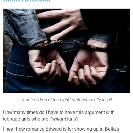
That "children of the night" stuff doesn't fly in jail.
How many times do I have to have this argument with
teenage girls who are
Twilight
fans?
I hear how romantic Edward is for showing up in Bella's