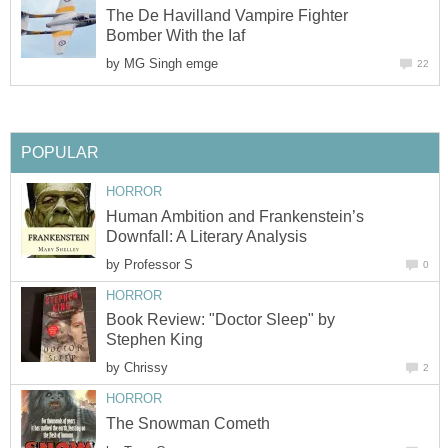
The De Havilland Vampire Fighter
Bomber With the Iaf
by
MG Singh emge
22
POPULAR
HORROR
Human Ambition and Frankenstein’s
Downfall: A Literary Analysis
by
Professor S
0
HORROR
Book Review: "Doctor Sleep" by
Stephen King
by
Chrissy
2
HORROR
The Snowman Cometh