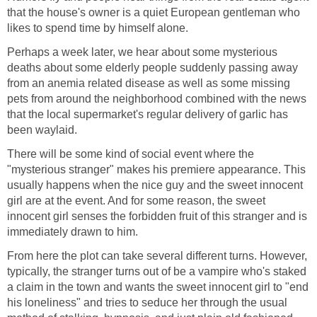
that the house's owner is a quiet European gentleman who
likes to spend time by himself alone.
Perhaps a week later, we hear about some mysterious
deaths about some elderly people suddenly passing away
from an anemia related disease as well as some missing
pets from around the neighborhood combined with the news
that the local supermarket's regular delivery of garlic has
been waylaid.
There will be some kind of social event where the
"mysterious stranger" makes his premiere appearance. This
usually happens when the nice guy and the sweet innocent
girl are at the event. And for some reason, the sweet
innocent girl senses the forbidden fruit of this stranger and is
immediately drawn to him.
From here the plot can take several different turns. However,
typically, the stranger turns out of be a vampire who's staked
a claim in the town and wants the sweet innocent girl to "end
his loneliness" and tries to seduce her through the usual