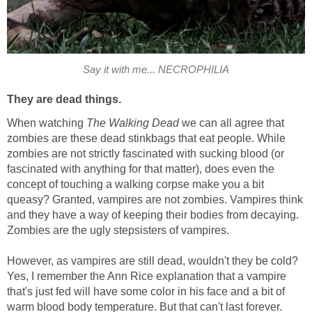
Say it with me... NECROPHILIA
They are dead things.
When watching
The Walking Dead
we can all agree that
zombies are these dead stinkbags that eat people. While
zombies are not strictly fascinated with sucking blood (or
fascinated with anything for that matter), does even the
concept of touching a walking corpse make you a bit
queasy? Granted, vampires are not zombies. Vampires think
and they have a way of keeping their bodies from decaying.
Zombies are the ugly stepsisters of vampires.
However, as vampires are still dead, wouldn't they be cold?
Yes, I remember the Ann Rice explanation that a vampire
that's just fed will have some color in his face and a bit of
warm blood body temperature. But that can't last forever.