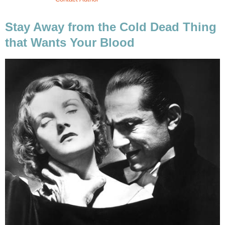
Stay Away from the Cold Dead Thing
that Wants Your Blood