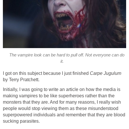
The vampire look can be hard to pull off. Not everyone can do
it.
I got on this subject because I just finished
Carpe Jugulum
by Terry Pratchett.
Initially, I was going to write an article on how the media is
making vampires to be like superheroes rather than the
monsters that they are. And for many reasons, I really wish
people would stop viewing them as these misunderstood
superpowered individuals and remember that they are blood
sucking parasites.