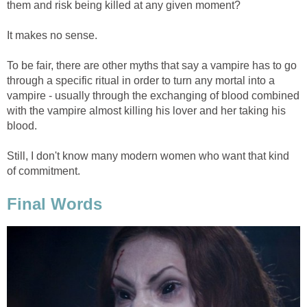
them and risk being killed at any given moment?
It makes no sense.
To be fair, there are other myths that say a vampire has to go
through a specific ritual in order to turn any mortal into a
vampire - usually through the exchanging of blood combined
with the vampire almost killing his lover and her taking his
blood.
Still, I don't know many modern women who want that kind
of commitment.
Final Words