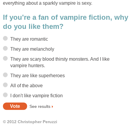
everything about a sparkly vampire is sexy.
If you're a fan of vampire fiction, why
do you like them?
They are romantic
They are melancholy
They are scary blood thirsty monsters. And I like
vampire hunters.
They are like superheroes
All of the above
I don't like vampire fiction
See results
© 2012 Christopher Peruzzi