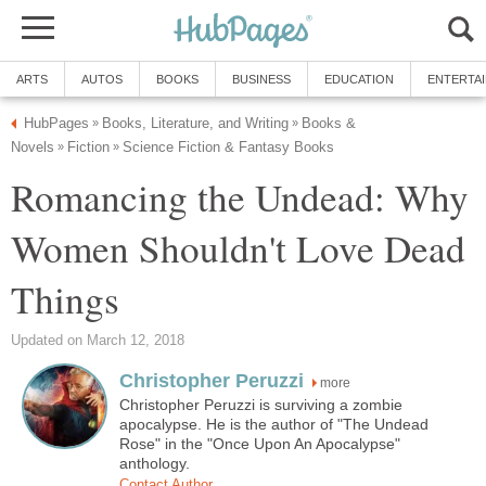
ARTS
AUTOS
BOOKS
BUSINESS
EDUCATION
ENTERTA
HubPages
Books, Literature, and Writing
Books &
»
»
Novels
Fiction
Science Fiction & Fantasy Books
»
»
Romancing the Undead: Why
Women Shouldn't Love Dead
Things
Updated on March 12, 2018
Christopher Peruzzi
more
Christopher Peruzzi is surviving a zombie
apocalypse. He is the author of "The Undead
Rose" in the "Once Upon An Apocalypse"
anthology.
Contact Author