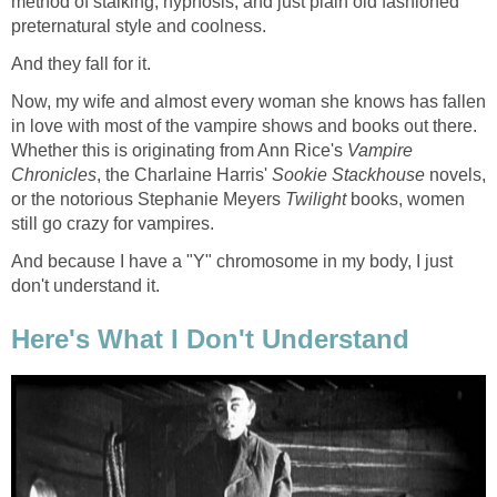
method of stalking, hypnosis, and just plain old fashioned
preternatural style and coolness.
And they fall for it.
Now, my wife and almost every woman she knows has fallen
in love with most of the vampire shows and books out there.
Whether this is originating from Ann Rice's
Vampire
Chronicles
, the Charlaine Harris'
Sookie Stackhouse
novels,
or the notorious Stephanie Meyers
Twilight
books, women
still go crazy for vampires.
And because I have a "Y" chromosome in my body, I just
don't understand it.
Here's What I Don't Understand