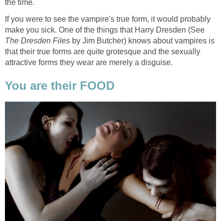
the time.
If you were to see the vampire's true form, it would probably
make you sick. One of the things that Harry Dresden (See
The Dresden Files
by Jim Butcher) knows about vampires is
that their true forms are quite grotesque and the sexually
attractive forms they wear are merely a disguise.
You are their FOOD