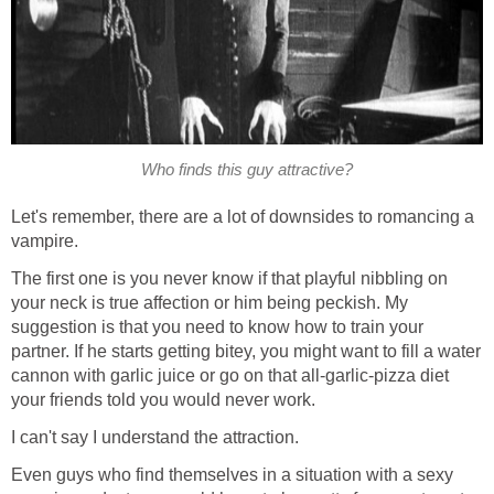
Who finds this guy attractive?
Let's remember, there are a lot of downsides to romancing a
vampire.
The first one is you never know if that playful nibbling on
your neck is true affection or him being peckish. My
suggestion is that you need to know how to train your
partner. If he starts getting bitey, you might want to fill a water
cannon with garlic juice or go on that all-garlic-pizza diet
your friends told you would never work.
I can't say I understand the attraction.
Even guys who find themselves in a situation with a sexy