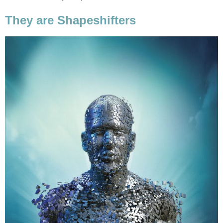
They are Shapeshifters