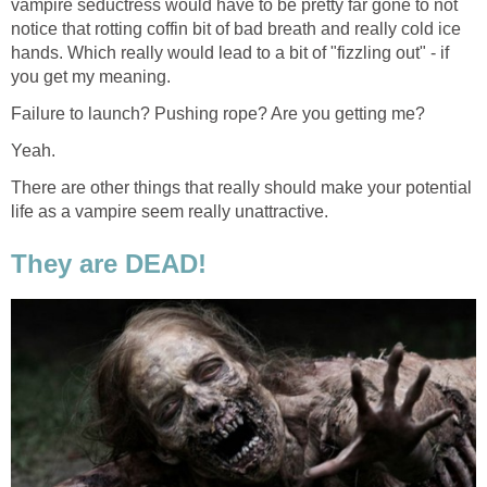
vampire seductress would have to be pretty far gone to not
notice that rotting coffin bit of bad breath and really cold ice
hands. Which really would lead to a bit of "fizzling out" - if
you get my meaning.
Failure to launch? Pushing rope? Are you getting me?
Yeah.
There are other things that really should make your potential
life as a vampire seem really unattractive.
They are DEAD!