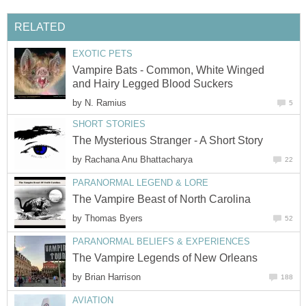
RELATED
EXOTIC PETS
Vampire Bats - Common, White Winged
and Hairy Legged Blood Suckers
by
N. Ramius
5
SHORT STORIES
The Mysterious Stranger - A Short Story
by
Rachana Anu Bhattacharya
22
PARANORMAL LEGEND & LORE
The Vampire Beast of North Carolina
by
Thomas Byers
52
PARANORMAL BELIEFS & EXPERIENCES
The Vampire Legends of New Orleans
by
Brian Harrison
188
AVIATION