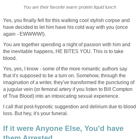
You are their favorite warm protein liquid lunch
Yes, you finally fell for this walking cool stylish corpse and
have decided to let him have his cold way with you (once
again - EWWWW!).
You are together spending a night of passion with him and
the inevitable happens, HE BITES YOU. This is to take
blood.
Yes, yes, I know - some of the more romantic authors say
that it's supposed to be a turn on. Somehow, through the
imagination of a writer, they've transformed the puncturing of
a jugular vein (or femoral artery if you listen to Bill Compton
of True Blood) into an intoxicating sexual experience.
I call that post-hypnotic suggestion and delirium due to blood
loss. But hey, it's your funeral.
If it were Anyone Else, You'd have
them Arrested