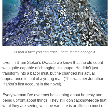
Is that a face you can trust... here, let me change it.
Even in Bram Stoker's
Dracula
we know that the old count
was quite capable of changing his shape. He didn't just
transform into a bat or mist, but he changed his actual
appearance to that of a young man (This was per Jonathan
Harker's first account in the novel).
Every woman I've ever met has a thing about honesty and
being upfront about things. They still don't acknowledge that
what they are seeing with the vampire is an illusion most of