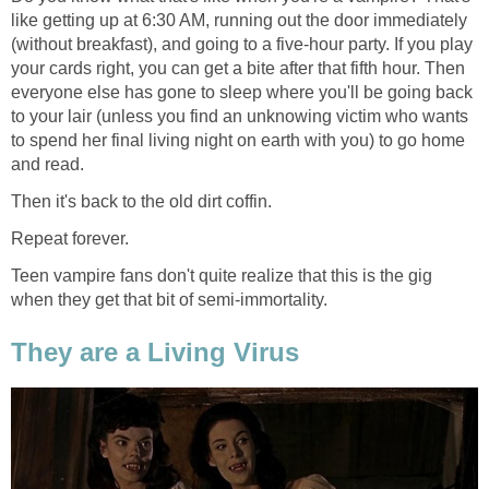
like getting up at 6:30 AM, running out the door immediately
(without breakfast), and going to a five-hour party. If you play
your cards right, you can get a bite after that fifth hour. Then
everyone else has gone to sleep where you'll be going back
to your lair (unless you find an unknowing victim who wants
to spend her final living night on earth with you) to go home
and read.
Then it's back to the old dirt coffin.
Repeat forever.
Teen vampire fans don't quite realize that this is the gig
when they get that bit of semi-immortality.
They are a Living Virus