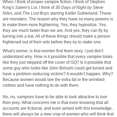
When I think of proper vampire fiction, I think of Stephen
King's
Salem's Lot
, I think of
30 Days of Night by Steve
Niles
, and
The Lost Boys
starring Kiefer Sutherland. These
are monsters. The reason why they have so many powers is
to make them more frightening. Yes, they hypnotize. Yes,
they are much faster than we are. And yes, they can fly by
turning into a bat. All of these things should make a person
frightened out of their wits before they try to stake one.
What's worse, is that women find them sexy. I just don't
understand why. How is it possible that every vampire looks
like they just stepped off the cover of GQ? Is it possible that
some guy who looks like John Belushi could get turned and
have a problem seducing victims? It wouldn't happen. Why?
Because women would see the extra fat or the wrinkled
clothes and have nothing to do with them.
No, no, vampires have to be able to look attractive to lure
their prey. What concerns me is that even knowing that all
accounts are fictional, and even armed with this knowledge,
there will always be a new crop of women who will think that