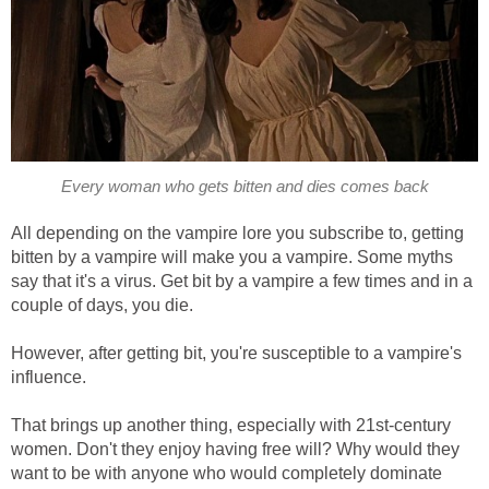
Every woman who gets bitten and dies comes back
All depending on the vampire lore you subscribe to, getting
bitten by a vampire will make you a vampire. Some myths
say that it's a virus. Get bit by a vampire a few times and in a
couple of days, you die.
However, after getting bit, you're susceptible to a vampire's
influence.
That brings up another thing, especially with 21st-century
women. Don't they enjoy having free will? Why would they
want to be with anyone who would completely dominate