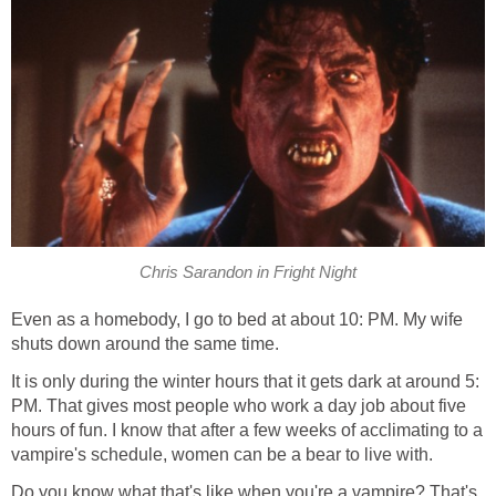
Chris Sarandon in Fright Night
Even as a homebody, I go to bed at about 10: PM. My wife
shuts down around the same time.
It is only during the winter hours that it gets dark at around 5:
PM. That gives most people who work a day job about five
hours of fun. I know that after a few weeks of acclimating to a
vampire's schedule, women can be a bear to live with.
Do you know what that's like when you're a vampire? That's