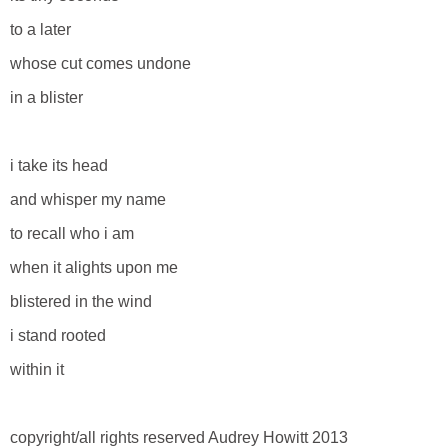
to a later
whose cut comes undone
in a blister
i take its head
and whisper my name
to recall who i am
when it alights upon me
blistered in the wind
i stand rooted
within it
copyright/all rights reserved Audrey Howitt 2013