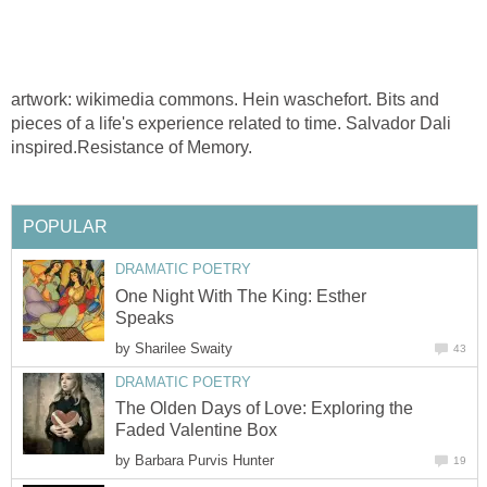
artwork: wikimedia commons. Hein waschefort. Bits and
pieces of a life's experience related to time. Salvador Dali
inspired.Resistance of Memory.
POPULAR
DRAMATIC POETRY
One Night With The King: Esther
Speaks
by
Sharilee Swaity
43
DRAMATIC POETRY
The Olden Days of Love: Exploring the
Faded Valentine Box
by
Barbara Purvis Hunter
19