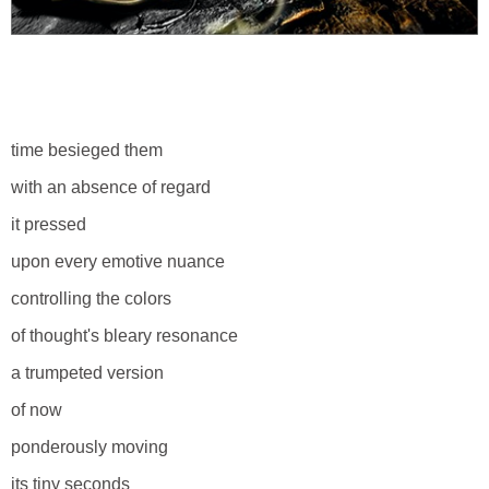
time besieged them
with an absence of regard
it pressed
upon every emotive nuance
controlling the colors
of thought's bleary resonance
a trumpeted version
of now
ponderously moving
its tiny seconds