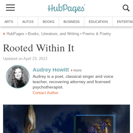
ARTS
AUTOS
BOOKS
BUSINESS
EDUCATION
ENTERTA
HubPages
Books, Literature, and Writing
Poems & Poetry
»
»
Rooted Within It
Updated on April 23, 2013
Audrey Howitt
more
Audrey is a poet, classical singer and voice
teacher, recovering attorney and licensed
psychotherapist.
Contact Author