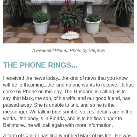
A Peaceful Place...Photo by Stephan
THE PHONE RINGS...
I received the news today...the kind of news that you know
will be forthcoming...the kind no one wants to receive... It has
come by Phone on this day. The Husband is calling us to
say, that Mark, the son, of his wife, and our good friend, has
passed away. She is unable to talk, and so he is the
messenger. We talk in brief somber voices, details are in the
works...the body is in Florida, and is to be flown back to
Baltimore...he will call again with more information.
A form of Cancer has finally robbed Mark of his life...He was