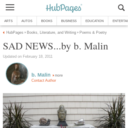
ARTS
AUTOS
BOOKS
BUSINESS
EDUCATION
ENTERTA
HubPages
Books, Literature, and Writing
Poems & Poetry
»
»
SAD NEWS...by b. Malin
Updated on February 18, 2011
b. Malin
more
Contact Author