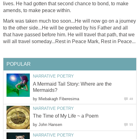
lives. He had gotten that second chance to bond, to make
amends, to make peace within.
Mark was taken much too soon...He will now go on a journey
to the other side...He will be greeted by his Father and all
that have passed before him. He will travel that path, that we
will all travel someday...Rest in Peace Mark, Rest in Peace...
POPULAR
NARRATIVE POETRY
A Mermaid Tail Story: Where are the
Mermaids?
by
Miebakagh Fiberesima
48
NARRATIVE POETRY
The Time of My Life ~ a Poem
by
John Hansen
55
NARRATIVE POETRY