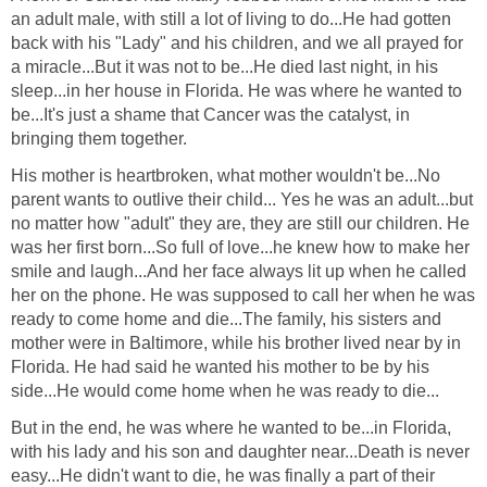
an adult male, with still a lot of living to do...He had gotten
back with his "Lady" and his children, and we all prayed for
a miracle...But it was not to be...He died last night, in his
sleep...in her house in Florida. He was where he wanted to
be...It's just a shame that Cancer was the catalyst, in
bringing them together.
His mother is heartbroken, what mother wouldn't be...No
parent wants to outlive their child... Yes he was an adult...but
no matter how "adult" they are, they are still our children. He
was her first born...So full of love...he knew how to make her
smile and laugh...And her face always lit up when he called
her on the phone. He was supposed to call her when he was
ready to come home and die...The family, his sisters and
mother were in Baltimore, while his brother lived near by in
Florida. He had said he wanted his mother to be by his
side...He would come home when he was ready to die...
But in the end, he was where he wanted to be...in Florida,
with his lady and his son and daughter near...Death is never
easy...He didn't want to die, he was finally a part of their